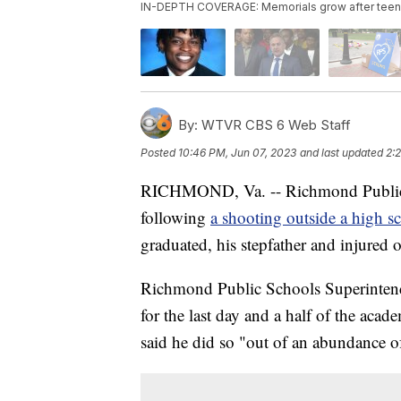
IN-DEPTH COVERAGE: Memorials grow after teen, s
By:
WTVR CBS 6 Web Staff
Posted
10:46 PM, Jun 07, 2023
and last updated
2:
RICHMOND, Va. -- Richmond Public S
following
a shooting outside a high s
graduated, his stepfather and injured o
Richmond Public Schools Superintende
for the last day and a half of the aca
said he did so "out of an abundance of