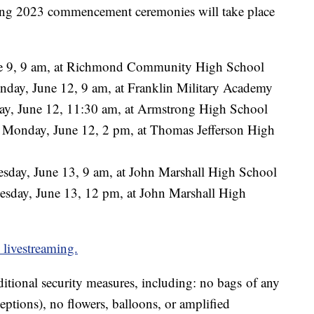
ining 2023 commencement ceremonies will take place
ne 9, 9 am, at Richmond Community High School
nday, June 12, 9 am, at Franklin Military Academy
y, June 12, 11:30 am, at Armstrong High School
 Monday, June 12, 2 pm, at Thomas Jefferson High
sday, June 13, 9 am, at John Marshall High School
sday, June 13, 12 pm, at John Marshall High
d livestreaming.
ditional security measures, including: no bags of any
eptions), no flowers, balloons, or amplified