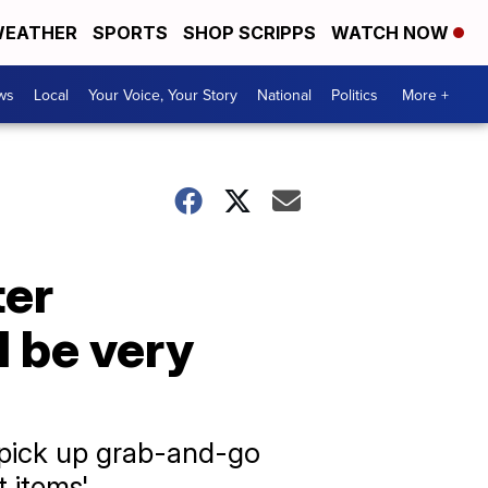
EATHER
SPORTS
SHOP SCRIPPS
WATCH NOW
ws
Local
Your Voice, Your Story
National
Politics
More +
ter
l be very
, pick up grab-and-go
 items'