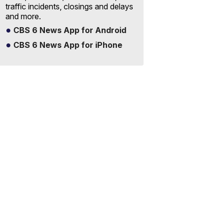
traffic incidents, closings and delays
and more.
CBS 6 News App for Android
CBS 6 News App for iPhone