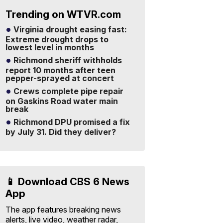
Trending on WTVR.com
Virginia drought easing fast:
Extreme drought drops to
lowest level in months
Richmond sheriff withholds
report 10 months after teen
pepper-sprayed at concert
Crews complete pipe repair
on Gaskins Road water main
break
Richmond DPU promised a fix
by July 31. Did they deliver?
📱 Download CBS 6 News
App
The app features breaking news
alerts, live video, weather radar,