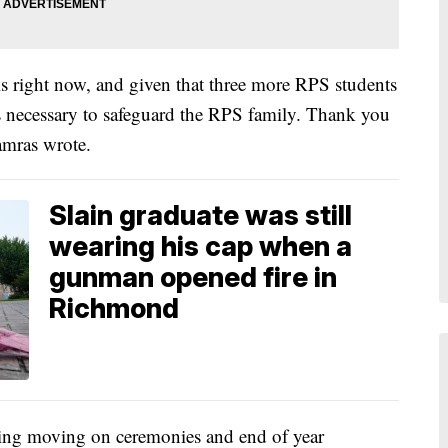
 right now, and given that three more RPS students
 was necessary to safeguard the RPS family. Thank you
amras wrote.
Slain graduate was still
wearing his cap when a
gunman opened fire in
Richmond
uding moving on ceremonies and end of year