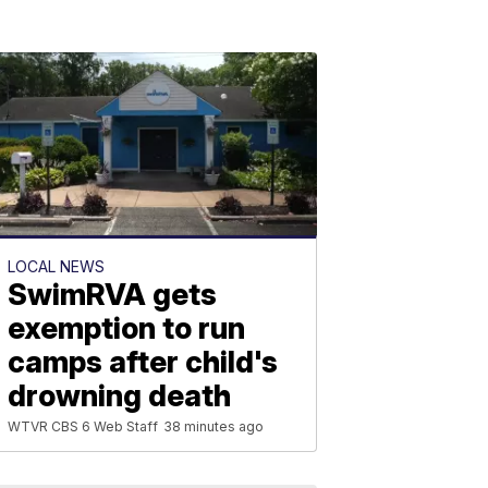
LOCAL NEWS
SwimRVA gets
exemption to run
camps after child's
drowning death
WTVR CBS 6 Web Staff
38 minutes ago