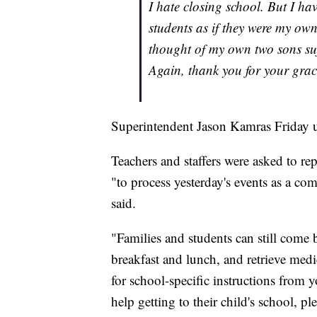
I hate closing school. But I h
students as if they were my own
thought of my own two sons suf
Again, thank you for your grac
Superintendent Jason Kamras Friday u
Teachers and staffers were asked to re
"to process yesterday's events as a c
said.
"Families and students can still come
breakfast and lunch, and retrieve medi
for school-specific instructions from 
help getting to their child's school, 