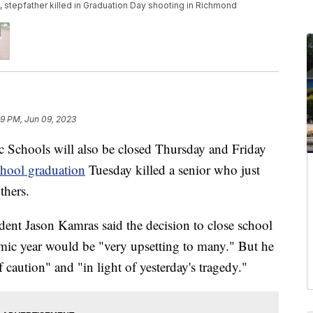
tepfather killed in Graduation Day shooting in Richmond
29 PM, Jun 09, 2023
chools will also be closed Thursday and Friday
chool graduation
Tuesday killed a senior who just
thers.
nt Jason Kamras said the decision to close school
demic year would be "very upsetting to many." But he
 caution" and "in light of yesterday's tragedy."