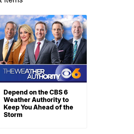
Depend on the CBS 6
Weather Authority to
Keep You Ahead of the
Storm