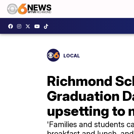
LOCAL
Richmond Sch
Graduation Da
upsetting to 
'Families and students c
breakfast and lunch, and