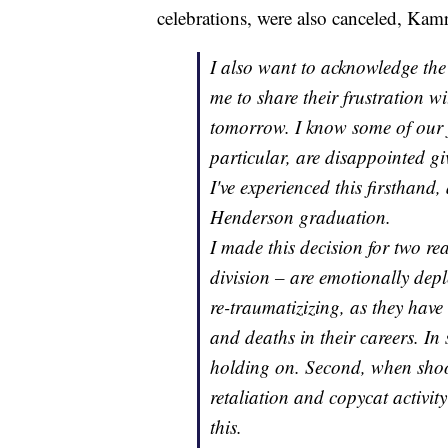
celebrations, were also canceled, Kamr
I also want to acknowledge the
me to share their frustration w
tomorrow. I know some of our f
particular, are disappointed g
I've experienced this firsthand
Henderson graduation.
I made this decision for two rea
division – are emotionally depl
re-traumatizizing, as they have
and deaths in their careers. In
holding on. Second, when shoot
retaliation and copycat activit
this.