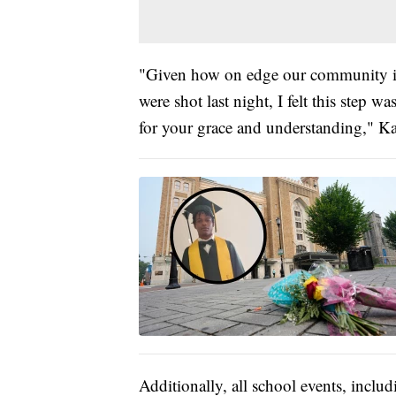
"Given how on edge our community is
were shot last night, I felt this step
for your grace and understanding," K
Additionally, all school events, incl