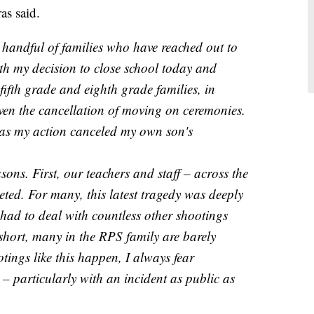
as said.
 handful of families who have reached out to
ith my decision to close school today and
ifth grade and eighth grade families, in
iven the cancellation of moving on ceremonies.
, as my action canceled my own son's
sons. First, our teachers and staff – across the
eted. For many, this latest tragedy was deeply
 had to deal with countless other shootings
 short, many in the RPS family are barely
ings like this happen, I always fear
y – particularly with an incident as public as