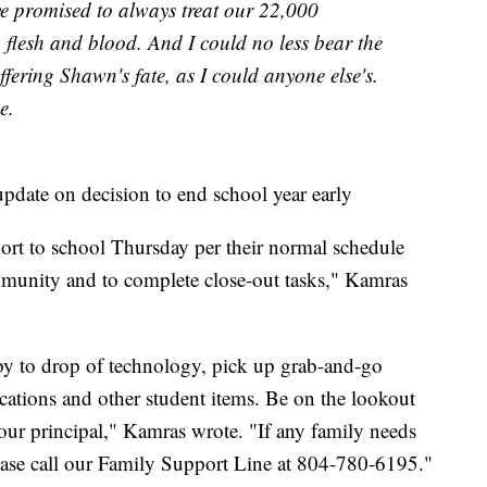
ave promised to always treat our 22,000
 flesh and blood. And I could no less bear the
fering Shawn's fate, as I could anyone else's.
e.
pdate on decision to end school year early
port to school Thursday per their normal schedule
ommunity and to complete close-out tasks," Kamras
 by to drop of technology, pick up grab-and-go
cations and other student items. Be on the lookout
your principal," Kamras wrote. "If any family needs
please call our Family Support Line at 804-780-6195."