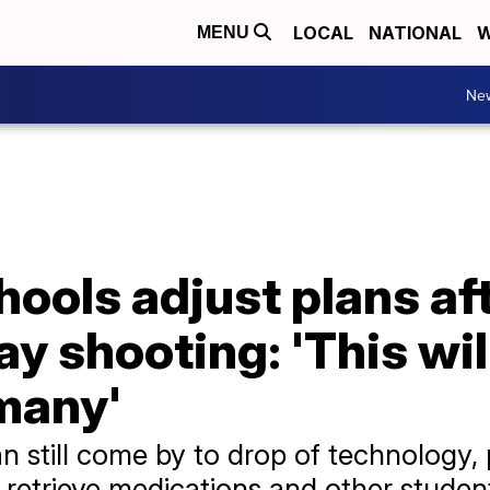
LOCAL
NATIONAL
W
MENU
Ne
ools adjust plans af
y shooting: 'This wil
many'
an still come by to drop of technology
 retrieve medications and other student