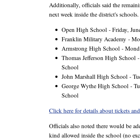
Additionally, officials said the rema
next week inside the district's schools.
Open High School - Friday, Ju
Franklin Military Academy - Mo
Armstrong High School - Monda
Thomas Jefferson High School -
School
John Marshall High School - Tue
George Wythe High School - Tue
School
Click here for details about tickets an
Officials also noted there would be ad
kind allowed inside the school (no exc