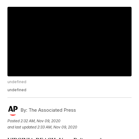
undefined
undefined
By:
The Associated Press
Posted
2:32 AM, Nov 09, 2020
and last updated
2:33 AM, Nov 09, 2020