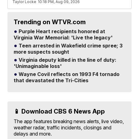
Taylor Locke
10:18 PM, Aug 09, 2026
Trending on WTVR.com
Purple Heart recipients honored at
Virginia War Memorial: 'Live the legacy'
Teen arrested in Wakefield crime spree; 3
more suspects sought
Virginia deputy killed in the line of duty:
'Unimaginable loss'
Wayne Covil reflects on 1993 F4 tornado
that devastated the Tri-Cities
📱 Download CBS 6 News App
The app features breaking news alerts, live video,
weather radar, traffic incidents, closings and
delays and more.