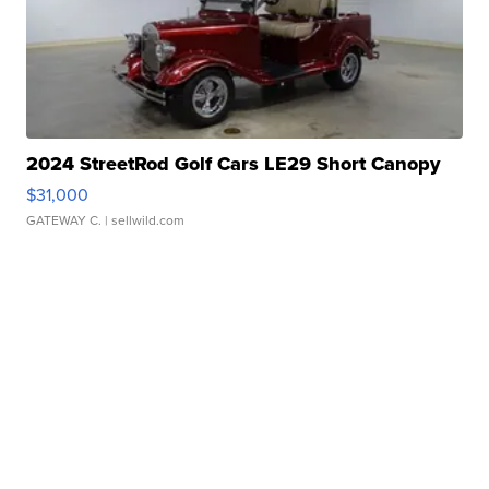
2024 StreetRod Golf Cars LE29 Short Canopy
$31,000
GATEWAY C.
| sellwild.com