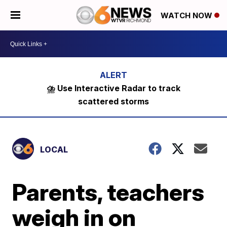
WATCH NOW
⛈️ Use Interactive Radar to track
scattered storms
LOCAL
Parents, teachers
weigh in on