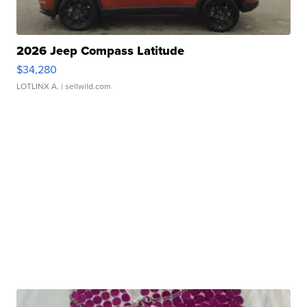
2026 Jeep Compass Latitude
$34,280
LOTLINX A.
| sellwild.com