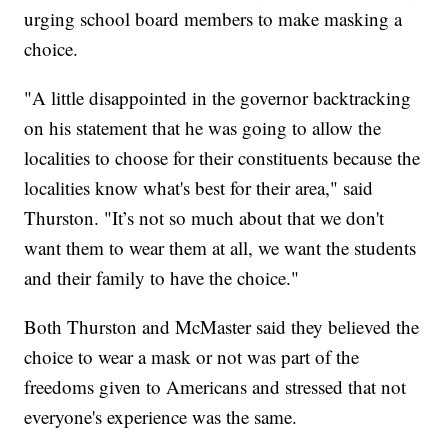
urging school board members to make masking a
choice.
"A little disappointed in the governor backtracking
on his statement that he was going to allow the
localities to choose for their constituents because the
localities know what's best for their area," said
Thurston. "It’s not so much about that we don't
want them to wear them at all, we want the students
and their family to have the choice."
Both Thurston and McMaster said they believed the
choice to wear a mask or not was part of the
freedoms given to Americans and stressed that not
everyone's experience was the same.