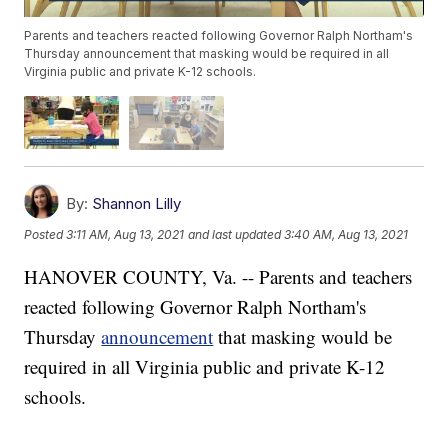
Parents and teachers reacted following Governor Ralph Northam's
Thursday announcement that masking would be required in all
Virginia public and private K-12 schools.
By:
Shannon Lilly
Posted
3:11 AM, Aug 13, 2021
and last updated
3:40 AM, Aug 13, 2021
HANOVER COUNTY, Va. -- Parents and teachers
reacted following Governor Ralph Northam's
Thursday
announcement
that masking would be
required in all Virginia public and private K-12
schools.