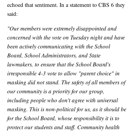
echoed that sentiment. In a statement to CBS 6 they
said:
"Our members were extremely disappointed and
concerned with the vote on Tuesday night and have
been actively communicating with the School
Board, School Administrators, and State
lawmakers, to ensure that the School Board's
irresponsible 4-3 vote to allow "parent choice" in
masking did not stand. The safety of all members of
our community is a priority for our group,
including people who don't agree with universal
masking. This is non-political for us, as it should be
for the School Board, whose responsibility it is to
protect our students and staff. Community health