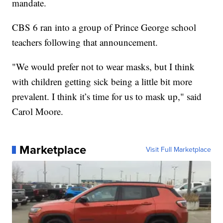
mandate.
CBS 6 ran into a group of Prince George school
teachers following that announcement.
"We would prefer not to wear masks, but I think
with children getting sick being a little bit more
prevalent. I think it’s time for us to mask up," said
Carol Moore.
Marketplace
Visit Full Marketplace