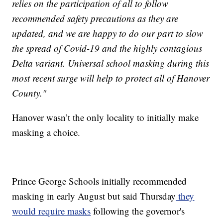
relies on the participation of all to follow
recommended safety precautions as they are
updated, and we are happy to do our part to slow
the spread of Covid-19 and the highly contagious
Delta variant. Universal school masking during this
most recent surge will help to protect all of Hanover
County."
Hanover wasn’t the only locality to initially make
masking a choice.
Prince George Schools initially recommended
masking in early August but said Thursday
they
would require masks
following the governor's