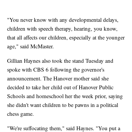
"You never know with any developmental delays,
children with speech therapy, hearing, you know,
that all affects our children, especially at the younger
age," said McMaster.
Gillian Haynes also took the stand Tuesday and
spoke with CBS 6 following the governor's
announcement. The Hanover mother said she
decided to take her child out of Hanover Public
Schools and homeschool her the week prior, saying
she didn't want children to be pawns in a political
chess game.
"We're suffocating them," said Haynes. "You put a