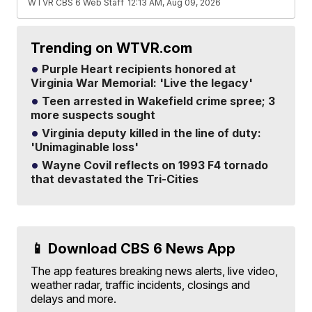
WTVR CBS 6 Web Staff
12:13 AM, Aug 09, 2026
Trending on WTVR.com
Purple Heart recipients honored at
Virginia War Memorial: 'Live the legacy'
Teen arrested in Wakefield crime spree; 3
more suspects sought
Virginia deputy killed in the line of duty:
'Unimaginable loss'
Wayne Covil reflects on 1993 F4 tornado
that devastated the Tri-Cities
📱 Download CBS 6 News App
The app features breaking news alerts, live video,
weather radar, traffic incidents, closings and
delays and more.