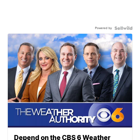
Powered by
Depend on the CBS 6 Weather