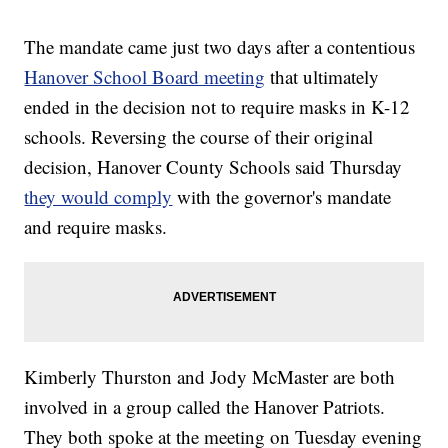
The mandate came just two days after a contentious
Hanover School Board meeting
that ultimately
ended in the decision not to require masks in K-12
schools. Reversing the course of their original
decision, Hanover County Schools said Thursday
they would comply
with the governor's mandate
and require masks.
Kimberly Thurston and Jody McMaster are both
involved in a group called the Hanover Patriots.
They both spoke at the meeting on Tuesday evening