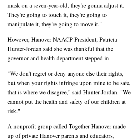
mask on a seven-year-old, they're gonna adjust it.
They're going to touch it, they're going to
manipulate it, they're going to move it."
However, Hanover NAACP President, Patricia
Hunter-Jordan said she was thankful that the
governor and health department stepped in.
"We don't regret or deny anyone else their rights,
but when your rights infringe upon mine to be safe,
that is where we disagree," said Hunter-Jordan. "We
cannot put the health and safety of our children at
risk."
A nonprofit group called Together Hanover made
up of private Hanover parents and educators,