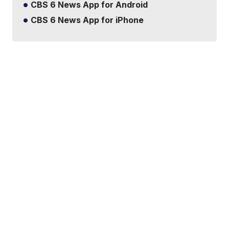
CBS 6 News App for Android
CBS 6 News App for iPhone