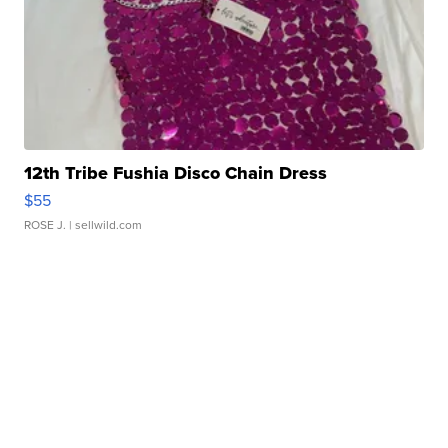
12th Tribe Fushia Disco Chain Dress
$55
ROSE J.
| sellwild.com