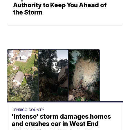
Authority to Keep You Ahead of
the Storm
HENRICO COUNTY
'Intense' storm damages homes
and crushes car in West End