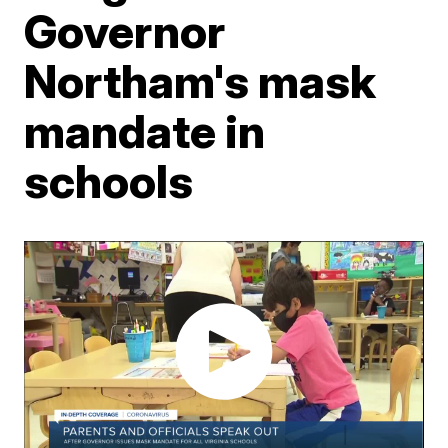
Governor
Northam's mask
mandate in
schools