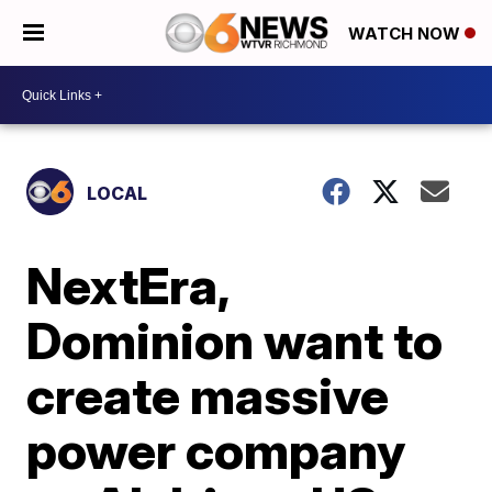
WATCH NOW
LOCAL
NextEra,
Dominion want to
create massive
power company