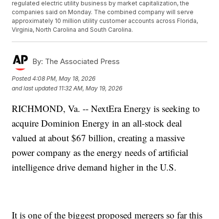
regulated electric utility business by market capitalization, the
companies said on Monday. The combined company will serve
approximately 10 million utility customer accounts across Florida,
Virginia, North Carolina and South Carolina.
By:
The Associated Press
Posted
4:08 PM, May 18, 2026
and last updated
11:32 AM, May 19, 2026
RICHMOND, Va. -- NextEra Energy is seeking to
acquire Dominion Energy in an all-stock deal
valued at about $67 billion, creating a massive
power company as the energy needs of artificial
intelligence drive demand higher in the U.S.
It is one of the biggest proposed mergers so far this