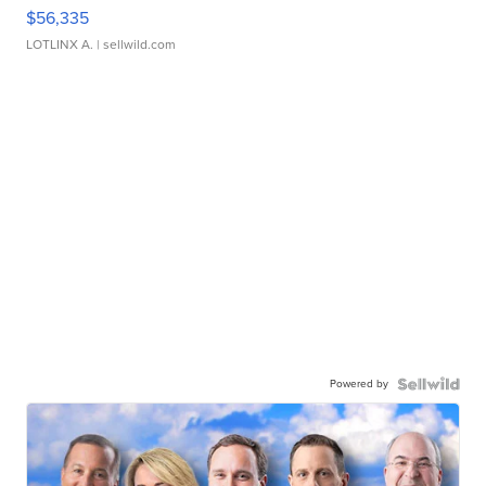
$56,335
LOTLINX A.
| sellwild.com
Powered by