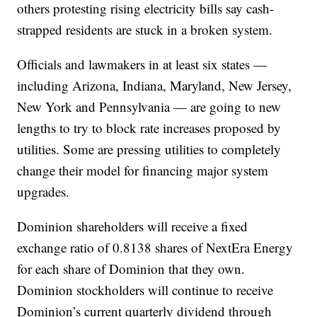
others protesting rising electricity bills say cash-
strapped residents are stuck in a broken system.
Officials and lawmakers in at least six states —
including Arizona, Indiana, Maryland, New Jersey,
New York and Pennsylvania — are going to new
lengths to try to block rate increases proposed by
utilities. Some are pressing utilities to completely
change their model for financing major system
upgrades.
Dominion shareholders will receive a fixed
exchange ratio of 0.8138 shares of NextEra Energy
for each share of Dominion that they own.
Dominion stockholders will continue to receive
Dominion’s current quarterly dividend through