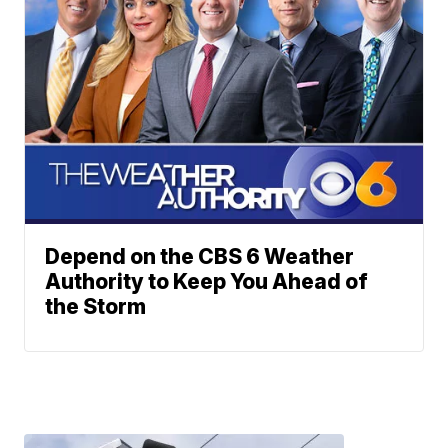
Depend on the CBS 6 Weather
Authority to Keep You Ahead of
the Storm