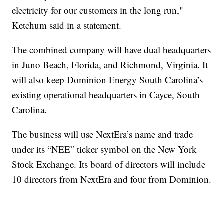
electricity for our customers in the long run,"
Ketchum said in a statement.
The combined company will have dual headquarters
in Juno Beach, Florida, and Richmond, Virginia. It
will also keep Dominion Energy South Carolina’s
existing operational headquarters in Cayce, South
Carolina.
The business will use NextEra’s name and trade
under its “NEE” ticker symbol on the New York
Stock Exchange. Its board of directors will include
10 directors from NextEra and four from Dominion.