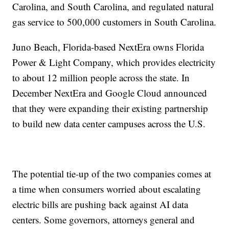
Carolina, and South Carolina, and regulated natural
gas service to 500,000 customers in South Carolina.
Juno Beach, Florida-based NextEra owns Florida
Power & Light Company, which provides electricity
to about 12 million people across the state. In
December NextEra and Google Cloud announced
that they were expanding their existing partnership
to build new data center campuses across the U.S.
The potential tie-up of the two companies comes at
a time when consumers worried about escalating
electric bills are pushing back against AI data
centers. Some governors, attorneys general and