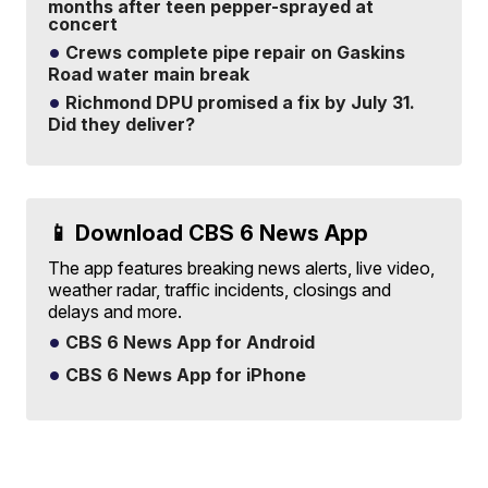
months after teen pepper-sprayed at
concert
Crews complete pipe repair on Gaskins
Road water main break
Richmond DPU promised a fix by July 31.
Did they deliver?
📱 Download CBS 6 News App
The app features breaking news alerts, live video,
weather radar, traffic incidents, closings and
delays and more.
CBS 6 News App for Android
CBS 6 News App for iPhone