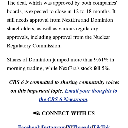
The deal, which was approved by both companies'
boards, is expected to close in 12 to 18 months. It
still needs approval from NextEra and Dominion
shareholders, as well as various regulatory
approvals, including approval from the Nuclear
Regulatory Commission.
Shares of Dominion jumped more than 9.61% in
morning trading, while NextEra's stock fell 5%.
CBS 6 is committed to sharing community voices
on this important topic.
Email your thoughts to
the CBS 6 Newsroom
.
📲: CONNECT WITH US
Facebook
|
Instagram
|
X
|
Threads
|
TikTok