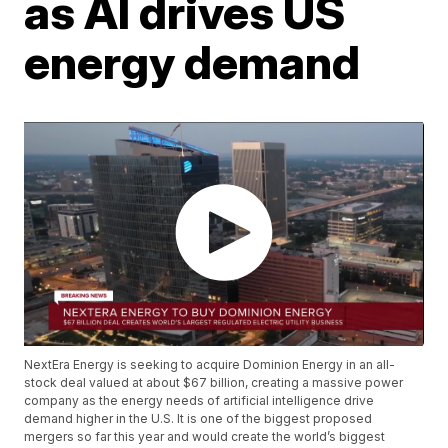
as AI drives US
energy demand
NextEra Energy is seeking to acquire Dominion Energy in an all-
stock deal valued at about $67 billion, creating a massive power
company as the energy needs of artificial intelligence drive
demand higher in the U.S. It is one of the biggest proposed
mergers so far this year and would create the world’s biggest