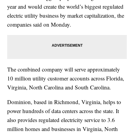
year and would create the world’s biggest regulated
electric utility business by market capitalization, the
companies said on Monday.
The combined company will serve approximately
10 million utility customer accounts across Florida,
Virginia, North Carolina and South Carolina.
Dominion, based in Richmond, Virginia, helps to
power hundreds of data centers across the state. It
also provides regulated electricity service to 3.6
million homes and businesses in Virginia, North