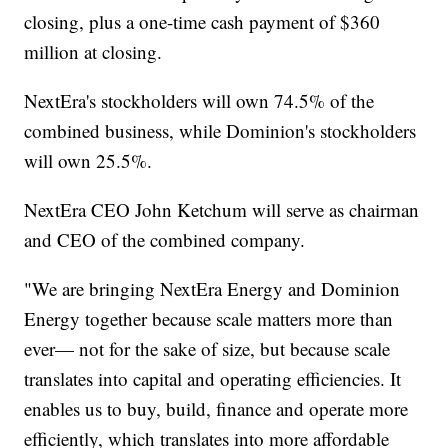
closing, plus a one-time cash payment of $360
million at closing.
NextEra's stockholders will own 74.5% of the
combined business, while Dominion's stockholders
will own 25.5%.
NextEra CEO John Ketchum will serve as chairman
and CEO of the combined company.
"We are bringing NextEra Energy and Dominion
Energy together because scale matters more than
ever— not for the sake of size, but because scale
translates into capital and operating efficiencies. It
enables us to buy, build, finance and operate more
efficiently, which translates into more affordable