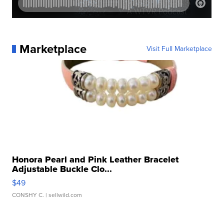
Marketplace
Visit Full Marketplace
Honora Pearl and Pink Leather Bracelet
Adjustable Buckle Clo...
$49
CONSHY C.
| sellwild.com