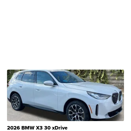
2026 BMW X3 30 xDrive