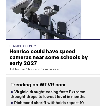
HENRICO COUNTY
Henrico could have speed
cameras near some schools by
early 2027
A.J. Nwoko
1 hour and 59 minutes ago
Trending on WTVR.com
Virginia drought easing fast: Extreme
drought drops to lowest level in months
Richmond sheriff withholds report 10