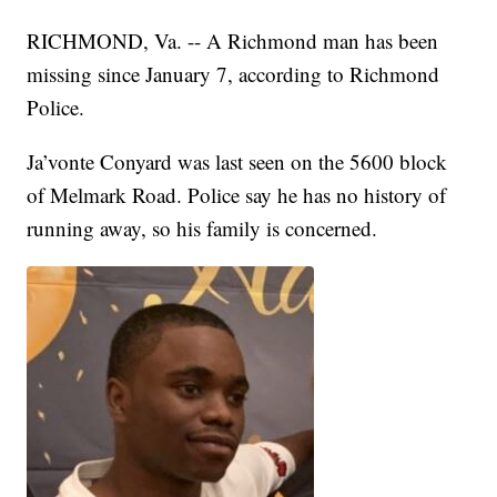
RICHMOND, Va. -- A Richmond man has been
missing since January 7, according to Richmond
Police.
Ja’vonte Conyard was last seen on the 5600 block
of Melmark Road. Police say he has no history of
running away, so his family is concerned.