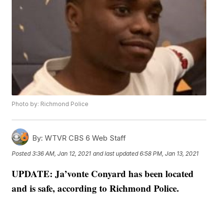
Photo by: Richmond Police
By:
WTVR CBS 6 Web Staff
Posted
3:36 AM, Jan 12, 2021
and last updated
6:58 PM, Jan 13, 2021
UPDATE: Ja’vonte Conyard has been located
and is safe, according to Richmond Police.