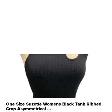
One Size Suzette Womens Black Tank Ribbed
Crop Asymmetrical ...