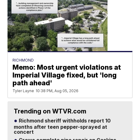
RICHMOND
Memo: Most urgent violations at
Imperial Village fixed, but 'long
path ahead'
Tyler Layne
10:38 PM, Aug 05, 2026
Trending on WTVR.com
Richmond sheriff withholds report 10
months after teen pepper-sprayed at
concert