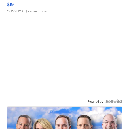
$19
CONSHY C.
| sellwild.com
Powered by