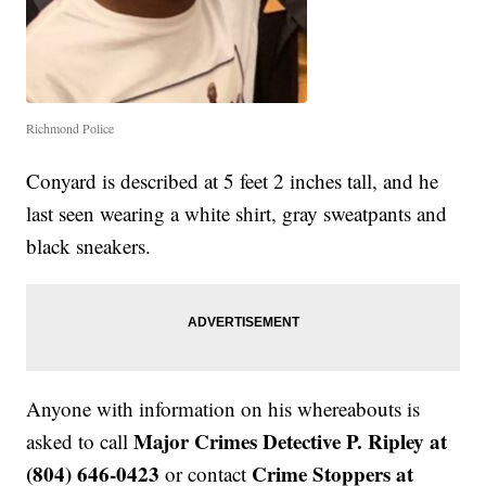
Richmond Police
Conyard is described at 5 feet 2 inches tall, and he
last seen wearing a white shirt, gray sweatpants and
black sneakers.
Anyone with information on his whereabouts is
Major Crimes Detective P. Ripley at
asked to call
(804) 646-0423
Crime Stoppers at
or contact