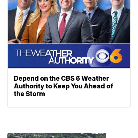
Depend on the CBS 6 Weather
Authority to Keep You Ahead of
the Storm