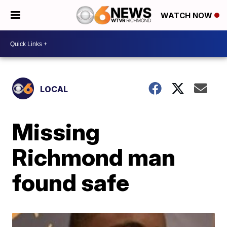
WATCH NOW
LOCAL
Missing
Richmond man
found safe