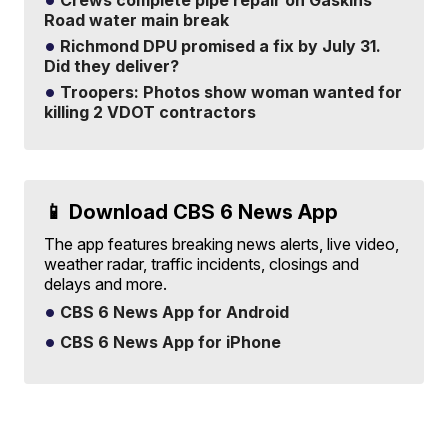
Crews complete pipe repair on Gaskins
Road water main break
Richmond DPU promised a fix by July 31.
Did they deliver?
Troopers: Photos show woman wanted for
killing 2 VDOT contractors
📱 Download CBS 6 News App
The app features breaking news alerts, live video,
weather radar, traffic incidents, closings and
delays and more.
CBS 6 News App for Android
CBS 6 News App for iPhone