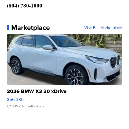
(804) 780-1000
.
Marketplace
Visit Full Marketplace
2026 BMW X3 30 xDrive
$56,335
LOTLINX A.
| sellwild.com