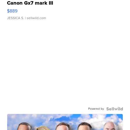
Canon Gx7 mark III
$889
JESSICA S.
| sellwild.com
Powered by