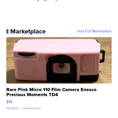
Marketplace
Visit Full Marketplace
Rare Pink Micro 110 Film Camera Enesco
Precious Moments TD4
$14
NICOLE L.
| sellwild.com