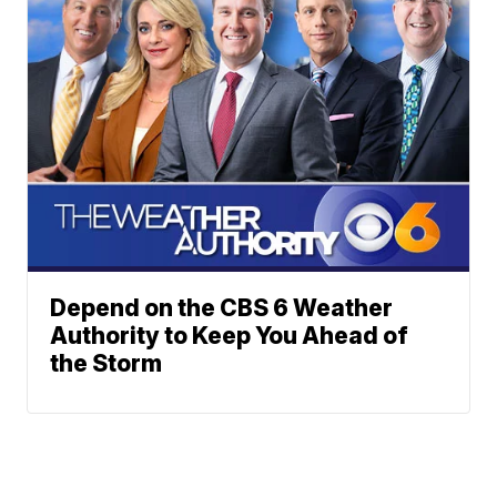
Depend on the CBS 6 Weather
Authority to Keep You Ahead of
the Storm