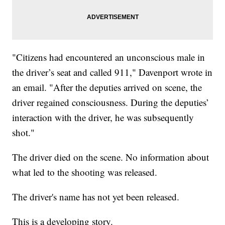
"Citizens had encountered an unconscious male in
the driver’s seat and called 911," Davenport wrote in
an email. "After the deputies arrived on scene, the
driver regained consciousness. During the deputies’
interaction with the driver, he was subsequently
shot."
The driver died on the scene. No information about
what led to the shooting was released.
The driver's name has not yet been released.
This is a developing story.