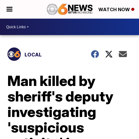
WATCH NOW
LOCAL
Man killed by
sheriff's deputy
investigating
'suspicious