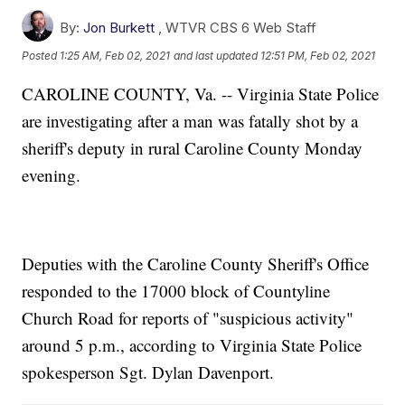
By:
Jon Burkett
,
WTVR CBS 6 Web Staff
Posted
1:25 AM, Feb 02, 2021
and last updated
12:51 PM, Feb 02, 2021
CAROLINE COUNTY, Va. -- Virginia State Police
are investigating after a man was fatally shot by a
sheriff's deputy in rural Caroline County Monday
evening.
Deputies with the Caroline County Sheriff's Office
responded to the 17000 block of Countyline
Church Road for reports of "suspicious activity"
around 5 p.m., according to Virginia State Police
spokesperson Sgt. Dylan Davenport.