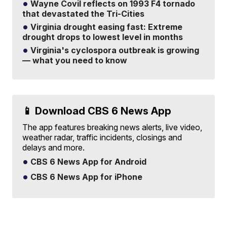
Wayne Covil reflects on 1993 F4 tornado
that devastated the Tri-Cities
Virginia drought easing fast: Extreme
drought drops to lowest level in months
Virginia's cyclospora outbreak is growing
— what you need to know
📱 Download CBS 6 News App
The app features breaking news alerts, live video,
weather radar, traffic incidents, closings and
delays and more.
CBS 6 News App for Android
CBS 6 News App for iPhone