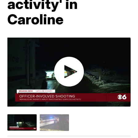
activity' in
Caroline