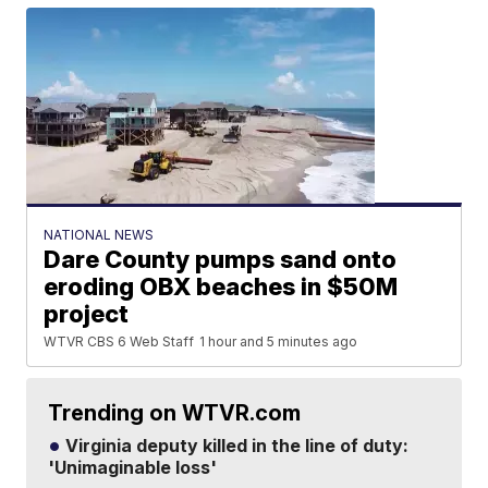
NATIONAL NEWS
Dare County pumps sand onto
eroding OBX beaches in $50M
project
WTVR CBS 6 Web Staff
1 hour and 5 minutes ago
Trending on WTVR.com
Virginia deputy killed in the line of duty:
'Unimaginable loss'