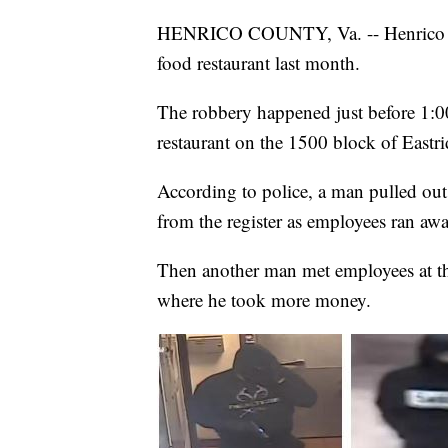
HENRICO COUNTY, Va. -- Henrico Pol
food restaurant last month.
The robbery happened just before 1:0
restaurant on the 1500 block of Eastr
According to police, a man pulled ou
from the register as employees ran awa
Then another man met employees at the
where he took more money.