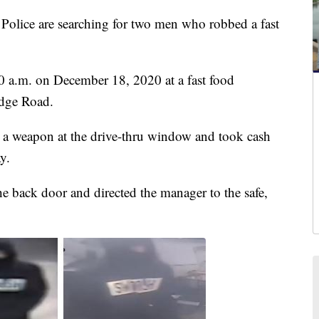
ice are searching for two men who robbed a fast
0 a.m. on December 18, 2020 at a fast food
idge Road.
t a weapon at the drive-thru window and took cash
y.
 back door and directed the manager to the safe,