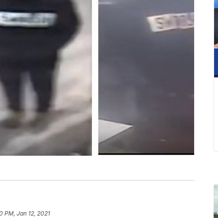
0 PM, Jan 12, 2021