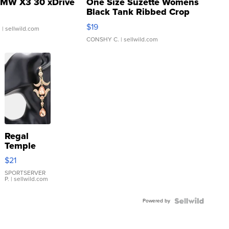
MW X3 30 xDrive
One Size Suzette Womens
Black Tank Ribbed Crop
Asymmetrical ...
$19
.
| sellwild.com
CONSHY C.
| sellwild.com
Regal
Temple
Droplet
$21
Earrings
SPORTSERVER
P.
| sellwild.com
Powered by