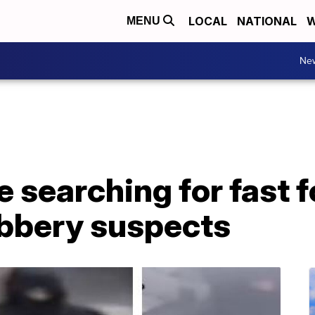
LOCAL
NATIONAL
W
MENU
Ne
e searching for fast 
obbery suspects