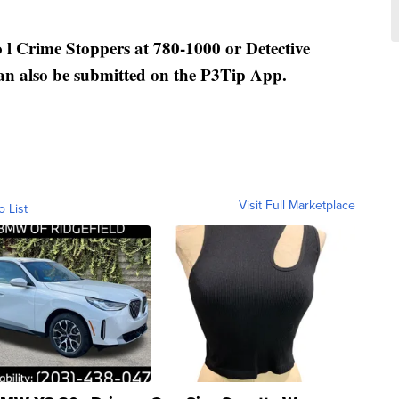
 l Crime Stoppers at 780-1000 or Detective
an also be submitted on the P3Tip App.
Visit Full Marketplace
o List