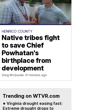
HENRICO COUNTY
Native tribes fight
to save Chief
Powhatan's
birthplace from
development
Greg McQuade
41 minutes ago
Trending on WTVR.com
Virginia drought easing fast:
Extreme drought drops to