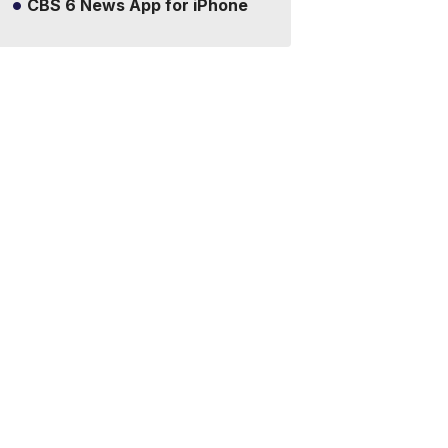
CBS 6 News App for iPhone