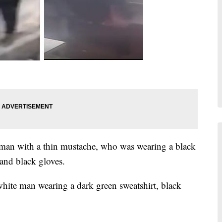
 man with a thin mustache, who was wearing a black
 and black gloves.
white man wearing a dark green sweatshirt, black