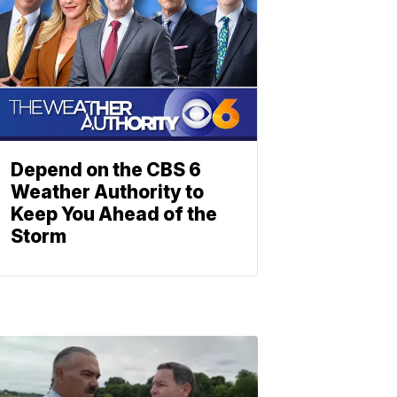
Depend on the CBS 6
Weather Authority to
Keep You Ahead of the
Storm