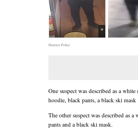
Henrico Police
One suspect was described as a white
hoodie, black pants, a black ski mask
The other suspect was described as a 
pants and a black ski mask.