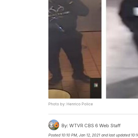
Photo by: Henrico Police
By:
WTVR CBS 6 Web Staff
Posted
10:10 PM, Jan 12, 2021
and last updated
10:1