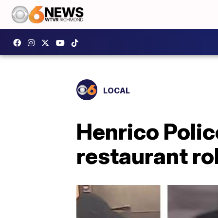
LOCAL
Henrico Polic
restaurant r