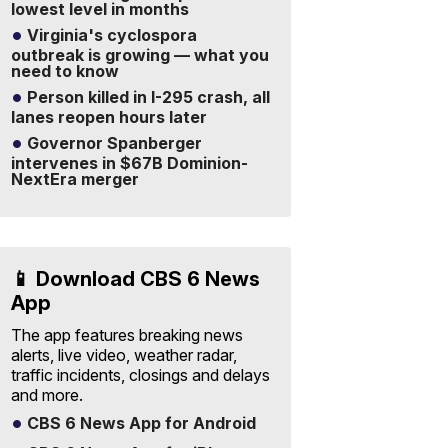
lowest level in months
Virginia's cyclospora
outbreak is growing — what you
need to know
Person killed in I-295 crash, all
lanes reopen hours later
Governor Spanberger
intervenes in $67B Dominion-
NextEra merger
📱 Download CBS 6 News
App
The app features breaking news
alerts, live video, weather radar,
traffic incidents, closings and delays
and more.
CBS 6 News App for Android