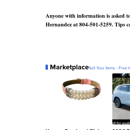
Anyone with information is asked to
Hernandez at 804-501-5259. Tips c
Marketplace
Sell Your Items - Free t