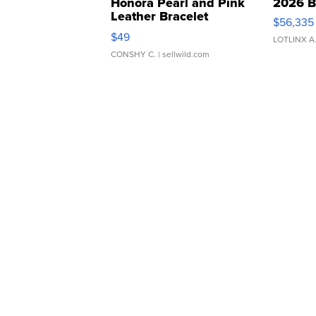
Honora Pearl and Pink
2026 B
Leather Bracelet
$56,335
Adjustable Buckle Clo...
$49
LOTLINX A
CONSHY C.
| sellwild.com