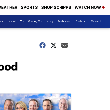
EATHER
SPORTS
SHOP SCRIPPS
WATCH NOW
ws
Local
Your Voice, Your Story
National
Politics
More +
food