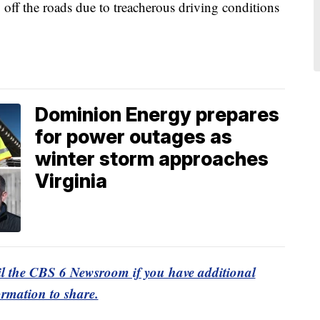
 off the roads due to treacherous driving conditions
Dominion Energy prepares
for power outages as
winter storm approaches
Virginia
l the CBS 6 Newsroom if you have additional
ormation to share.