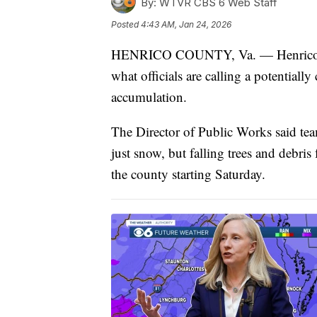
By:
WTVR CBS 6 Web Staff
Posted
4:43 AM, Jan 24, 2026
HENRICO COUNTY, Va. — Henrico Coun
what officials are calling a potentially
accumulation.
The Director of Public Works said te
just snow, but falling trees and debri
the county starting Saturday.