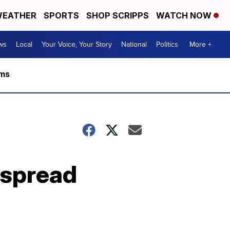
EATHER
SPORTS
SHOP SCRIPPS
WATCH NOW
ws
Local
Your Voice, Your Story
National
Politics
More +
rms
espread