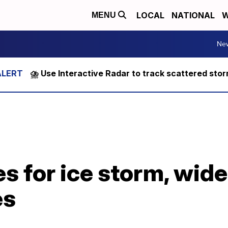
LOCAL
NATIONAL
W
MENU
Ne
⛈️ Use Interactive Radar to track scattered sto
s for ice storm, wid
es