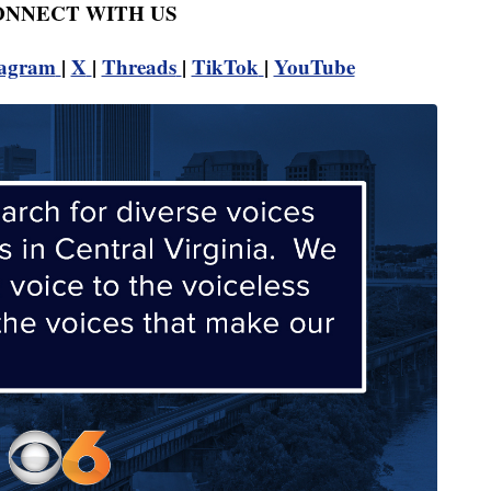
CONNECT WITH US
tagram
|
X
|
Threads
|
TikTok
|
YouTube