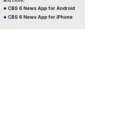
and more.
CBS 6 News App for Android
CBS 6 News App for iPhone