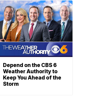
Depend on the CBS 6
Weather Authority to
Keep You Ahead of the
Storm