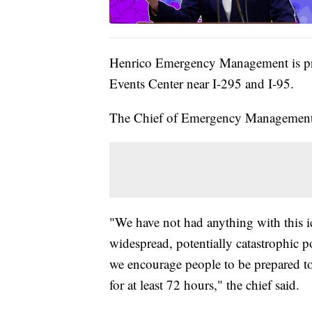
Henrico Emergency Management is prep
Events Center near I-295 and I-95.
The Chief of Emergency Management w
"We have not had anything with this ic
widespread, potentially catastrophic
we encourage people to be prepared t
for at least 72 hours," the chief said.