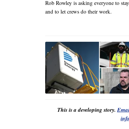
Rob Rowley is asking everyone to stay
and to let crews do their work.
This is a developing story.
Emai
inf