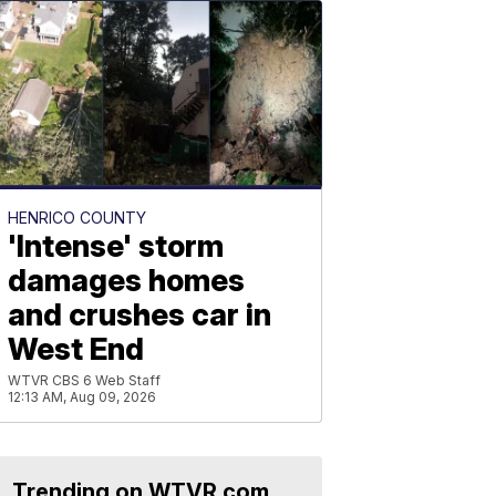
HENRICO COUNTY
'Intense' storm
damages homes
and crushes car in
West End
WTVR CBS 6 Web Staff
12:13 AM, Aug 09, 2026
Trending on WTVR.com