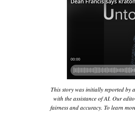
This story was initially reported by 
with the assistance of AI. Our editor
fairness and accuracy. To learn mo