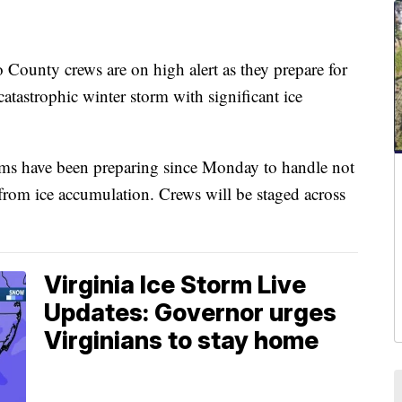
ty crews are on high alert as they prepare for
 catastrophic winter storm with significant ice
ams have been preparing since Monday to handle not
s from ice accumulation. Crews will be staged across
Virginia Ice Storm Live
Updates: Governor urges
Virginians to stay home