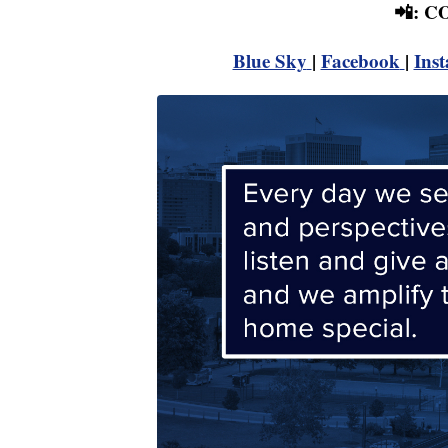
📲: 
Blue Sky
|
Facebook
|
Ins