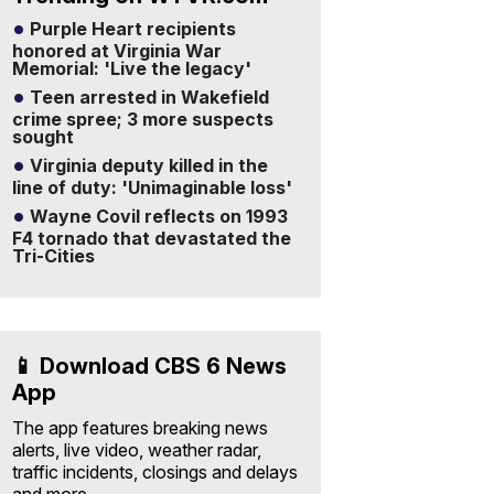
Purple Heart recipients
honored at Virginia War
Memorial: 'Live the legacy'
Teen arrested in Wakefield
crime spree; 3 more suspects
sought
Virginia deputy killed in the
line of duty: 'Unimaginable loss'
Wayne Covil reflects on 1993
F4 tornado that devastated the
Tri-Cities
📱 Download CBS 6 News
App
The app features breaking news
alerts, live video, weather radar,
traffic incidents, closings and delays