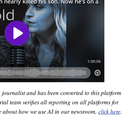
a journalist and has been converted to this platform
ial team verifies all reporting on all platforms for
re about how we use AI in our newsroom,
click here
.