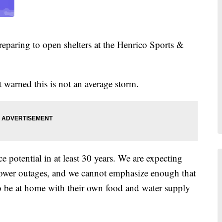
aring to open shelters at the Henrico Sports &
arned this is not an average storm.
e potential in at least 30 years. We are expecting
 power outages, and we cannot emphasize enough that
o be at home with their own food and water supply