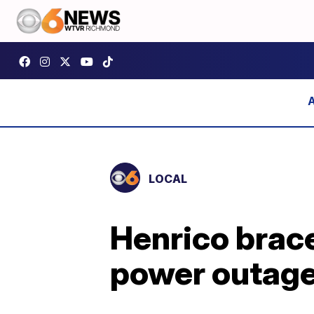
LOCAL
Henrico brace
power outag