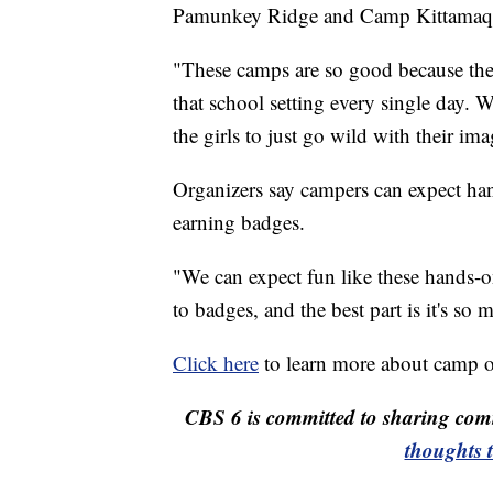
Pamunkey Ridge and Camp Kittamaqun
"These camps are so good because they
that school setting every single day. 
the girls to just go wild with their im
Organizers say campers can expect hands
earning badges.
"We can expect fun like these hands-on f
to badges, and the best part is it's so
Click here
to learn more about camp o
CBS 6 is committed to sharing comm
thoughts 