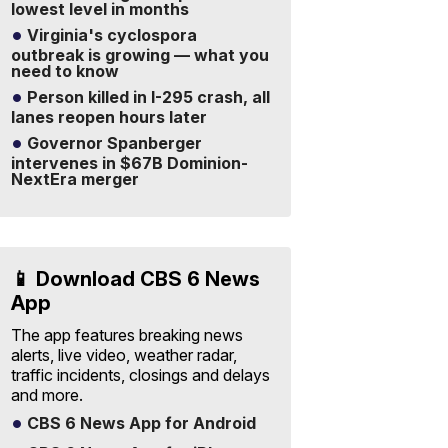
lowest level in months
Virginia's cyclospora
outbreak is growing — what you
need to know
Person killed in I-295 crash, all
lanes reopen hours later
Governor Spanberger
intervenes in $67B Dominion-
NextEra merger
📱 Download CBS 6 News
App
The app features breaking news
alerts, live video, weather radar,
traffic incidents, closings and delays
and more.
CBS 6 News App for Android