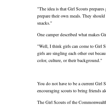
"The idea is that Girl Scouts prepares g
prepare their own meals. They should 
snacks."
One camper described what makes Girl
"Well, I think girls can come to Girl
girls are singling each other out becau
color, culture, or their background."
You do not have to be a current Girl S
encouraging scouts to bring friends a
The Girl Scouts of the Commonwealth