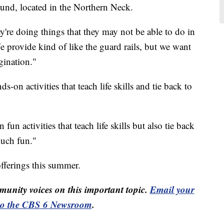
d, located in the Northern Neck.
're doing things that they may not be able to do in
We provide kind of like the guard rails, but we want
agination."
-on activities that teach life skills and tie back to
un activities that teach life skills but also tie back
 much fun."
fferings this summer.
unity voices on this important topic.
Email your
to the CBS 6 Newsroom
.