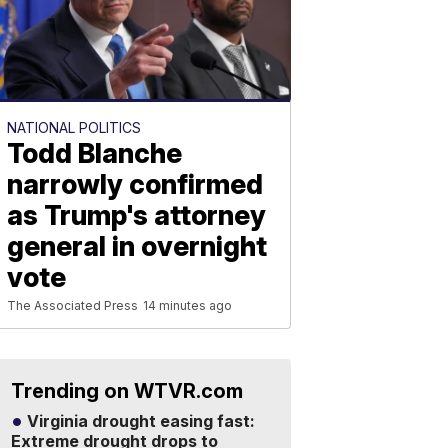
NATIONAL POLITICS
Todd Blanche
narrowly confirmed
as Trump's attorney
general in overnight
vote
The Associated Press
14 minutes ago
Trending on WTVR.com
Virginia drought easing fast:
Extreme drought drops to