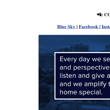
📲: 
Blue Sky
|
Facebook
|
Ins