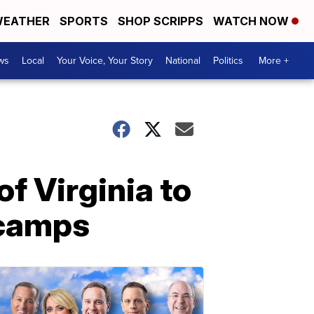
EATHER
SPORTS
SHOP SCRIPPS
WATCH NOW
ws
Local
Your Voice, Your Story
National
Politics
More +
f Virginia to
 camps