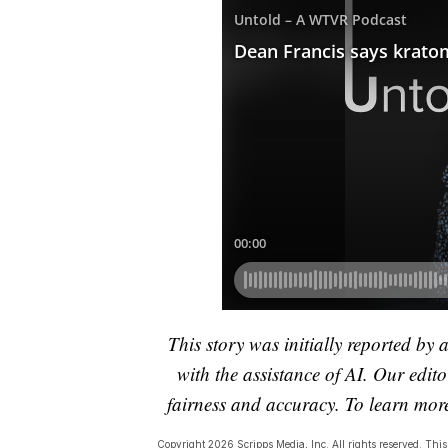
This story was initially reported by 
with the assistance of AI. Our editor
fairness and accuracy. To learn mo
Copyright 2026 Scripps Media, Inc. All rights reserved. This 