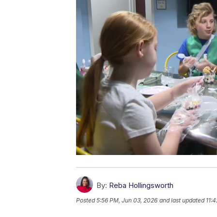
By:
Reba Hollingsworth
Posted
5:56 PM, Jun 03, 2026
and last updated
11: