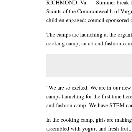
RICHMOND, Va. — Summer break has b
Scouts of the Commonwealth of Virgini
children engaged: council-sponsored da
The camps are launching at the organi
cooking camp, an art and fashion c
"We are so excited. We are in our new
camps launching for the first time he
and fashion camp. We have STEM ca
In the cooking camp, girls are making 
assembled with yogurt and fresh fruit.