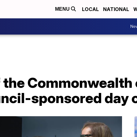
LOCAL
NATIONAL
W
MENU
Ne
f the Commonwealth o
ouncil-sponsored day