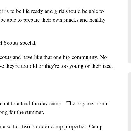
irls to be life ready and girls should be able to
be able to prepare their own snacks and healthy
 Scouts special.
 Scouts and have like that one big community. No
se they're too old or they're too young or their race,
cout to attend the day camps. The organization is
long for the summer.
 also has two outdoor camp properties, Camp