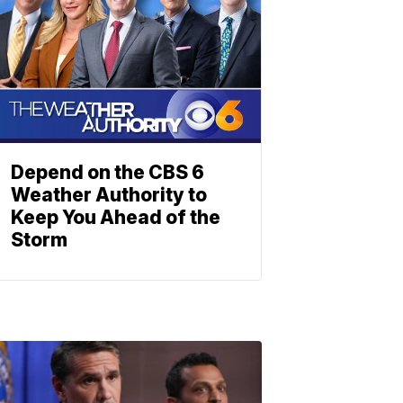
Depend on the CBS 6
Weather Authority to
Keep You Ahead of the
Storm