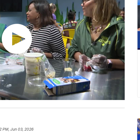
42 PM, Jun 03, 2026