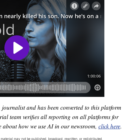
a journalist and has been converted to this platform
ial team verifies all reporting on all platforms for
re about how we use AI in our newsroom,
click here
.
material may not be published, broadcast, rewritten, or redistributed.