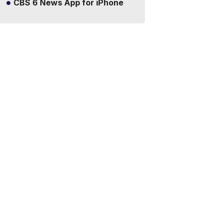
CBS 6 News App for iPhone