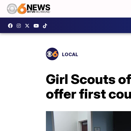
LOCAL
Girl Scouts o
offer first c