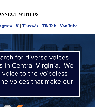
CONNECT WITH US
tagram
|
X
|
Threads
|
TikTok
|
YouTube