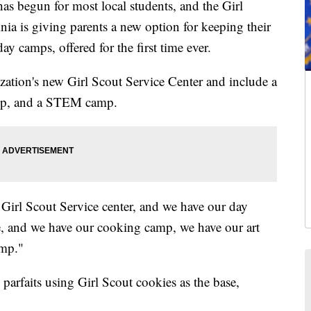
egun for most local students, and the Girl
a is giving parents a new option for keeping their
y camps, offered for the first time ever.
zation's new Girl Scout Service Center and include a
amp, and a STEM camp.
 Girl Scout Service center, and we have our day
re, and we have our cooking camp, we have our art
mp."
parfaits using Girl Scout cookies as the base,