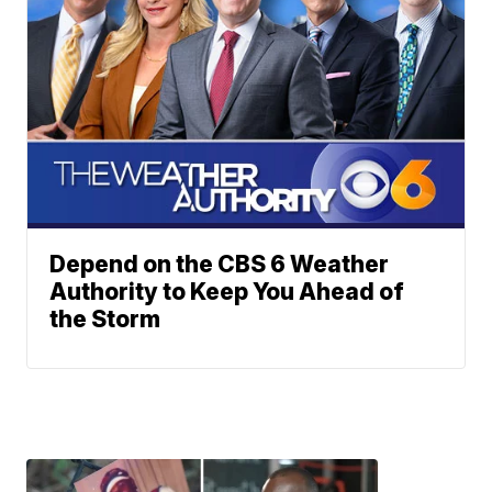
Depend on the CBS 6 Weather
Authority to Keep You Ahead of
the Storm