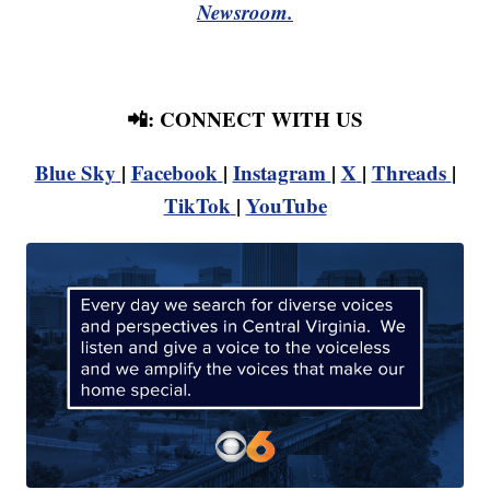
Newsroom.
📲: CONNECT WITH US
Blue Sky
|
Facebook
|
Instagram
|
X
|
Threads
|
TikTok
|
YouTube