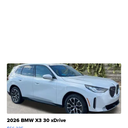
2026 BMW X3 30 xDrive