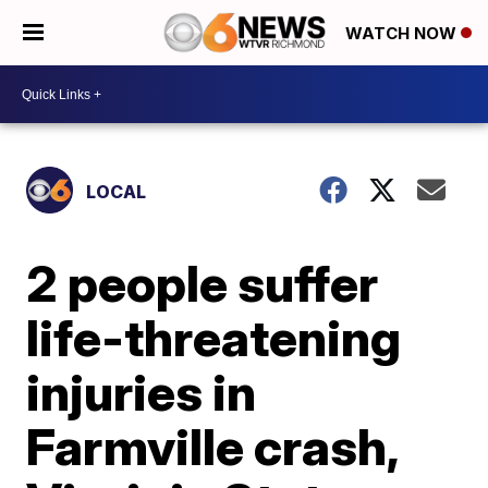
WATCH NOW
LOCAL
2 people suffer
life-threatening
injuries in
Farmville crash,