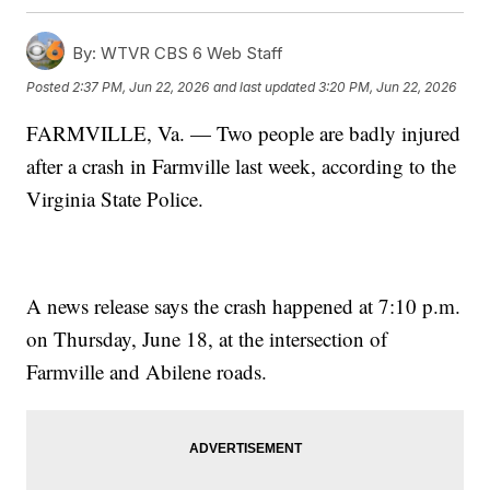
By:
WTVR CBS 6 Web Staff
Posted
2:37 PM, Jun 22, 2026
and last updated
3:20 PM, Jun 22, 2026
FARMVILLE, Va. — Two people are badly injured
after a crash in Farmville last week, according to the
Virginia State Police.
A news release says the crash happened at 7:10 p.m.
on Thursday, June 18, at the intersection of
Farmville and Abilene roads.