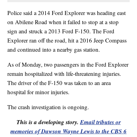
Police said a 2014 Ford Explorer was heading east
on Abilene Road when it failed to stop at a stop
sign and struck a 2013 Ford F-150. The Ford
Explorer ran off the road, hit a 2016 Jeep Compass
and continued into a nearby gas station.
As of Monday, two passengers in the Ford Explorer
remain hospitalized with life-threatening injuries.
The driver of the F-150 was taken to an area
hospital for minor injuries.
The crash investigation is ongoing.
This is a developing story.
Email tributes or
memories of Dawson Wayne Lewis to the CBS 6