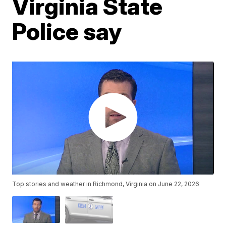
Virginia State
Police say
Top stories and weather in Richmond, Virginia on June 22, 2026