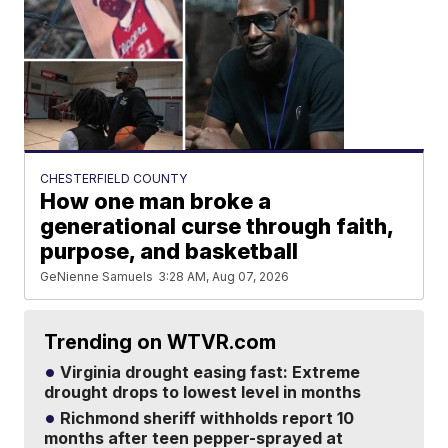
CHESTERFIELD COUNTY
How one man broke a
generational curse through faith,
purpose, and basketball
GeNienne Samuels
3:28 AM, Aug 07, 2026
Trending on WTVR.com
Virginia drought easing fast: Extreme
drought drops to lowest level in months
Richmond sheriff withholds report 10
months after teen pepper-sprayed at