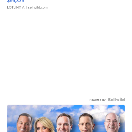
$56,335
LOTLINX A.
| sellwild.com
Powered by