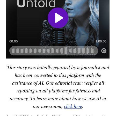
This story was initially reported by a journalist and
has been converted to this platform with the
assistance of AI. Our editorial team verifies all
reporting on all platforms for fairness and
accuracy. To learn more about how we use AI in
our newsroom,
click here
.