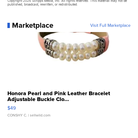
Copyright 2026 Scripps Media, Inc. All rights reserved. This material may not be
published, broadcast, rewritten, or redistributed.
Marketplace
Visit Full Marketplace
Honora Pearl and Pink Leather Bracelet
Adjustable Buckle Clo...
$49
CONSHY C.
| sellwild.com