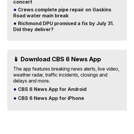
concert
Crews complete pipe repair on Gaskins
Road water main break
Richmond DPU promised a fix by July 31.
Did they deliver?
📱 Download CBS 6 News App
The app features breaking news alerts, live video,
weather radar, traffic incidents, closings and
delays and more.
CBS 6 News App for Android
CBS 6 News App for iPhone