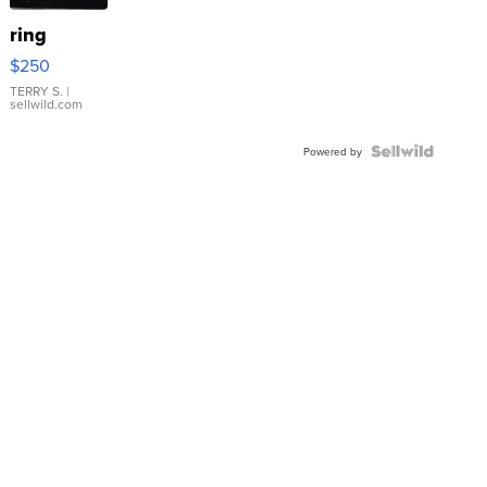
ring
$250
TERRY S.
|
sellwild.com
Powered by