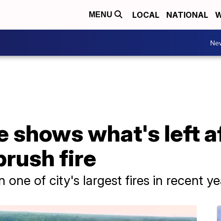
LOCAL
NATIONAL
W
MENU
Ne
 shows what's left a
rush fire
one of city's largest fires in recent yea