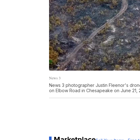
News 3
News 3 photographer Justin Fleenor's drone
on Elbow Road in Chesapeake on June 21, 
Marketplace