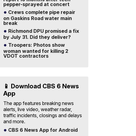
pepper-sprayed at concert
Crews complete pipe repair
on Gaskins Road water main
break
Richmond DPU promised a fix
by July 31. Did they deliver?
Troopers: Photos show
woman wanted for killing 2
VDOT contractors
📱 Download CBS 6 News
App
The app features breaking news
alerts, live video, weather radar,
traffic incidents, closings and delays
and more.
CBS 6 News App for Android