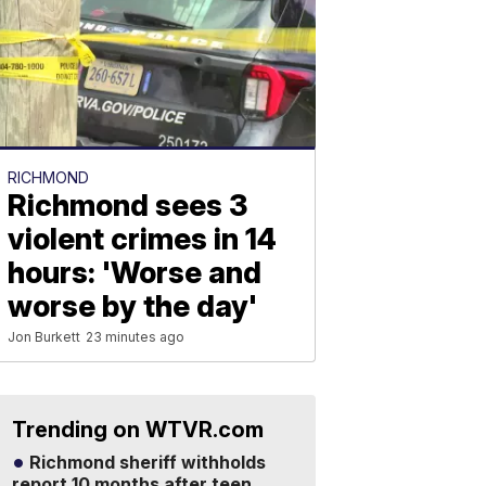
RICHMOND
Richmond sees 3
violent crimes in 14
hours: 'Worse and
worse by the day'
Jon Burkett
23 minutes ago
Trending on WTVR.com
Richmond sheriff withholds
report 10 months after teen