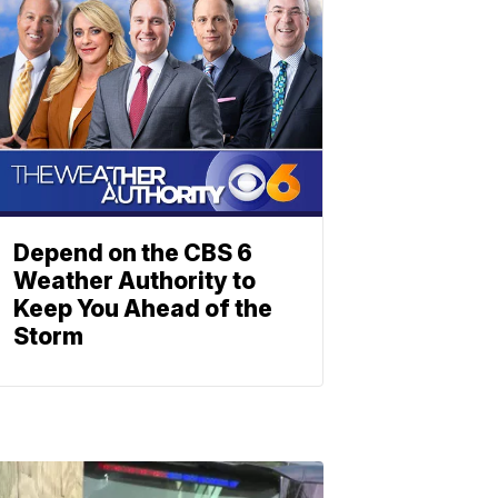
Depend on the CBS 6
Weather Authority to
Keep You Ahead of the
Storm