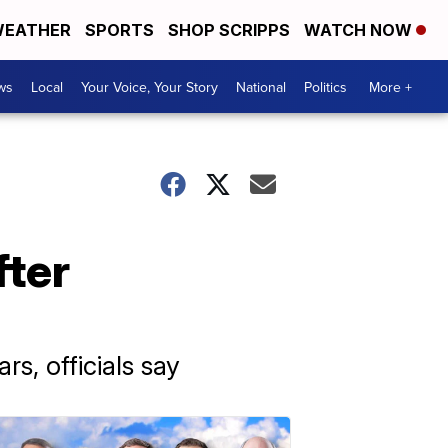
EATHER
SPORTS
SHOP SCRIPPS
WATCH NOW
ws
Local
Your Voice, Your Story
National
Politics
More +
fter
rs, officials say