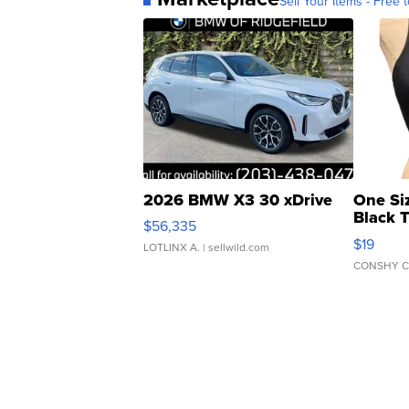
Sell Your Items - Free t
2026 BMW X3 30 xDrive
One Si
Black 
$56,335
Asymmet
$19
LOTLINX A.
| sellwild.com
CONSHY C