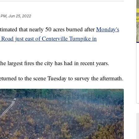
8 PM, Jun 25, 2022
imated that nearly 50 acres burned after
Monday's
Road just east of Centerville Turnpike in
he largest fires the city has had in recent years.
urned to the scene Tuesday to survey the aftermath.