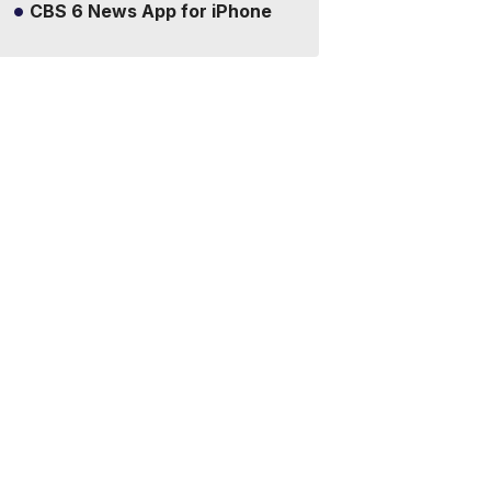
CBS 6 News App for iPhone