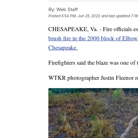
By:
Web Staff
Posted
5:54 PM, Jun 25, 2022
and last updated
7:1
CHESAPEAKE, Va. - Fire officials est
brush fire in the 2000 block of Elbow 
Chesapeake.
Firefighters said the blaze was one of t
WTKR photographer Justin Fleenor ret