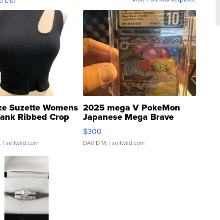
o List
ze Suzette Womens
2025 mega V PokeMon
Tank Ribbed Crop
Japanese Mega Brave
rical ...
076/063 Super Rare H...
$300
.
| sellwild.com
DAVID M.
| sellwild.com