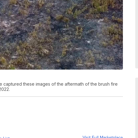
 captured these images of the aftermath of the brush fire
2022.
Visit Full Marketplace