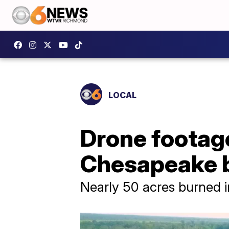
LOCAL
Drone footage
Chesapeake b
Nearly 50 acres burned in 