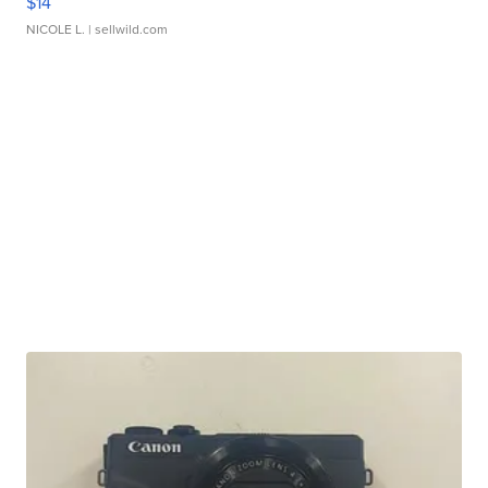
$14
NICOLE L.
| sellwild.com