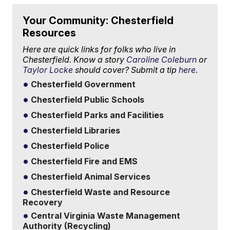
Your Community: Chesterfield
Resources
Here are quick links for folks who live in
Chesterfield. Know a story
Caroline Coleburn
or
Taylor Locke
should cover? Submit a tip
here.
Chesterfield Government
Chesterfield Public Schools
Chesterfield Parks and Facilities
Chesterfield Libraries
Chesterfield Police
Chesterfield Fire and EMS
Chesterfield Animal Services
Chesterfield Waste and Resource
Recovery
Central Virginia Waste Management
Authority (Recycling)