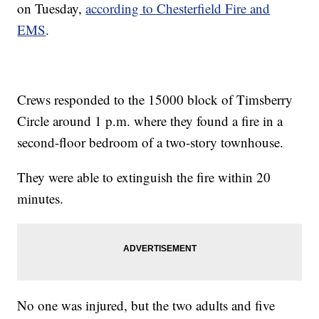
on Tuesday,
according to Chesterfield Fire and
EMS
.
Crews responded to the 15000 block of Timsberry
Circle around 1 p.m. where they found a fire in a
second-floor bedroom of a two-story townhouse.
They were able to extinguish the fire within 20
minutes.
No one was injured, but the two adults and five