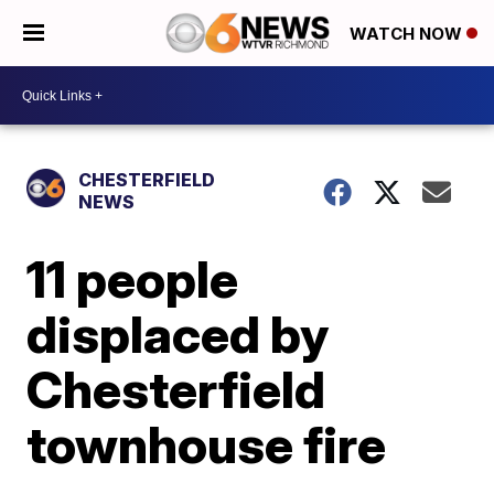
WATCH NOW
CHESTERFIELD
NEWS
11 people
displaced by
Chesterfield
townhouse fire