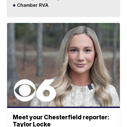
Chamber RVA
Meet your Chesterfield reporter:
Taylor Locke