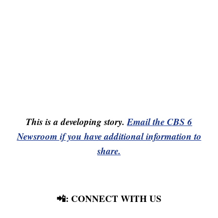
This is a developing story.
Email the CBS 6
Newsroom if you have additional information to
share.
📲: CONNECT WITH US