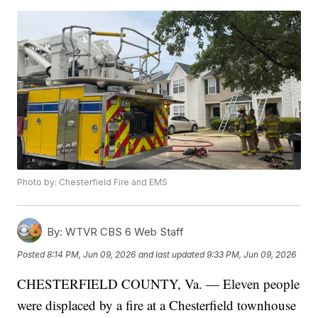
Photo by: Chesterfield Fire and EMS
By:
WTVR CBS 6 Web Staff
Posted
8:14 PM, Jun 09, 2026
and last updated
9:33 PM, Jun 09, 2026
CHESTERFIELD COUNTY, Va. — Eleven people
were displaced by a fire at a Chesterfield townhouse