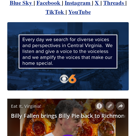
Blue Sky
|
Facebook
|
Instagram
|
X
|
Threads
|
TikTok
|
YouTube