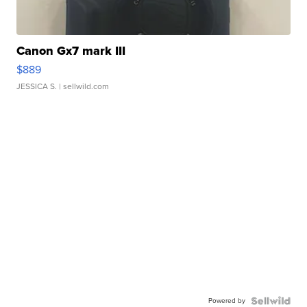
Canon Gx7 mark III
$889
JESSICA S.
| sellwild.com
Powered by