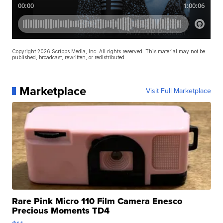
Copyright 2026 Scripps Media, Inc. All rights reserved. This material may not be
published, broadcast, rewritten, or redistributed.
Marketplace
Visit Full Marketplace
Rare Pink Micro 110 Film Camera Enesco
Precious Moments TD4