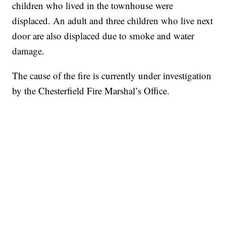
children who lived in the townhouse were
displaced. An adult and three children who live next
door are also displaced due to smoke and water
damage.
The cause of the fire is currently under investigation
by the Chesterfield Fire Marshal’s Office.