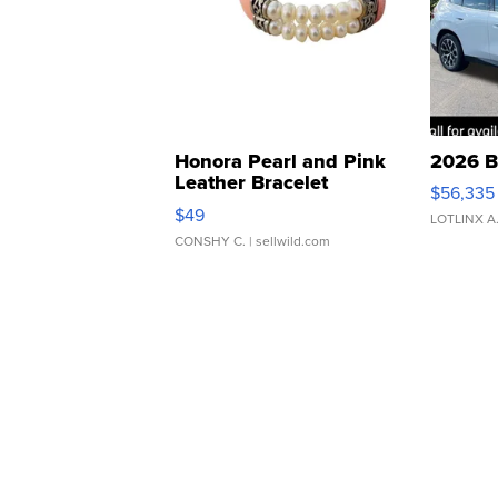
Honora Pearl and Pink
2026 B
Leather Bracelet
$56,335
Adjustable Buckle Clo...
$49
LOTLINX A
CONSHY C.
| sellwild.com