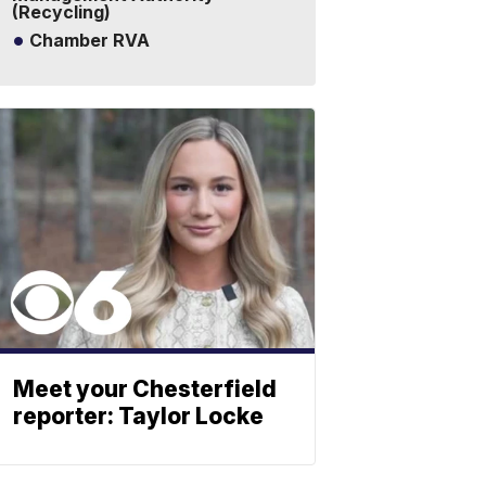
(Recycling)
Chamber RVA
Meet your Chesterfield
reporter: Taylor Locke