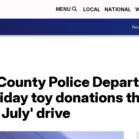
LOCAL
NATIONAL
W
MENU
Ne
 County Police Depar
liday toy donations t
July' drive