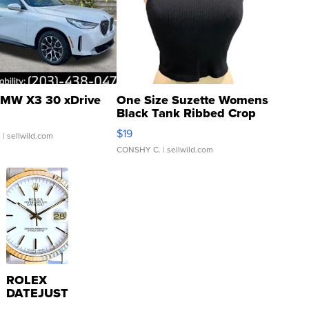
MW X3 30 xDrive
One Size Suzette Womens
Black Tank Ribbed Crop
Asymmetrical ...
$19
.
| sellwild.com
CONSHY C.
| sellwild.com
ROLEX
DATEJUST
16233