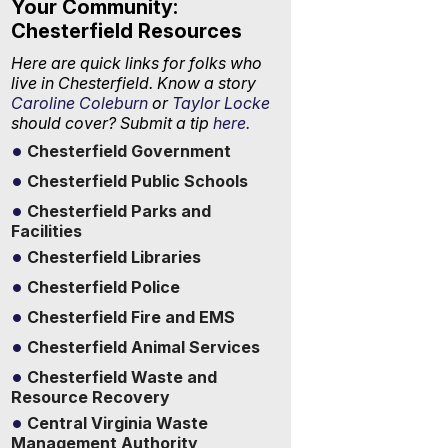
Your Community:
Chesterfield Resources
Here are quick links for folks who
live in Chesterfield. Know a story
Caroline Coleburn
or
Taylor Locke
should cover? Submit a tip
here.
Chesterfield Government
Chesterfield Public Schools
Chesterfield Parks and
Facilities
Chesterfield Libraries
Chesterfield Police
Chesterfield Fire and EMS
Chesterfield Animal Services
Chesterfield Waste and
Resource Recovery
Central Virginia Waste
Management Authority