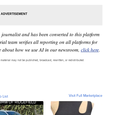
a journalist and has been converted to this platform
ial team verifies all reporting on all platforms for
re about how we use AI in our newsroom,
click here
.
material may not be published, broadcast, rewritten, or redistributed.
Visit Full Marketplace
o List