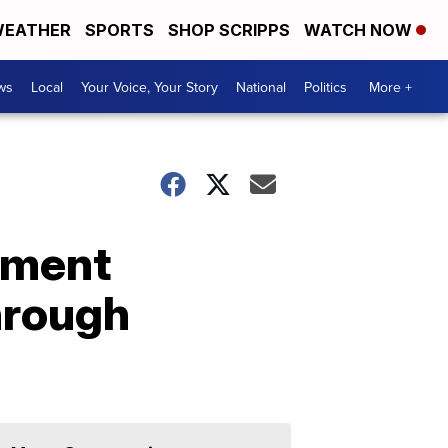
EATHER
SPORTS
SHOP SCRIPPS
WATCH NOW
ws
Local
Your Voice, Your Story
National
Politics
More +
tment
hrough