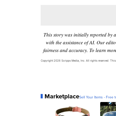
This story was initially reported by 
with the assistance of AI. Our editor
fairness and accuracy. To learn mo
Copyright 2026 Scripps Media, Inc. All rights reserved. This 
Marketplace
Sell Your Items - Free t