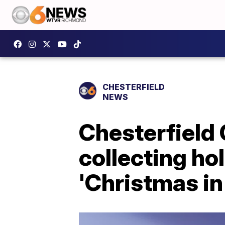
CHESTERFIELD
NEWS
Chesterfield
collecting ho
'Christmas in 