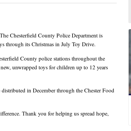
hesterfield County Police Department is
ays through its Christmas in July Toy Drive.
esterfield County police stations throughout the
 new, unwrapped toys for children up to 12 years
be distributed in December through the Chester Food
difference. Thank you for helping us spread hope,