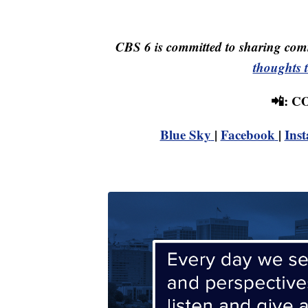
CBS 6 is committed to sharing comm
thoughts 
📲: 
Blue Sky
|
Facebook
|
Ins