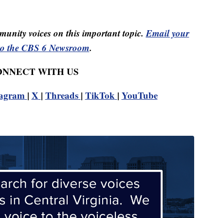
unity voices on this important topic.
Email your
to the CBS 6 Newsroom
.
CONNECT WITH US
tagram
|
X
|
Threads
|
TikTok
|
YouTube