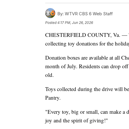
By:
WTVR CBS 6 Web Staff
Posted
4:17 PM, Jun 26, 2026
CHESTERFIELD COUNTY, Va. — The C
collecting toy donations for the holid
Donation boxes are available at all Ch
month of July. Residents can drop off
old.
Toys collected during the drive will 
Pantry.
"Every toy, big or small, can make a 
joy and the spirit of giving!"