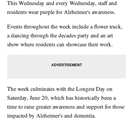
This Wednesday and every Wednesday, staff and
residents wear purple for Alzheimer's awareness.
Events throughout the week include a flower truck,
a dancing through the decades party and an art
show where residents can showcase their work.
The week culminates with the Longest Day on
Saturday, June 20, which has historically been a
time to raise greater awareness and support for those
impacted by Alzheimer's and dementia.