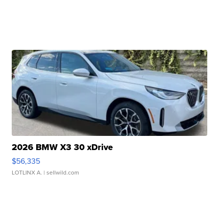
2026 BMW X3 30 xDrive
$56,335
LOTLINX A.
| sellwild.com