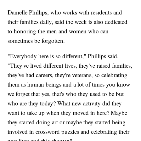
Danielle Phillips, who works with residents and
their families daily, said the week is also dedicated
to honoring the men and women who can
sometimes be forgotten.
"Everybody here is so different," Phillips said.
"They've lived different lives, they've raised families,
they've had careers, they're veterans, so celebrating
them as human beings and a lot of times you know
we forget that yes, that's who they used to be but
who are they today? What new activity did they
want to take up when they moved in here? Maybe
they started doing art or maybe they started being
involved in crossword puzzles and celebrating their
past lives and this chapter."