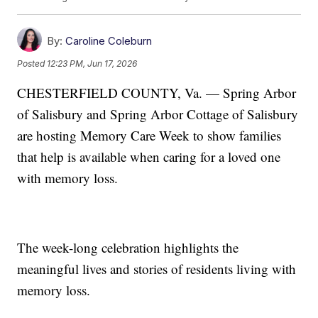
By:
Caroline Coleburn
Posted
12:23 PM, Jun 17, 2026
CHESTERFIELD COUNTY, Va. — Spring Arbor
of Salisbury and Spring Arbor Cottage of Salisbury
are hosting Memory Care Week to show families
that help is available when caring for a loved one
with memory loss.
The week-long celebration highlights the
meaningful lives and stories of residents living with
memory loss.