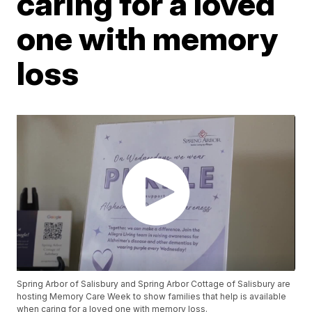
caring for a loved
one with memory
loss
Spring Arbor of Salisbury and Spring Arbor Cottage of Salisbury are
hosting Memory Care Week to show families that help is available
when caring for a loved one with memory loss.