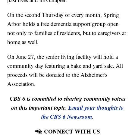
On the second Thursday of every month, Spring
Arbor holds a free dementia support group open
not only to families of residents, but to caregivers at
home as well.
On June 27, the senior living facility will hold a
community day featuring a bake and yard sale. All
proceeds will be donated to the Alzheimer's
Association.
CBS 6 is committed to sharing community voices
on this important topic.
Email your thoughts to
the CBS 6 Newsroom
.
📲: CONNECT WITH US