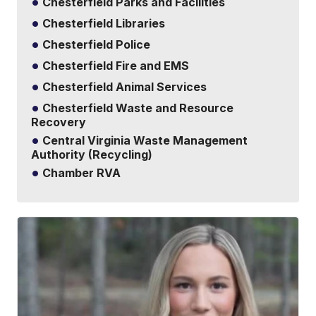
Chesterfield Parks and Facilities
Chesterfield Libraries
Chesterfield Police
Chesterfield Fire and EMS
Chesterfield Animal Services
Chesterfield Waste and Resource
Recovery
Central Virginia Waste Management
Authority (Recycling)
Chamber RVA