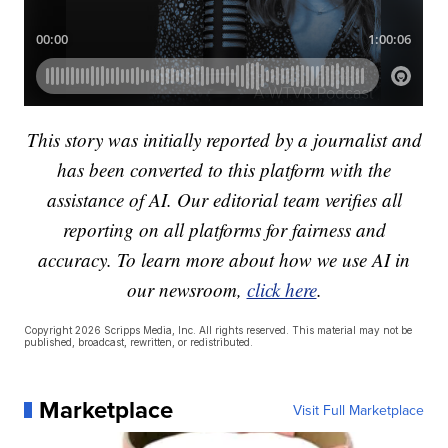
This story was initially reported by a journalist and
has been converted to this platform with the
assistance of AI. Our editorial team verifies all
reporting on all platforms for fairness and
accuracy. To learn more about how we use AI in
our newsroom,
click here
.
Copyright 2026 Scripps Media, Inc. All rights reserved. This material may not be
published, broadcast, rewritten, or redistributed.
Marketplace
Visit Full Marketplace