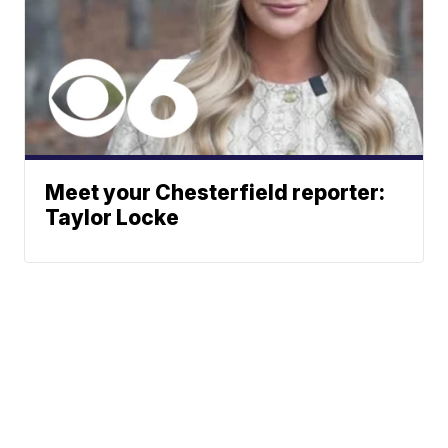
Meet your Chesterfield reporter:
Taylor Locke