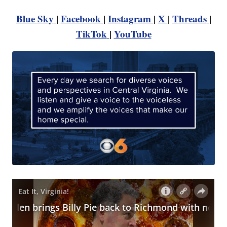
Blue Sky
|
Facebook
|
Instagram
|
X
|
Threads
|
TikTok
|
YouTube