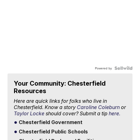
Powered by
Your Community: Chesterfield
Resources
Here are quick links for folks who live in
Chesterfield. Know a story
Caroline Coleburn
or
Taylor Locke
should cover? Submit a tip
here.
Chesterfield Government
Chesterfield Public Schools