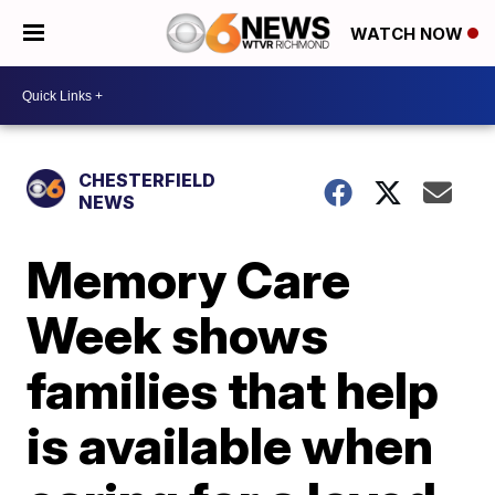
WATCH NOW
CHESTERFIELD
NEWS
Memory Care
Week shows
families that help
is available when