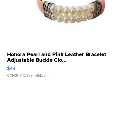
Honora Pearl and Pink Leather Bracelet
Adjustable Buckle Clo...
$49
CONSHY C.
| sellwild.com