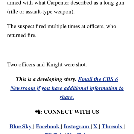
armed with what Carpenter described as a long gun
(rifle or assault-type weapon).
The suspect fired multiple times at officers, who
returned fire.
Two officers and Knight were shot.
This is a developing story.
Email the CBS 6
Newsroom if you have additional information to
share.
📲: CONNECT WITH US
Blue Sky
|
Facebook
|
Instagram
|
X
|
Threads
|