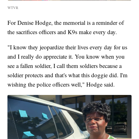
WTVR
For Denise Hodge, the memorial is a reminder of
the sacrifices officers and K9s make every day.
"I know they jeopardize their lives every day for us
and I really do appreciate it. You know when you
see a fallen soldier, I call them soldiers because a
soldier protects and that's what this doggie did. I'm
wishing the police officers well," Hodge said.