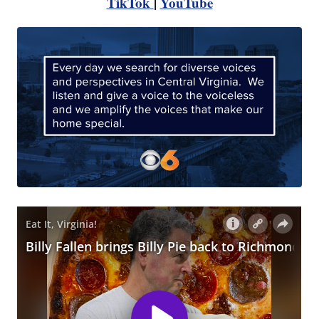
TikTok
|
YouTube