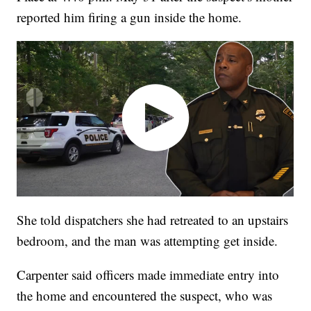
reported him firing a gun inside the home.
She told dispatchers she had retreated to an upstairs
bedroom, and the man was attempting get inside.
Carpenter said officers made immediate entry into
the home and encountered the suspect, who was