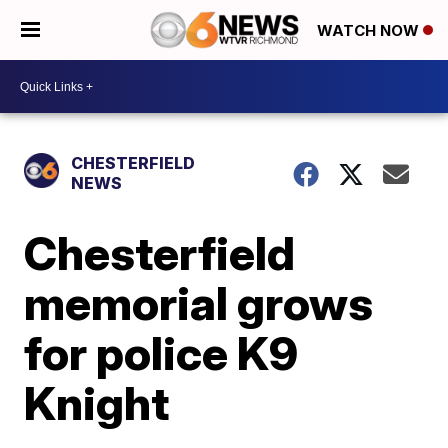
WATCH NOW
CHESTERFIELD
NEWS
Chesterfield
memorial grows
for police K9
Knight