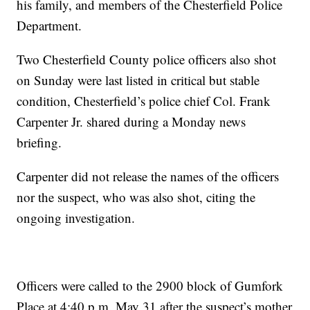
his family, and members of the Chesterfield Police
Department.
Two Chesterfield County police officers also shot
on Sunday were last listed in critical but stable
condition, Chesterfield’s police chief Col. Frank
Carpenter Jr. shared during a Monday news
briefing.
Carpenter did not release the names of the officers
nor the suspect, who was also shot, citing the
ongoing investigation.
Officers were called to the 2900 block of Gumfork
Place at 4:40 p.m. May 31 after the suspect’s mother