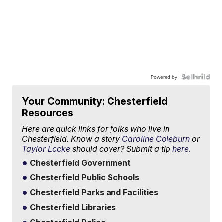
Powered by
Your Community: Chesterfield
Resources
Here are quick links for folks who live in
Chesterfield. Know a story
Caroline Coleburn
or
Taylor Locke
should cover? Submit a tip
here.
Chesterfield Government
Chesterfield Public Schools
Chesterfield Parks and Facilities
Chesterfield Libraries