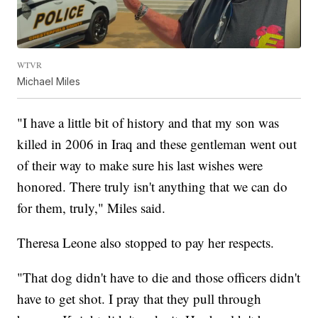
WTVR
Michael Miles
"I have a little bit of history and that my son was
killed in 2006 in Iraq and these gentleman went out
of their way to make sure his last wishes were
honored. There truly isn't anything that we can do
for them, truly," Miles said.
Theresa Leone also stopped to pay her respects.
"That dog didn't have to die and those officers didn't
have to get shot. I pray that they pull through