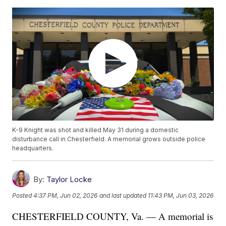
K-9 Knight was shot and killed May 31 during a domestic
disturbance call in Chesterfield. A memorial grows outside police
headquarters.
By:
Taylor Locke
Posted
4:37 PM, Jun 02, 2026
and last updated
11:43 PM, Jun 03, 2026
CHESTERFIELD COUNTY, Va. — A memorial is