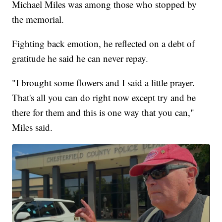
Michael Miles was among those who stopped by
the memorial.
Fighting back emotion, he reflected on a debt of
gratitude he said he can never repay.
"I brought some flowers and I said a little prayer.
That's all you can do right now except try and be
there for them and this is one way that you can,"
Miles said.