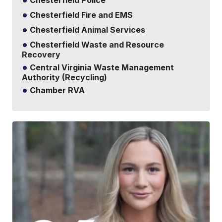
Chesterfield Police
Chesterfield Fire and EMS
Chesterfield Animal Services
Chesterfield Waste and Resource
Recovery
Central Virginia Waste Management
Authority (Recycling)
Chamber RVA