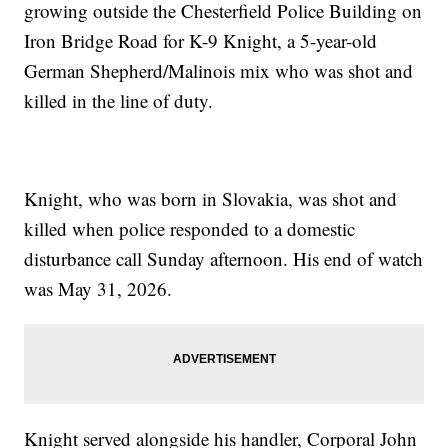
growing outside the Chesterfield Police Building on
Iron Bridge Road for K-9 Knight, a 5-year-old
German Shepherd/Malinois mix who was shot and
killed in the line of duty.
Knight, who was born in Slovakia, was shot and
killed when police responded to a domestic
disturbance call Sunday afternoon. His end of watch
was May 31, 2026.
Knight served alongside his handler, Corporal John