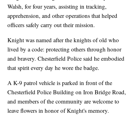
Walsh, for four years, assisting in tracking,
apprehension, and other operations that helped
officers safely carry out their mission.
Knight was named after the knights of old who
lived by a code: protecting others through honor
and bravery. Chesterfield Police said he embodied
that spirit every day he wore the badge.
A K-9 patrol vehicle is parked in front of the
Chesterfield Police Building on Iron Bridge Road,
and members of the community are welcome to
leave flowers in honor of Knight's memory.