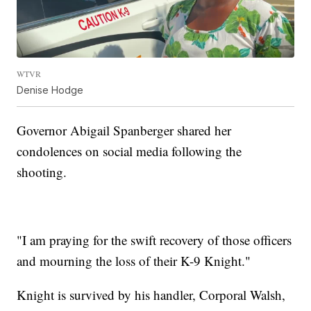
WTVR
Denise Hodge
Governor Abigail Spanberger shared her
condolences on social media following the
shooting.
"I am praying for the swift recovery of those officers
and mourning the loss of their K-9 Knight."
Knight is survived by his handler, Corporal Walsh,