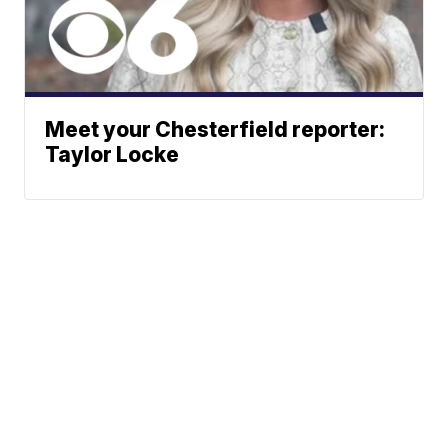
Meet your Chesterfield reporter:
Taylor Locke