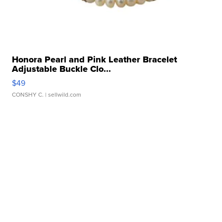
Honora Pearl and Pink Leather Bracelet
Adjustable Buckle Clo...
$49
CONSHY C.
| sellwild.com