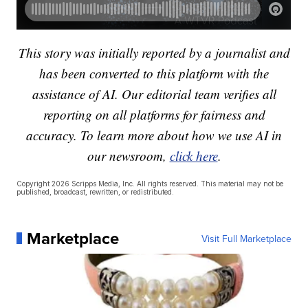
This story was initially reported by a journalist and
has been converted to this platform with the
assistance of AI. Our editorial team verifies all
reporting on all platforms for fairness and
accuracy. To learn more about how we use AI in
our newsroom,
click here
.
Copyright 2026 Scripps Media, Inc. All rights reserved. This material may not be
published, broadcast, rewritten, or redistributed.
Marketplace
Visit Full Marketplace