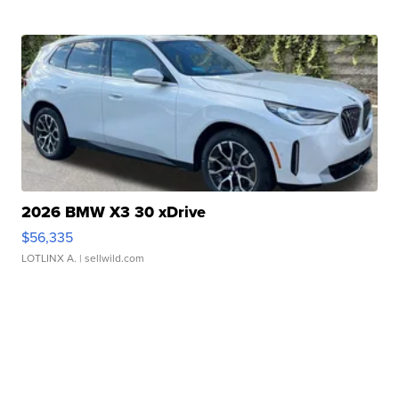
2026 BMW X3 30 xDrive
$56,335
LOTLINX A.
| sellwild.com