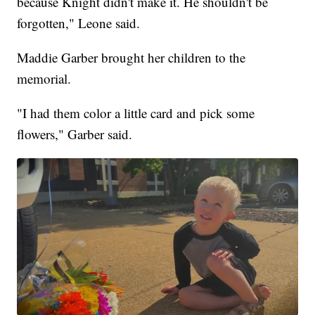
because Knight didn't make it. He shouldn't be
forgotten," Leone said.
Maddie Garber brought her children to the
memorial.
"I had them color a little card and pick some
flowers," Garber said.