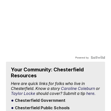
Powered by
Your Community: Chesterfield
Resources
Here are quick links for folks who live in
Chesterfield. Know a story
Caroline Coleburn
or
Taylor Locke
should cover? Submit a tip
here.
Chesterfield Government
Chesterfield Public Schools