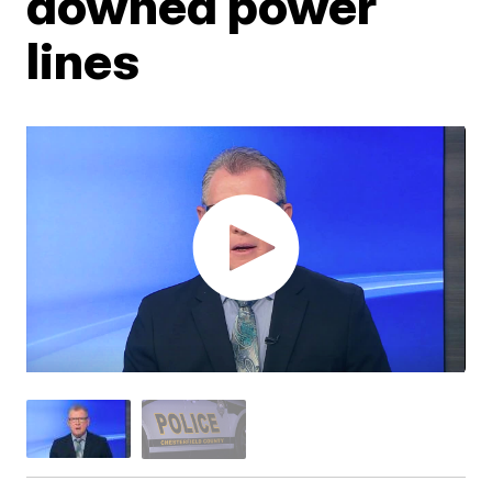
downed power
lines