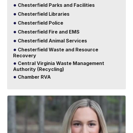
Chesterfield Parks and Facilities
Chesterfield Libraries
Chesterfield Police
Chesterfield Fire and EMS
Chesterfield Animal Services
Chesterfield Waste and Resource
Recovery
Central Virginia Waste Management
Authority (Recycling)
Chamber RVA