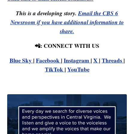
This is a developing story.
Email the CBS 6
Newsroom if you have additional information to
share.
📲: CONNECT WITH US
Blue Sky
|
Facebook
|
Instagram
|
X
|
Threads
|
TikTok
|
YouTube