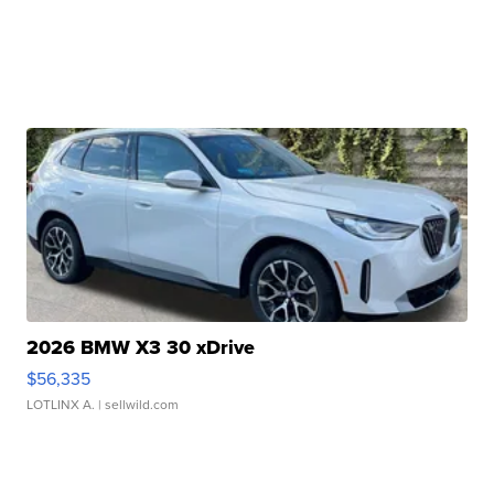
2026 BMW X3 30 xDrive
$56,335
LOTLINX A.
| sellwild.com