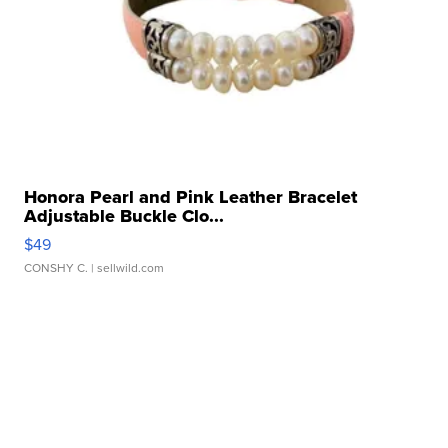
Honora Pearl and Pink Leather Bracelet
Adjustable Buckle Clo...
$49
CONSHY C.
| sellwild.com