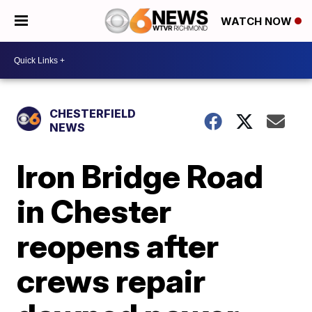
WATCH NOW
CHESTERFIELD
NEWS
Iron Bridge Road
in Chester
reopens after
crews repair