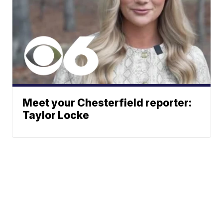
Meet your Chesterfield reporter:
Taylor Locke