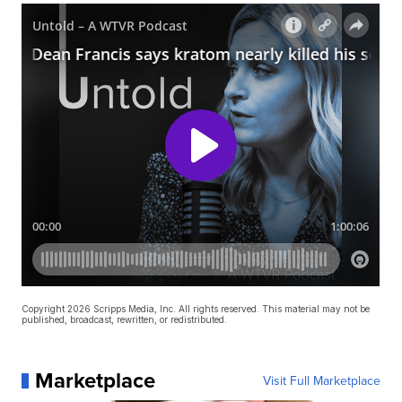
Copyright 2026 Scripps Media, Inc. All rights reserved. This material may not be
published, broadcast, rewritten, or redistributed.
Marketplace
Visit Full Marketplace