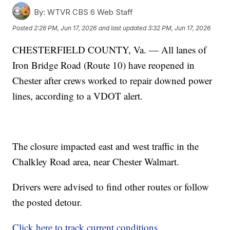
By:
WTVR CBS 6 Web Staff
Posted
2:26 PM, Jun 17, 2026
and last updated
3:32 PM, Jun 17, 2026
CHESTERFIELD COUNTY, Va. — All lanes of
Iron Bridge Road (Route 10) have reopened in
Chester after crews worked to repair downed power
lines, according to a VDOT alert.
The closure impacted east and west traffic in the
Chalkley Road area, near Chester Walmart.
Drivers were advised to find other routes or follow
the posted detour.
Click here to track current conditions.