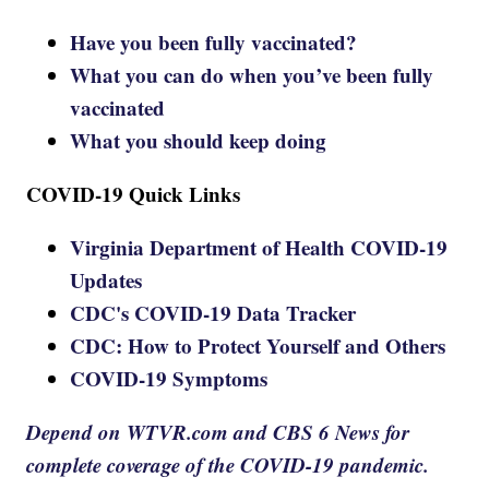
Have you been fully vaccinated?
What you can do when you’ve been fully
vaccinated
What you should keep doing
COVID-19 Quick Links
Virginia Department of Health COVID-19
Updates
CDC's COVID-19 Data Tracker
CDC: How to Protect Yourself and Others
COVID-19 Symptoms
Depend on WTVR.com and CBS 6 News for
complete coverage of the COVID-19 pandemic.