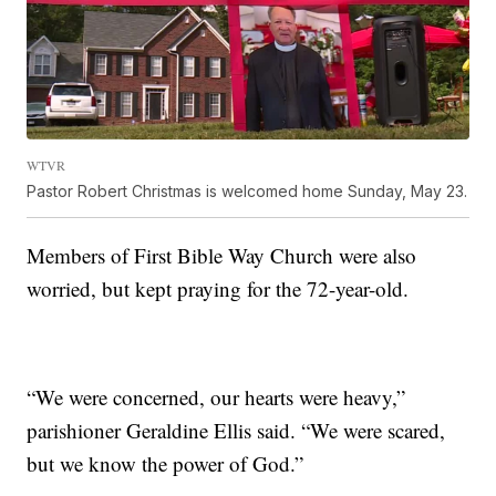
WTVR
Pastor Robert Christmas is welcomed home Sunday, May 23.
Members of First Bible Way Church were also
worried, but kept praying for the 72-year-old.
“We were concerned, our hearts were heavy,”
parishioner Geraldine Ellis said. “We were scared,
but we know the power of God.”