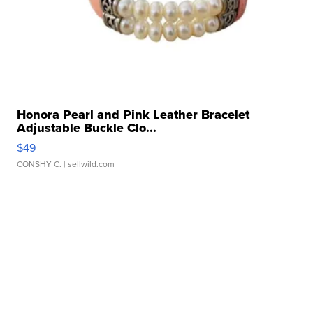
Honora Pearl and Pink Leather Bracelet
Adjustable Buckle Clo...
$49
CONSHY C.
| sellwild.com