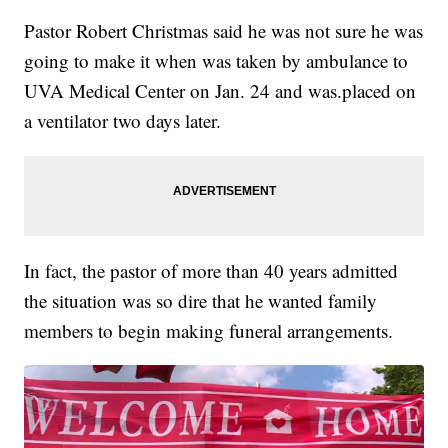
Pastor Robert Christmas said he was not sure he was
going to make it when was taken by ambulance to
UVA Medical Center on Jan. 24 and was.placed on
a ventilator two days later.
In fact, the pastor of more than 40 years admitted
the situation was so dire that he wanted family
members to begin making funeral arrangements.