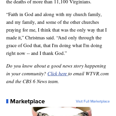
the deaths of more than 11,100 Virginians.
“Faith in God and along with my church family,
and my family, and some of the other churches
praying for me, I think that was the only way that I
made it,” Christmas said. “And only through the
grace of God that, that I'm doing what I'm doing
right now -- and I thank God.”
Do you know about a good news story happening
in your community?
Click here
to email WTVR.com
and the CBS 6 News team.
Marketplace
Visit Full Marketplace