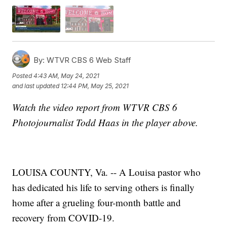
By:
WTVR CBS 6 Web Staff
Posted
4:43 AM, May 24, 2021
and last updated
12:44 PM, May 25, 2021
Watch the video report from WTVR CBS 6
Photojournalist Todd Haas in the player above.
LOUISA COUNTY, Va. -- A Louisa pastor who
has dedicated his life to serving others is finally
home after a grueling four-month battle and
recovery from COVID-19.