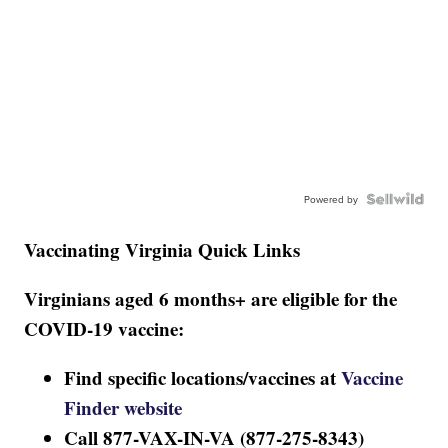
Powered by
Vaccinating Virginia Quick Links
Virginians aged 6 months+ are eligible for the
COVID-19 vaccine:
Find specific locations/vaccines at
Vaccine
Finder website
Call 877-VAX-IN-VA (877-275-8343)