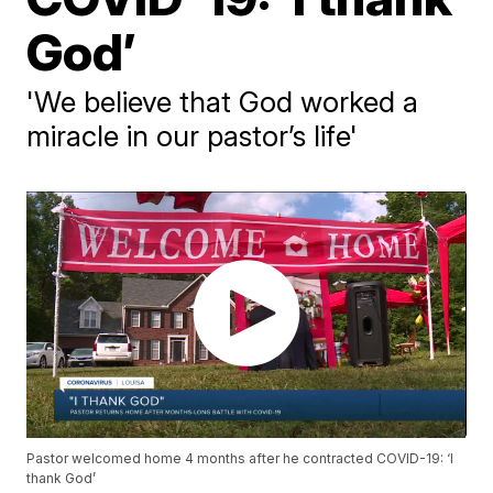
God’
'We believe that God worked a
miracle in our pastor’s life'
Pastor welcomed home 4 months after he contracted COVID-19: ‘I
thank God’