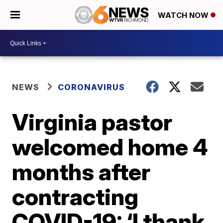
WATCH NOW
NEWS
CORONAVIRUS
Virginia pastor
welcomed home 4
months after
contracting
COVID-19: ‘I thank