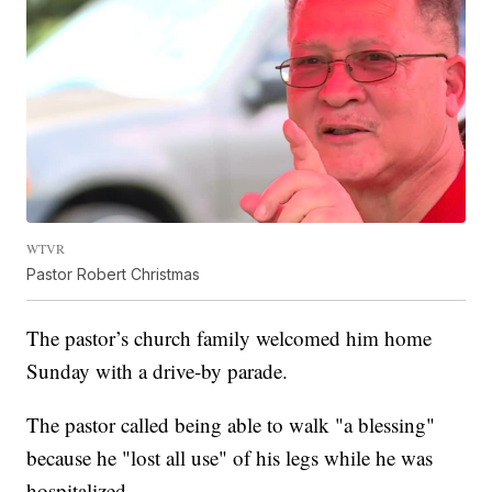
WTVR
Pastor Robert Christmas
The pastor’s church family welcomed him home
Sunday with a drive-by parade.
The pastor called being able to walk "a blessing"
because he "lost all use" of his legs while he was
hospitalized.