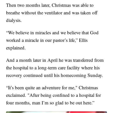
Then two months later, Christmas was able to
breathe without the ventilator and was taken off
dialysis.
“We believe in miracles and we believe that God
worked a miracle in our pastor’s life,” Ellis
explained.
And a month later in April he was transferred from
the hospital to a long-term care facility where his
recovery continued until his homecoming Sunday.
“It’s been quite an adventure for me," Christmas
exclaimed. "After being confined to a hospital for
four months, man I’m so glad to be out here.”