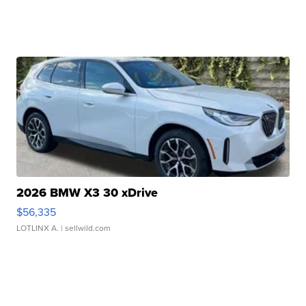
2026 BMW X3 30 xDrive
$56,335
LOTLINX A.
| sellwild.com