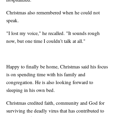
Christmas also remembered when he could not
speak.
"I lost my voice," he recalled. "It sounds rough
now, but one time I couldn’t talk at all."
Happy to finally be home, Christmas said his focus
is on spending time with his family and
congregation. He is also looking forward to
sleeping in his own bed.
Christmas credited faith, community and God for
surviving the deadly virus that has contributed to