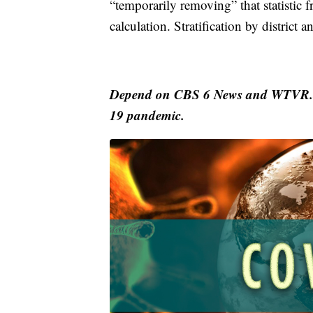
“temporarily removing” that statistic 
calculation. Stratification by district 
Depend on CBS 6 News and WTVR.co
19 pandemic.