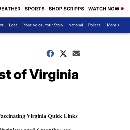
EATHER
SPORTS
SHOP SCRIPPS
WATCH NOW
ws
Local
Your Voice, Your Story
National
Politics
More +
 of Virginia
accinating Virginia Quick Links
irginians aged 6 months+ are