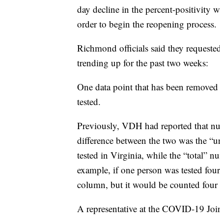
day decline in the percent-positivity w
order to begin the reopening process.
Richmond officials said they requested
trending up for the past two weeks:
One data point that has been removed
tested.
Previously, VDH had reported that num
difference between the two was the 
tested in Virginia, while the “total” n
example, if one person was tested fou
column, but it would be counted four 
A representative at the COVID-19 Join