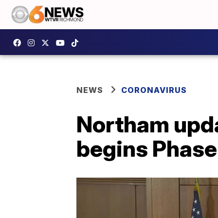
NEWS
CORONAVIRUS
Northam upda
begins Phase