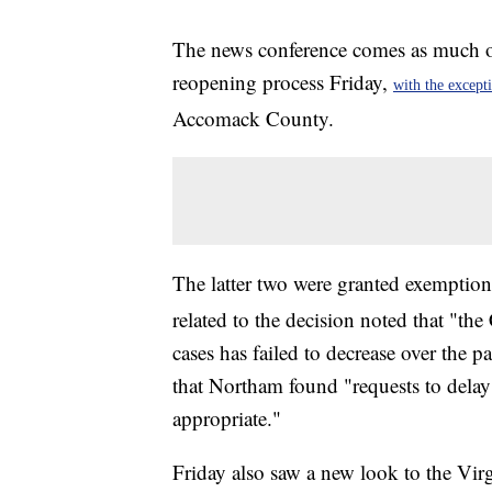
The news conference comes as much 
reopening process Friday,
with the except
Accomack County.
The latter two were granted exempti
related to the decision noted that "t
cases has failed to decrease over the p
that Northam found "requests to dela
appropriate."
Friday also saw a new look to the V