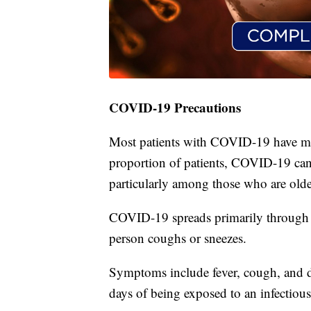
COVID-19 Precautions
Most patients with COVID-19 have mi
proportion of patients, COVID-19 can 
particularly among those who are olde
COVID-19 spreads primarily through r
person coughs or sneezes.
Symptoms include fever, cough, and d
days of being exposed to an infectious