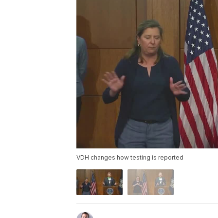
VDH changes how testing is reported