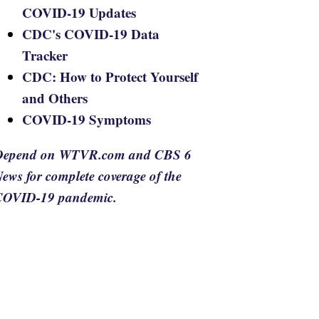
COVID-19 Updates
CDC's COVID-19 Data
Tracker
CDC: How to Protect Yourself
and Others
COVID-19 Symptoms
Depend on WTVR.com and CBS 6
ews for complete coverage of the
COVID-19 pandemic.