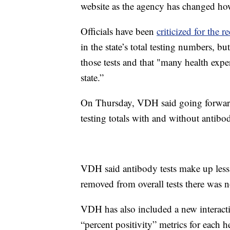
website as the agency has changed ho
Officials have been
criticized for the r
in the state’s total testing numbers, b
those tests and that "many health exper
state.”
On Thursday, VDH said going forwar
testing totals with and without antibod
VDH said antibody tests make up less 
removed from overall tests there was no
VDH has also included a new interactive
“percent positivity” metrics for each h