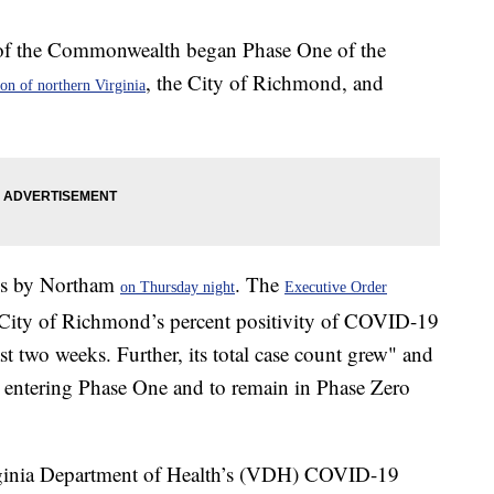
of the Commonwealth began Phase One of the
, the City of Richmond, and
ion of northern Virginia
ons by Northam
. The
on Thursday night
Executive Order
he City of Richmond’s percent positivity of COVID-19
ast two weeks. Further, its total case count grew" and
y entering Phase One and to remain in Phase Zero
irginia Department of Health’s (VDH) COVID-19