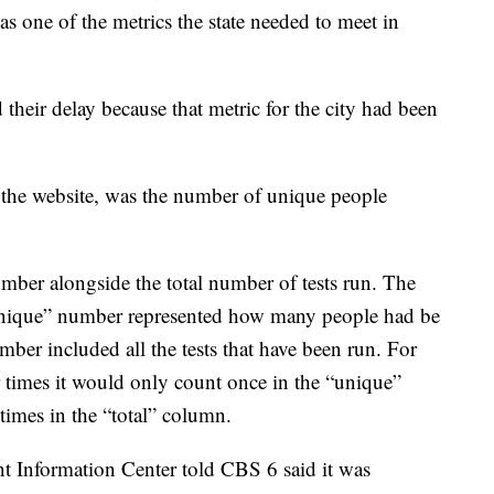
as one of the metrics the state needed to meet in
 their delay because that metric for the city had been
 the website, was the number of unique people
ber alongside the total number of tests run. The
“unique” number represented how many people had be
umber included all the tests that have been run. For
r times it would only count once in the “unique”
times in the “total” column.
t Information Center told CBS 6 said it was