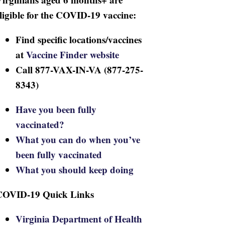
ligible for the COVID-19 vaccine:
Find specific locations/vaccines
at
Vaccine Finder website
Call 877-VAX-IN-VA (877-275-
8343)
Have you been fully
vaccinated?
What you can do when you’ve
been fully vaccinated
What you should keep doing
COVID-19 Quick Links
Virginia Department of Health