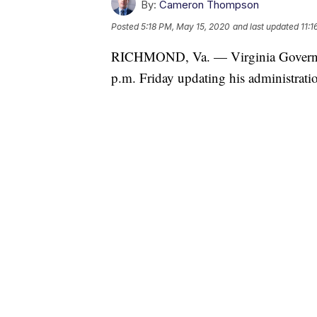
By:
Cameron Thompson
Posted
5:18 PM, May 15, 2020
and last updated
11:
RICHMOND, Va. — Virginia Governor 
p.m. Friday updating his administrat