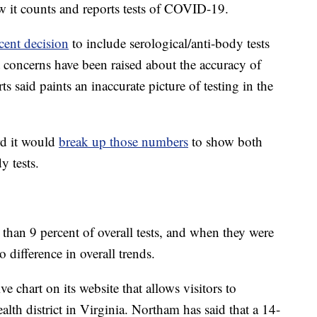
w it counts and reports tests of COVID-19.
ecent decision
to include serological/anti-body tests
ut concerns have been raised about the accuracy of
ts said paints an inaccurate picture of testing in the
d it would
break up those numbers
to show both
y tests.
than 9 percent of overall tests, and when they were
 difference in overall trends.
 chart on its website that allows visitors to
ealth district in Virginia. Northam has said that a 14-