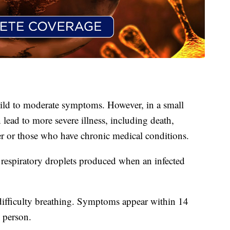
ld to moderate symptoms. However, in a small
lead to more severe illness, including death,
r or those who have chronic medical conditions.
espiratory droplets produced when an infected
ifficulty breathing. Symptoms appear within 14
 person.