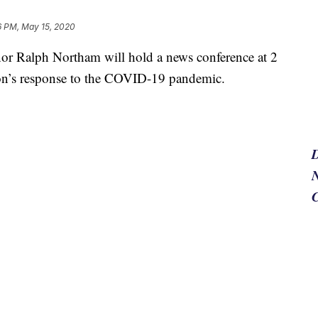
16 PM, May 15, 2020
Ralph Northam will hold a news conference at 2
ion’s response to the COVID-19 pandemic.
N