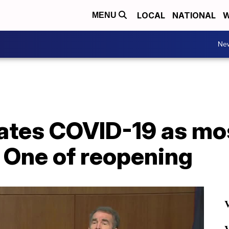
LOCAL
NATIONAL
W
MENU
Ne
tes COVID-19 as most
 One of reopening
V
V