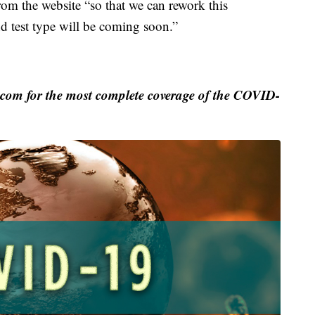
from the website “so that we can rework this
and test type will be coming soon.”
m for the most complete coverage of the COVID-