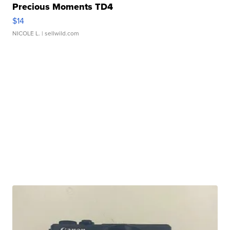
Precious Moments TD4
$14
NICOLE L.
| sellwild.com