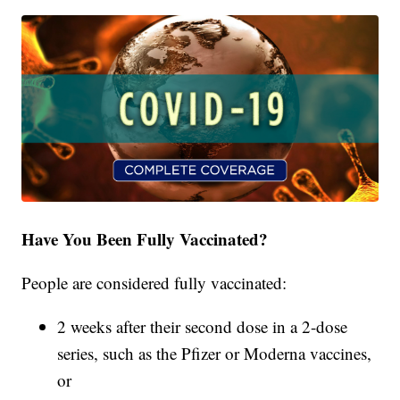
Have You Been Fully Vaccinated?
People are considered fully vaccinated:
2 weeks after their second dose in a 2-dose
series, such as the Pfizer or Moderna vaccines,
or