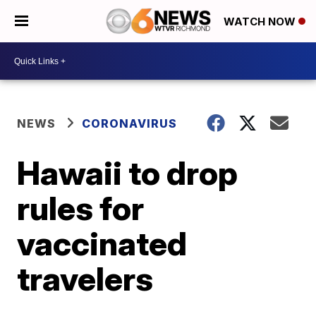
WATCH NOW
NEWS
CORONAVIRUS
Hawaii to drop
rules for
vaccinated
travelers