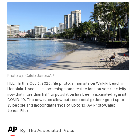
Photo by: Caleb Jones/AP
FILE - In this Oct. 2, 2020, file photo, a man sits on Waikiki Beach in
Honolulu. Honolulu is loosening some restrictions on social activity
now that more than half its population has been vaccinated against
COVID-19. The new rules allow outdoor social gatherings of up to
25 people and indoor gatherings of up to 10.(AP Photo/Caleb
Jones, File)
By:
The Associated Press