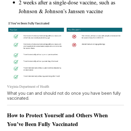
2 weeks after a single-dose vaccine, such as
Johnson & Johnson’s Janssen vaccine
Virginia Department of Health
What you can and should not do once you have been fully
vaccinated.
How to Protect Yourself and Others When
You’ve Been Fully Vaccinated