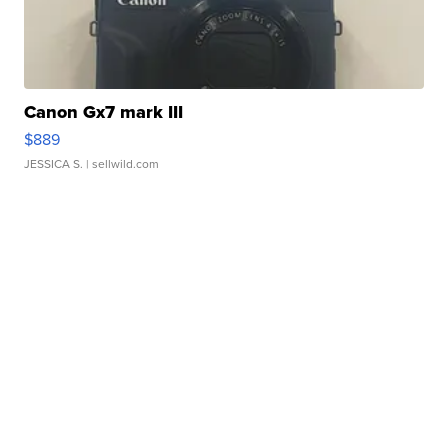
Canon Gx7 mark III
$889
JESSICA S.
| sellwild.com