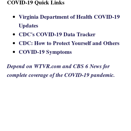
COVID-19 Quick Links
Virginia Department of Health COVID-19
Updates
CDC's COVID-19 Data Tracker
CDC: How to Protect Yourself and Others
COVID-19 Symptoms
Depend on WTVR.com and CBS 6 News for
complete coverage of the COVID-19 pandemic.