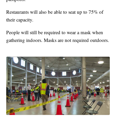
Restaurants will also be able to seat up to 75% of
their capacity.
People will still be required to wear a mask when
gathering indoors. Masks are not required outdoors.