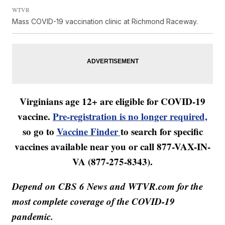
WTVR
Mass COVID-19 vaccination clinic at Richmond Raceway.
Virginians age 12+ are eligible for COVID-19
vaccine.
Pre-registration is no longer required,
so go to
Vaccine Finder
to search for specific
vaccines available near you or call 877-VAX-IN-
VA (877-275-8343).
Depend on CBS 6 News and WTVR.com for the
most complete coverage of the COVID-19
pandemic.