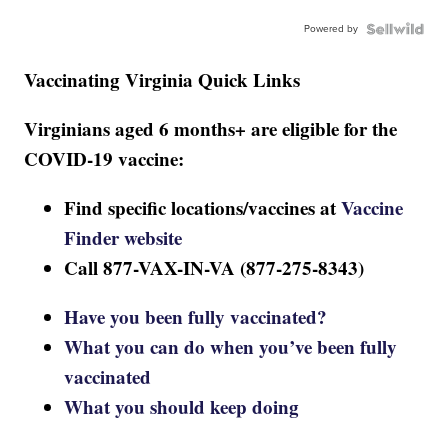
Powered by
Vaccinating Virginia Quick Links
Virginians aged 6 months+ are eligible for the
COVID-19 vaccine:
Find specific locations/vaccines at
Vaccine
Finder website
Call 877-VAX-IN-VA (877-275-8343)
Have you been fully vaccinated?
What you can do when you’ve been fully
vaccinated
What you should keep doing