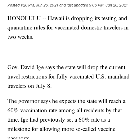
Posted
1:26 PM, Jun 26, 2021
and last updated
9:06 PM, Jun 26, 2021
HONOLULU -- Hawaii is dropping its testing and
quarantine rules for vaccinated domestic travelers in
two weeks.
Gov. David Ige says the state will drop the current
travel restrictions for fully vaccinated U.S. mainland
travelers on July 8.
The governor says he expects the state will reach a
60% vaccination rate among all residents by that
time. Ige had previously set a 60% rate as a
milestone for allowing more so-called vaccine
passports.