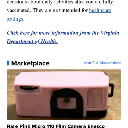
decisions about daily activities after you are fully
vaccinated. They are
not
intended for
healthcare
settings
.
Click here for more information from the Virginia
Department of Health.
Marketplace
Visit Full Marketplace
Rare Pink Micro 110 Film Camera Enesco