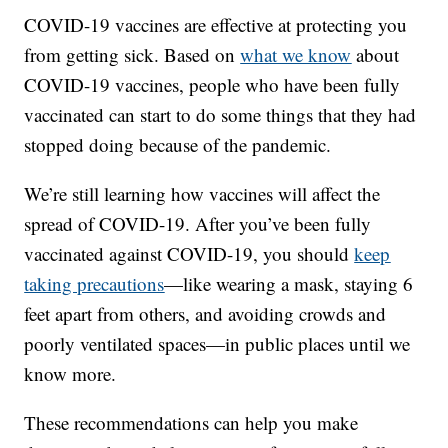
COVID-19 vaccines are effective at protecting you
from getting sick. Based on
what we know
about
COVID-19 vaccines, people who have been fully
vaccinated can start to do some things that they had
stopped doing because of the pandemic.
We’re still learning how vaccines will affect the
spread of COVID-19. After you’ve been fully
vaccinated against COVID-19, you should
keep
taking precautions
—like wearing a mask, staying 6
feet apart from others, and avoiding crowds and
poorly ventilated spaces—in public places until we
know more.
These recommendations can help you make