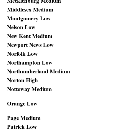
Mecklenburg Medium
Middlesex Medium
Montgomery Low
Nelson Low
New Kent Medium
Newport News Low
Norfolk Low
Northampton Low
Northumberland Medium
Norton High
Nottoway Medium
Orange Low
Page Medium
Patrick Low