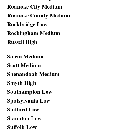
Roanoke City Medium
Roanoke County Medium
Rockbridge Low
Rockingham Medium
Russell High
Salem Medium
Scott Medium
Shenandoah Medium
Smyth High
Southampton Low
Spotsylvania Low
Stafford Low
Staunton Low
Suffolk Low