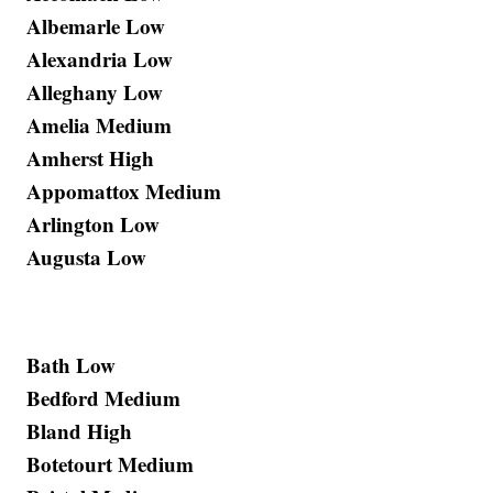
Albemarle Low
Alexandria Low
Alleghany Low
Amelia Medium
Amherst High
Appomattox Medium
Arlington Low
Augusta Low
Bath Low
Bedford Medium
Bland High
Botetourt Medium