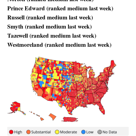
Prince Edward (ranked medium last week)
Russell (ranked medium last week)
Smyth (ranked medium last week)
Tazewell (ranked medium last week)
Westmoreland (ranked medium last week)