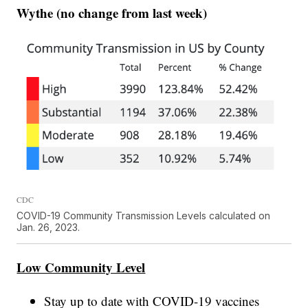
Wythe (no change from last week)
CDC
COVID-19 Community Transmission Levels calculated on
Jan. 26, 2023.
Low Community Level
Stay up to date with COVID-19 vaccines