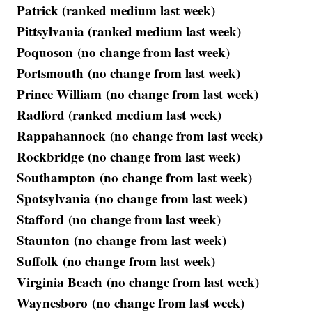
Patrick (ranked medium last week)
Pittsylvania (ranked medium last week)
Poquoson (no change from last week)
Portsmouth (no change from last week)
Prince William (no change from last week)
Radford (ranked medium last week)
Rappahannock (no change from last week)
Rockbridge (no change from last week)
Southampton (no change from last week)
Spotsylvania (no change from last week)
Stafford (no change from last week)
Staunton (no change from last week)
Suffolk (no change from last week)
Virginia Beach (no change from last week)
Waynesboro (no change from last week)