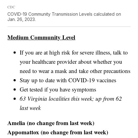
CDC
COVID-19 Community Transmission Levels calculated on
Jan. 26, 2023.
Medium Community Level
If you are at high risk for severe illness, talk to
your healthcare provider about whether you
need to wear a mask and take other precautions
Stay up to date with COVID-19 vaccines
Get tested if you have symptoms
63 Virginia localities this week; up from 62
last week
Amelia (no change from last week)
Appomattox (no change from last week)