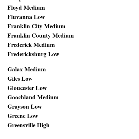
Floyd Medium
Fluvanna Low
Franklin City Medium
Franklin County Medium
Frederick Medium
Fredericksburg Low
Galax Medium
Giles Low
Gloucester Low
Goochland Medium
Grayson Low
Greene Low
Greensville High