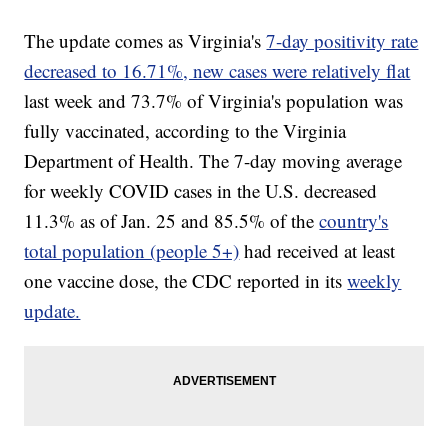
The update comes as Virginia's
7-day positivity rate
decreased to 16.71%, new cases were relatively flat
last week and 73.7% of Virginia's population was
fully vaccinated, according to the Virginia
Department of Health. The 7-day moving average
for weekly COVID cases in the U.S. decreased
11.3% as of Jan. 25 and 85.5% of the
country's
total population (people 5+)
had received at least
one vaccine dose, the CDC reported in its
weekly
update.