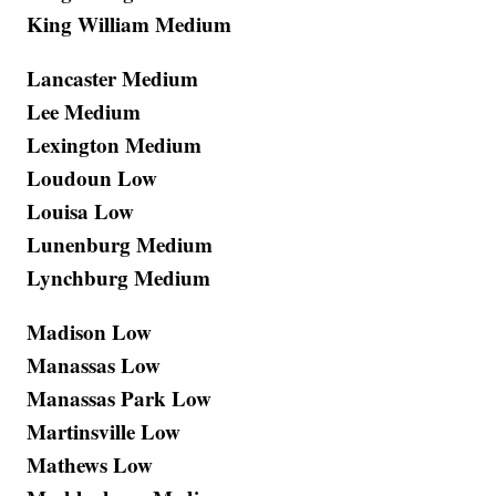
King William Medium
Lancaster Medium
Lee Medium
Lexington Medium
Loudoun Low
Louisa Low
Lunenburg Medium
Lynchburg Medium
Madison Low
Manassas Low
Manassas Park Low
Martinsville Low
Mathews Low