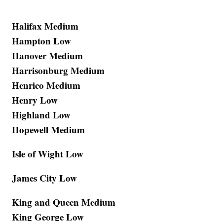
Halifax Medium
Hampton Low
Hanover Medium
Harrisonburg Medium
Henrico Medium
Henry Low
Highland Low
Hopewell Medium
Isle of Wight Low
James City Low
King and Queen Medium
King George Low