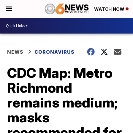
WATCH NOW
NEWS
CORONAVIRUS
CDC Map: Metro
Richmond
remains medium;
masks
recommended for