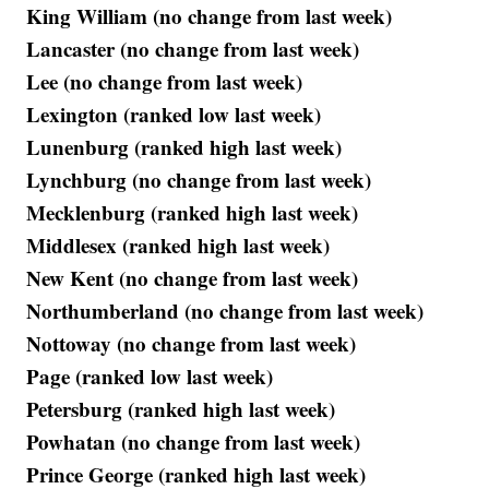
King William (no change from last week)
Lancaster (no change from last week)
Lee (no change from last week)
Lexington (ranked low last week)
Lunenburg (ranked high last week)
Lynchburg (no change from last week)
Mecklenburg (ranked high last week)
Middlesex (ranked high last week)
New Kent (no change from last week)
Northumberland (no change from last week)
Nottoway (no change from last week)
Page (ranked low last week)
Petersburg (ranked high last week)
Powhatan (no change from last week)
Prince George (ranked high last week)