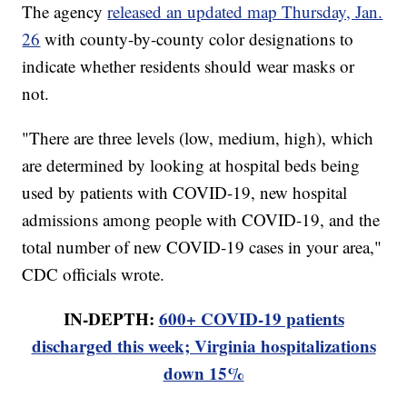
The agency
released an updated map Thursday, Jan.
26
with county-by-county color designations to
indicate whether residents should wear masks or
not.
"There are three levels (low, medium, high), which
are determined by looking at hospital beds being
used by patients with COVID-19, new hospital
admissions among people with COVID-19, and the
total number of new COVID-19 cases in your area,"
CDC officials wrote.
IN-DEPTH:
600+ COVID-19 patients
discharged this week; Virginia hospitalizations
down 15%