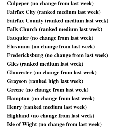
Culpeper (no change from last week)
Fairfax City (ranked medium last week)
Fairfax County (ranked medium last week)
Falls Church (ranked medium last week)
Fauquier (no change from last week)
Fluvanna (no change from last week)
Fredericksburg (no change from last week)
Giles (ranked medium last week)
Gloucester (no change from last week)
Grayson (ranked high last week)
Greene (no change from last week)
Hampton (no change from last week)
Henry (ranked medium last week)
Highland (no change from last week)
Isle of Wight (no change from last week)