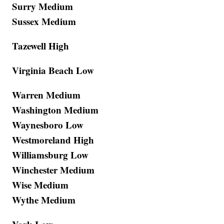
Surry Medium
Sussex Medium
Tazewell High
Virginia Beach Low
Warren Medium
Washington Medium
Waynesboro Low
Westmoreland High
Williamsburg Low
Winchester Medium
Wise Medium
Wythe Medium