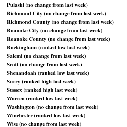
Pulaski (no change from last week)
Richmond City (no change from last week)
Richmond County (no change from last week)
Roanoke City (no change from last week)
Roanoke County (no change from last week)
Rockingham (ranked low last week)
Salemi (no change from last week)
Scott (no change from last week)
Shenandoah (ranked low last week)
Surry (ranked high last week)
Sussex (ranked high last week)
Warren (ranked low last week)
Washington (no change from last week)
Winchester (ranked low last week)
Wise (no change from last week)