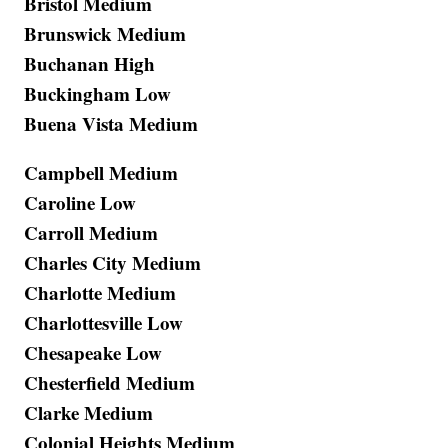
Bristol Medium
Brunswick Medium
Buchanan High
Buckingham Low
Buena Vista Medium
Campbell Medium
Caroline Low
Carroll Medium
Charles City Medium
Charlotte Medium
Charlottesville Low
Chesapeake Low
Chesterfield Medium
Clarke Medium
Colonial Heights Medium