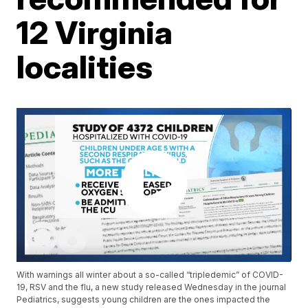
12 Virginia
localities
With warnings all winter about a so-called “tripledemic” of COVID-
19, RSV and the flu, a new study released Wednesday in the journal
Pediatrics, suggests young children are the ones impacted the