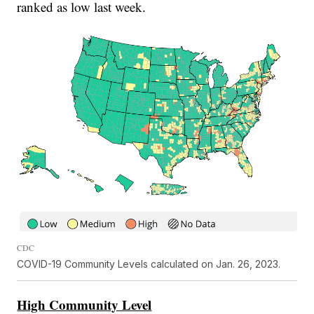
ranked as low last week.
CDC
COVID-19 Community Levels calculated on Jan. 26, 2023.
High Community Level