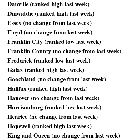
Danville (ranked high last week)
Dinwiddie (ranked high last week)
Essex (no change from last week)
Floyd (no change from last week)
Franklin City (ranked low last week)
Franklin County (no change from last week)
Frederick (ranked low last week)
Galax (ranked high last week)
Goochland (no change from last week)
Halifax (ranked high last week)
Hanover (no change from last week)
Harrisonburg (ranked low last week)
Henrico (no change from last week)
Hopewell (ranked high last week)
King and Queen (no change from last week)