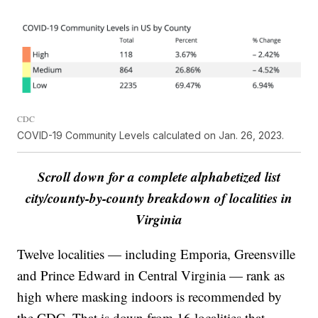
CDC
COVID-19 Community Levels calculated on Jan. 26, 2023.
Scroll down for a complete alphabetized list
city/county-by-county breakdown of localities in
Virginia
Twelve localities — including Emporia, Greensville
and Prince Edward in Central Virginia — rank as
high where masking indoors is recommended by
the CDC. That is down from 16 localities that