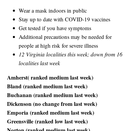
Wear a mask indoors in public
Stay up to date with COVID-19 vaccines
Get tested if you have symptoms
Additional precautions may be needed for
people at high risk for severe illness
12 Virginia localities this week; down from 16
localities last week
Amherst( ranked medium last week)
Bland (ranked medium last week)
Buchanan (ranked medium last week)
Dickenson (no change from last week)
Emporia (ranked medium last week)
Greensville (ranked low last week)
Norton (ranked medium last week)