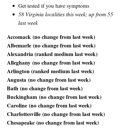
Get tested if you have symptoms
58 Virginia localities this week; up from 55
last week
Accomack (no change from last week)
Albemarle (no change from last week)
Alexandria (ranked medium last week)
Alleghany (no change from last week)
Arlington (ranked medium last week)
Augusta (no change from last week)
Bath (no change from last week)
Buckingham (no change from last week)
Caroline (no change from last week)
Charlottesville (no change from last week)
Chesapeake (no change from last week)