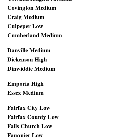
Covington Medium
Craig Medium
Culpeper Low
Cumberland Medium
Danville Medium
Dickenson High
Dinwiddie Medium
Emporia High
Essex Medium
Fairfax City Low
Fairfax County Low
Falls Church Low
Fauquier Low