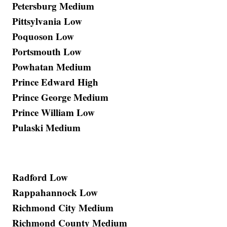
Petersburg Medium
Pittsylvania Low
Poquoson Low
Portsmouth Low
Powhatan Medium
Prince Edward High
Prince George Medium
Prince William Low
Pulaski Medium
Radford Low
Rappahannock Low
Richmond City Medium
Richmond County Medium