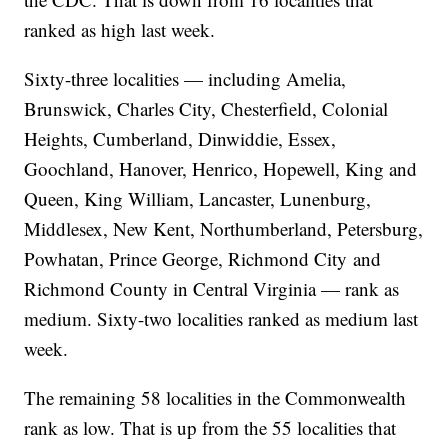
ranked as high last week.
Sixty-three localities — including Amelia,
Brunswick, Charles City, Chesterfield, Colonial
Heights, Cumberland, Dinwiddie, Essex,
Goochland, Hanover, Henrico, Hopewell, King and
Queen, King William, Lancaster, Lunenburg,
Middlesex, New Kent, Northumberland, Petersburg,
Powhatan, Prince George, Richmond City and
Richmond County in Central Virginia — rank as
medium. Sixty-two localities ranked as medium last
week.
The remaining 58 localities in the Commonwealth
rank as low. That is up from the 55 localities that