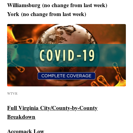
Williamsburg (no change from last week)
York (no change from last week)
WTVR
Full Virginia City/County-by-County
Breakdown
Accomack Low