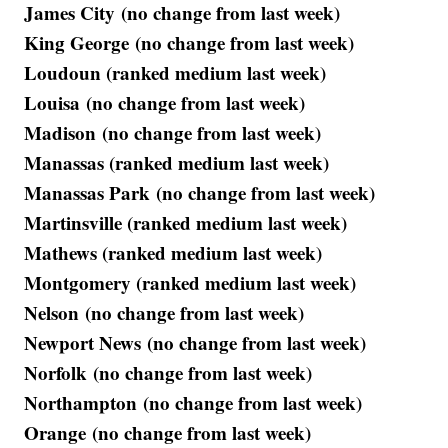
James City (no change from last week)
King George (no change from last week)
Loudoun (ranked medium last week)
Louisa (no change from last week)
Madison (no change from last week)
Manassas (ranked medium last week)
Manassas Park (no change from last week)
Martinsville (ranked medium last week)
Mathews (ranked medium last week)
Montgomery (ranked medium last week)
Nelson (no change from last week)
Newport News (no change from last week)
Norfolk (no change from last week)
Northampton (no change from last week)
Orange (no change from last week)