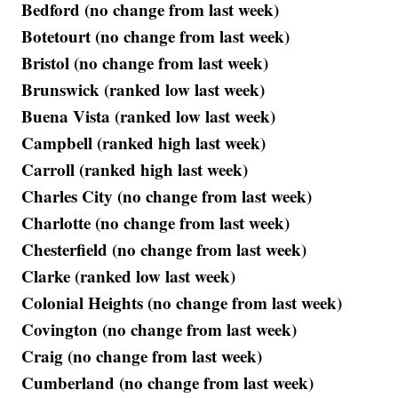
Bedford (no change from last week)
Botetourt (no change from last week)
Bristol (no change from last week)
Brunswick (ranked low last week)
Buena Vista (ranked low last week)
Campbell (ranked high last week)
Carroll (ranked high last week)
Charles City (no change from last week)
Charlotte (no change from last week)
Chesterfield (no change from last week)
Clarke (ranked low last week)
Colonial Heights (no change from last week)
Covington (no change from last week)
Craig (no change from last week)
Cumberland (no change from last week)