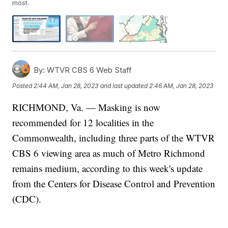
most.
By:
WTVR CBS 6 Web Staff
Posted
2:44 AM, Jan 28, 2023
and last updated
2:46 AM, Jan 28, 2023
RICHMOND, Va. — Masking is now
recommended for 12 localities in the
Commonwealth, including three parts of the WTVR
CBS 6 viewing area as much of Metro Richmond
remains medium, according to this week's update
from the Centers for Disease Control and Prevention
(CDC).