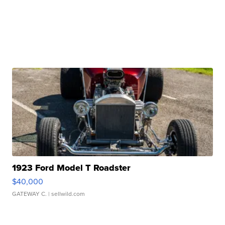
1923 Ford Model T Roadster
$40,000
GATEWAY C.
| sellwild.com