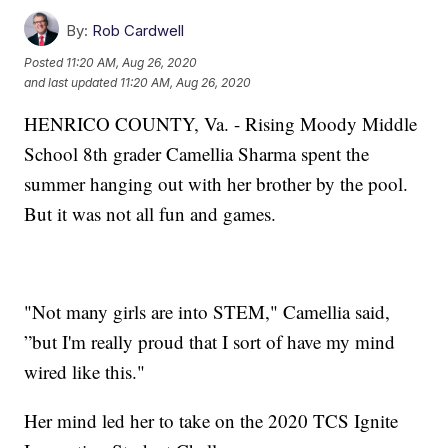
By:
Rob Cardwell
Posted
11:20 AM, Aug 26, 2020
and last updated
11:20 AM, Aug 26, 2020
HENRICO COUNTY, Va. - Rising Moody Middle
School 8th grader Camellia Sharma spent the
summer hanging out with her brother by the pool.
But it was not all fun and games.
"Not many girls are into STEM," Camellia said,
”but I'm really proud that I sort of have my mind
wired like this."
Her mind led her to take on the 2020 TCS Ignite