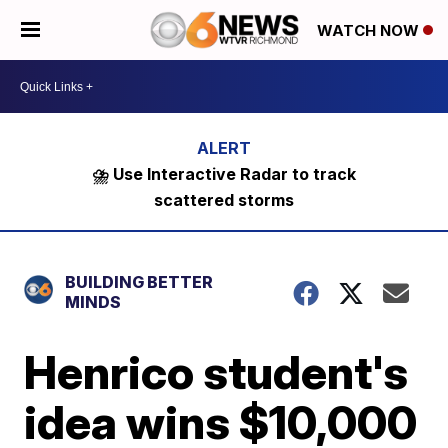
WATCH NOW
⛈️ Use Interactive Radar to track
scattered storms
BUILDING BETTER
MINDS
Henrico student's
idea wins $10,000