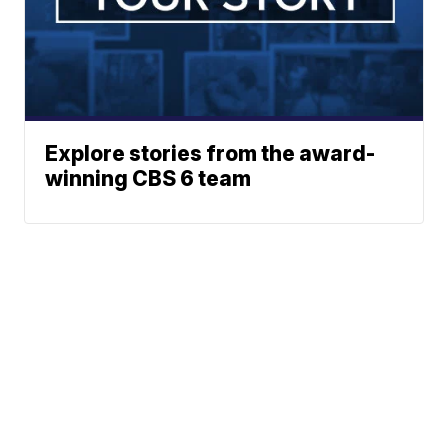
Explore stories from the award-
winning CBS 6 team