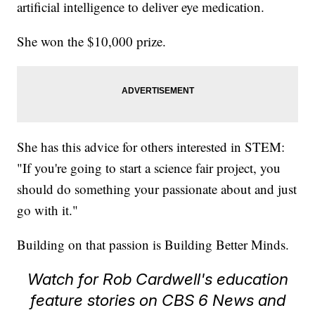
artificial intelligence to deliver eye medication.
She won the $10,000 prize.
She has this advice for others interested in STEM:
"If you're going to start a science fair project, you
should do something your passionate about and just
go with it."
Building on that passion is Building Better Minds.
Watch for Rob Cardwell's education
feature stories on CBS 6 News and