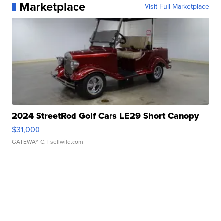
Marketplace
Visit Full Marketplace
2024 StreetRod Golf Cars LE29 Short Canopy
$31,000
GATEWAY C.
| sellwild.com