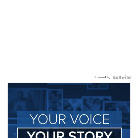
Powered by