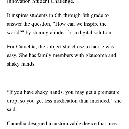
Innovation Student Challenge.
It inspires students in 6th through 8th grade to
answer the question, "How can we inspire the
world?" by sharing an idea for a digital solution.
For Camellia, the subject she chose to tackle was
easy. She has family members with glaucoma and
shaky hands.
“If you have shaky hands, you may get a premature
drop, so you get less medication than intended," she
said.
Camellia designed a customizable device that uses