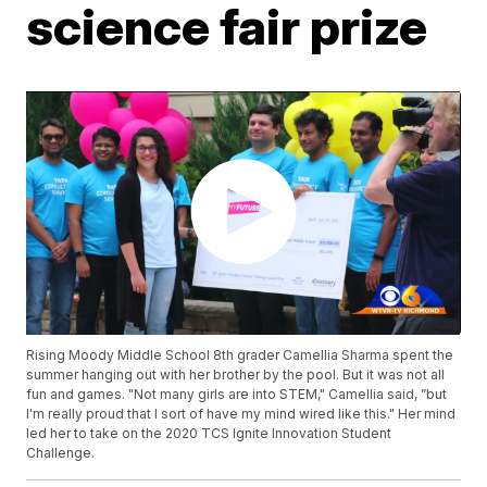
science fair prize
Rising Moody Middle School 8th grader Camellia Sharma spent the
summer hanging out with her brother by the pool. But it was not all
fun and games. "Not many girls are into STEM," Camellia said, ”but
I'm really proud that I sort of have my mind wired like this." Her mind
led her to take on the 2020 TCS Ignite Innovation Student
Challenge.