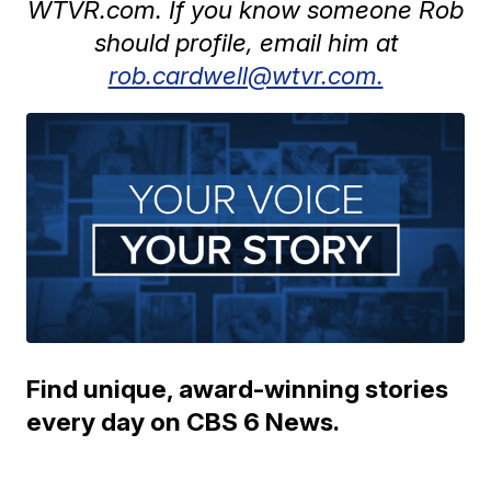
WTVR.com. If you know someone Rob
should profile, email him at
rob.cardwell@wtvr.com.
Find unique, award-winning stories
every day on CBS 6 News.