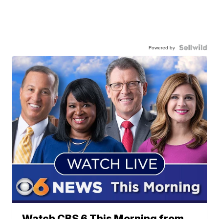
Powered by
Watch CBS 6 This Morning from