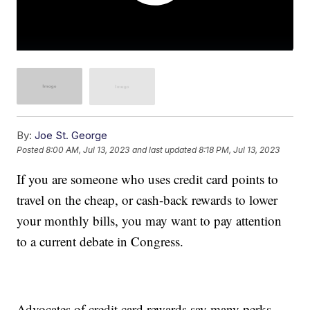
By:
Joe St. George
Posted
8:00 AM, Jul 13, 2023
and last updated
8:18 PM, Jul 13, 2023
If you are someone who uses credit card points to
travel on the cheap, or cash-back rewards to lower
your monthly bills, you may want to pay attention
to a current debate in Congress.
Advocates of credit card rewards say many perks