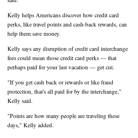
Kelly helps Americans discover how credit card
perks, like travel points and cash-back rewards, can
help them save money.
Kelly says any disruption of credit card interchange
fees could mean those credit card perks — that
perhaps paid for your last vacation — get cut.
"If you get cash back or rewards or like fraud
protection, that's all paid for by the interchange,"
Kelly said.
"Points are how many people are traveling these
days," Kelly added.