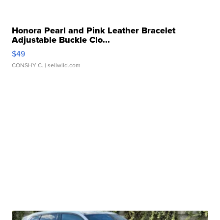
Honora Pearl and Pink Leather Bracelet
Adjustable Buckle Clo...
$49
CONSHY C.
| sellwild.com