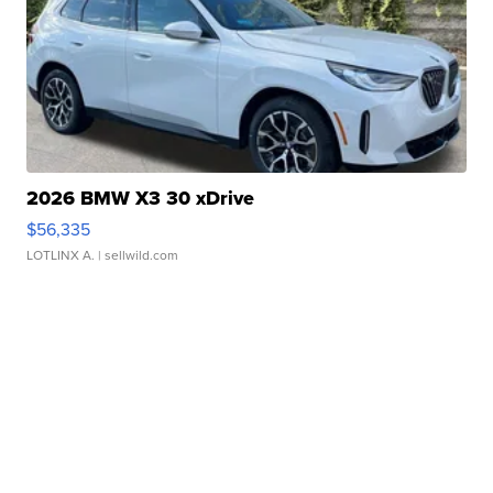
2026 BMW X3 30 xDrive
$56,335
LOTLINX A.
| sellwild.com