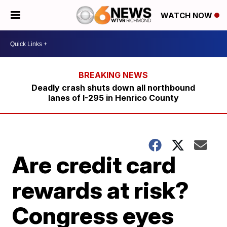
WATCH NOW
Deadly crash shuts down all northbound
lanes of I-295 in Henrico County
Are credit card
rewards at risk?
Congress eyes