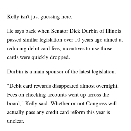
Kelly isn't just guessing here.
He says back when Senator Dick Durbin of Illinois
passed similar legislation over 10 years ago aimed at
reducing debit card fees, incentives to use those
cards were quickly dropped.
Durbin is a main sponsor of the latest legislation.
"Debit card rewards disappeared almost overnight.
Fees on checking accounts went up across the
board," Kelly said. Whether or not Congress will
actually pass any credit card reform this year is
unclear.