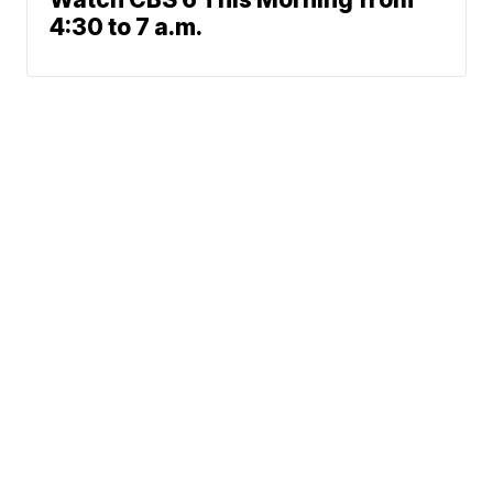
4:30 to 7 a.m.