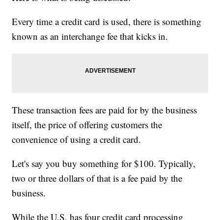
Every time a credit card is used, there is something
known as an interchange fee that kicks in.
These transaction fees are paid for by the business
itself, the price of offering customers the
convenience of using a credit card.
Let's say you buy something for $100. Typically,
two or three dollars of that is a fee paid by the
business.
While the U.S. has four credit card processing