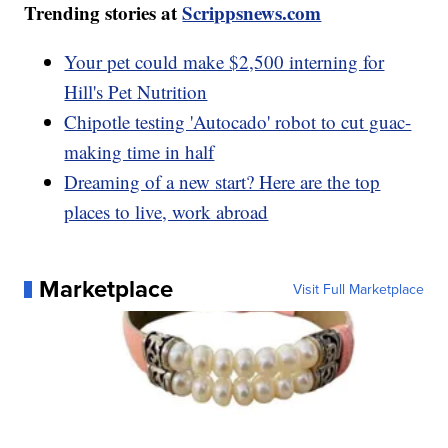
Trending stories at
Scrippsnews.com
Your pet could make $2,500 interning for
Hill's Pet Nutrition
Chipotle testing 'Autocado' robot to cut guac-
making time in half
Dreaming of a new start? Here are the top
places to live, work abroad
Marketplace
Visit Full Marketplace