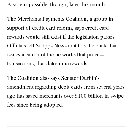
A vote is possible, though, later this month.
The Merchants Payments Coalition, a group in
support of credit card reform, says credit card
rewards would still exist if the legislation passes.
Officials tell Scripps News that it is the bank that
issues a card, not the networks that process
transactions, that determine rewards.
The Coalition also says Senator Durbin’s
amendment regarding debit cards from several years
ago has saved merchants over $100 billion in swipe
fees since being adopted.