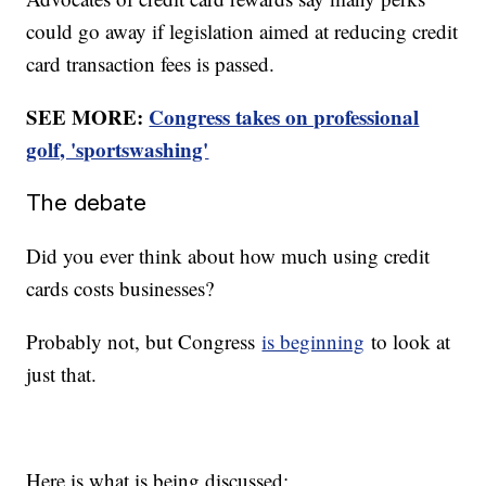
could go away if legislation aimed at reducing credit
card transaction fees is passed.
SEE MORE:
Congress takes on professional
golf, 'sportswashing'
The debate
Did you ever think about how much using credit
cards costs businesses?
Probably not, but Congress
is beginning
to look at
just that.
Here is what is being discussed: