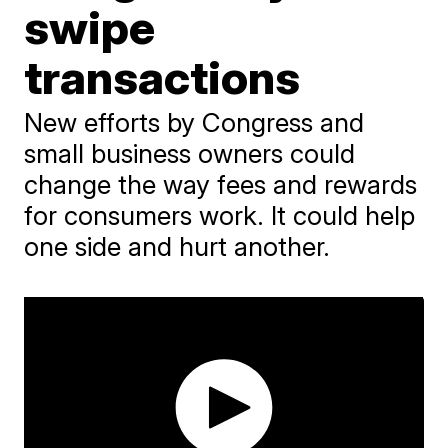
swipe
transactions
New efforts by Congress and
small business owners could
change the way fees and rewards
for consumers work. It could help
one side and hurt another.