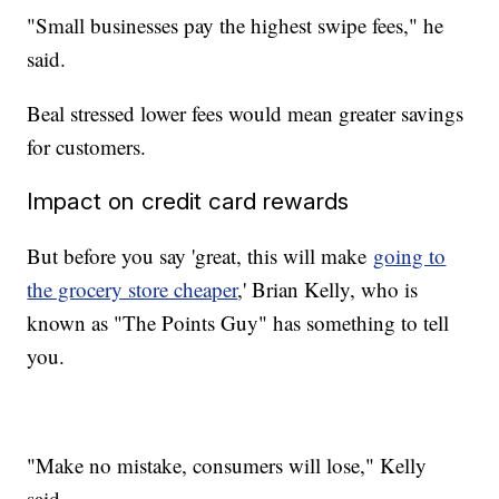
"Small businesses pay the highest swipe fees," he
said.
Beal stressed lower fees would mean greater savings
for customers.
Impact on credit card rewards
But before you say 'great, this will make
going to
the grocery store cheaper
,' Brian Kelly, who is
known as "The Points Guy" has something to tell
you.
"Make no mistake, consumers will lose," Kelly
said.