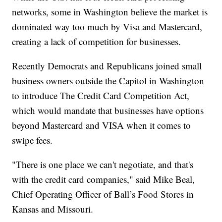
networks, some in Washington believe the market is
dominated way too much by Visa and Mastercard,
creating a lack of competition for businesses.
Recently Democrats and Republicans joined small
business owners outside the Capitol in Washington
to introduce The Credit Card Competition Act,
which would mandate that businesses have options
beyond Mastercard and VISA when it comes to
swipe fees.
"There is one place we can't negotiate, and that's
with the credit card companies," said Mike Beal,
Chief Operating Officer of Ball’s Food Stores in
Kansas and Missouri.