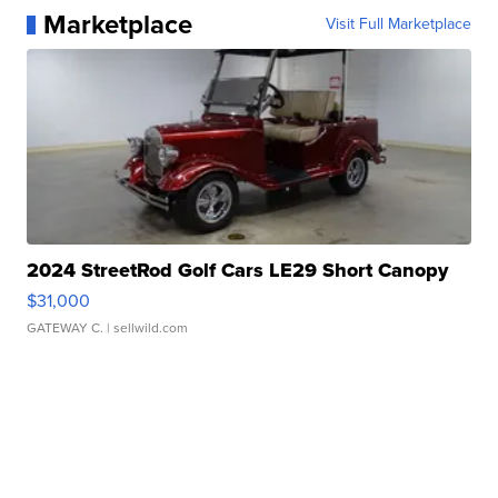
Marketplace
Visit Full Marketplace
2024 StreetRod Golf Cars LE29 Short Canopy
$31,000
GATEWAY C.
| sellwild.com