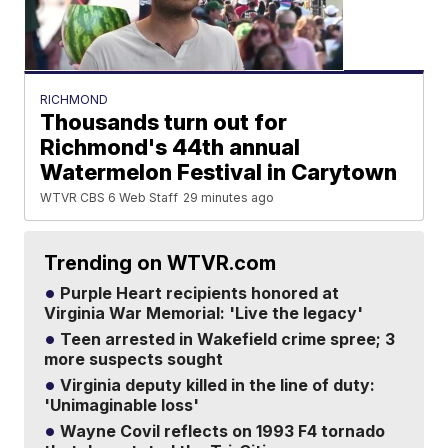
RICHMOND
Thousands turn out for
Richmond's 44th annual
Watermelon Festival in Carytown
WTVR CBS 6 Web Staff
29 minutes ago
Trending on WTVR.com
Purple Heart recipients honored at
Virginia War Memorial: 'Live the legacy'
Teen arrested in Wakefield crime spree; 3
more suspects sought
Virginia deputy killed in the line of duty:
'Unimaginable loss'
Wayne Covil reflects on 1993 F4 tornado