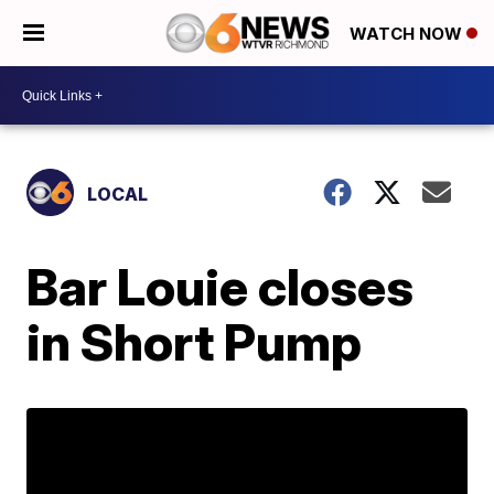
WATCH NOW
LOCAL
Bar Louie closes
in Short Pump