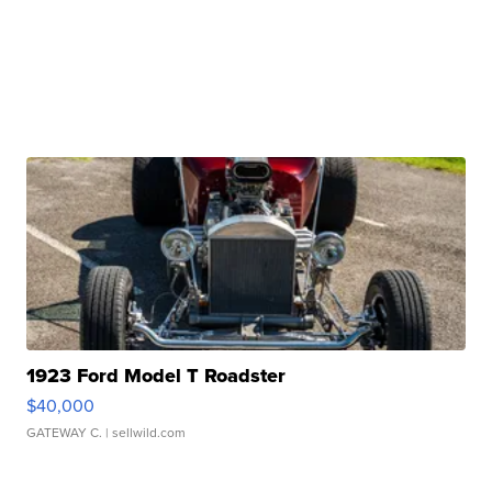
1923 Ford Model T Roadster
$40,000
GATEWAY C.
| sellwild.com