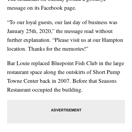
message on its Facebook page.
“To our loyal guests, our last day of business was
January 25th, 2020,” the message read without
further explanation. “Please visit us at our Hampton
location. Thanks for the memories!”
Bar Louie replaced Bluepoint Fish Club in the large
restaurant space along the outskirts of Short Pump
Towne Center back in 2007. Before that Seasons
Restaurant occupied the building.