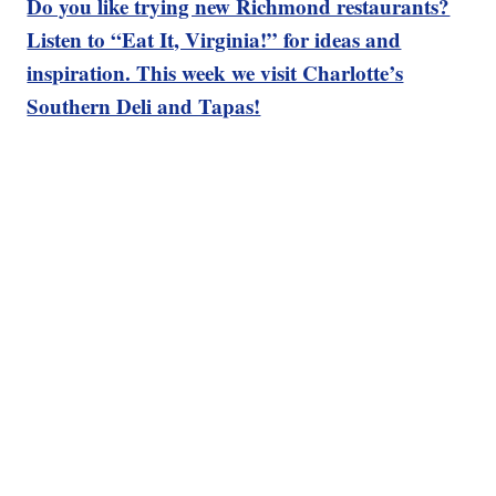
Do you like trying new Richmond restaurants?
Listen to “Eat It, Virginia!” for ideas and
inspiration. This week we visit Charlotte’s
Southern Deli and Tapas!