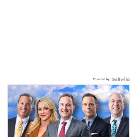
Powered by