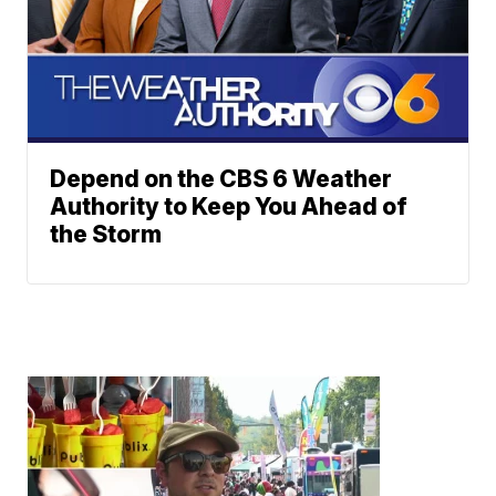
Depend on the CBS 6 Weather
Authority to Keep You Ahead of
the Storm