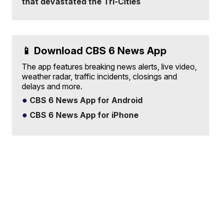
that devastated the Tri-Cities
📱 Download CBS 6 News App
The app features breaking news alerts, live video,
weather radar, traffic incidents, closings and
delays and more.
CBS 6 News App for Android
CBS 6 News App for iPhone