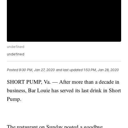
undefined
undefined
Posted
9:30 PM, Jan 27, 2020
and last updated
1:53 PM, Jan 28, 2020
SHORT PUMP, Va. — After more than a decade in
business, Bar Louie has served its last drink in Short
Pump.
The restaurant on Sunday posted a goodbye