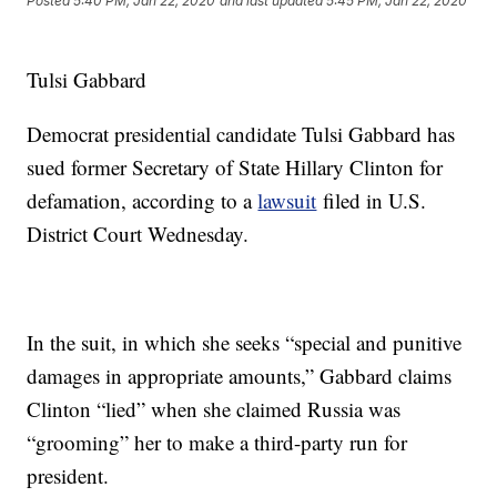
Posted
5:40 PM, Jan 22, 2020
and last updated
5:45 PM, Jan 22, 2020
Tulsi Gabbard
Democrat presidential candidate Tulsi Gabbard has
sued former Secretary of State Hillary Clinton for
defamation, according to a
lawsuit
filed in U.S.
District Court Wednesday.
In the suit, in which she seeks “special and punitive
damages in appropriate amounts,” Gabbard claims
Clinton “lied” when she claimed Russia was
“grooming” her to make a third-party run for
president.