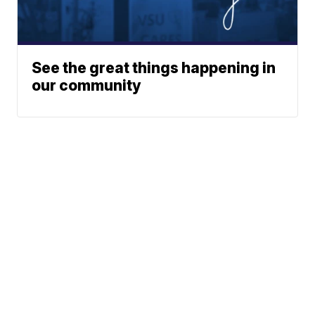
See the great things happening in
our community