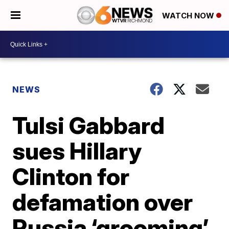
WATCH NOW
NEWS
Tulsi Gabbard
sues Hillary
Clinton for
defamation over
Russia ‘grooming’