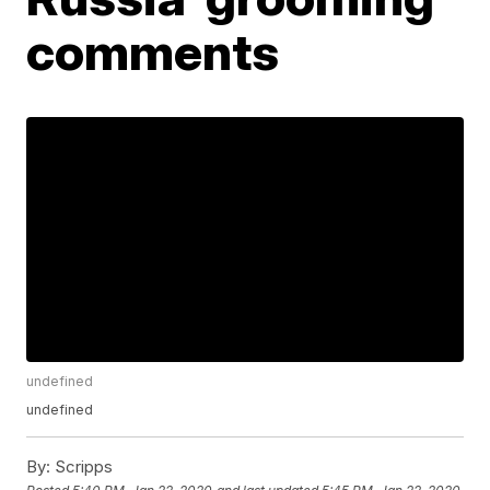
comments
undefined
undefined
By:
Scripps