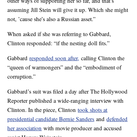
other ways of supporting her so far, and that’s
assuming Jill Stein will give it up. Which she might
not, ’cause she’s also a Russian asset.”
When asked if she was referring to Gabbard,
Clinton responded: “if the nesting doll fits.”
Gabbard
responded soon after,
calling Clinton the
“queen of warmongers” and the “embodiment of
corruption.”
Gabbard’s suit was filed a day after The Hollywood
Reporter published a wide-ranging interview with
Clinton. In the piece, Clinton
took shots at
presidential candidate Bernie Sanders
and
defended
her association
with movie producer and accused