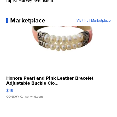
rapist Harvey Weinstein.
Marketplace
Visit Full Marketplace
Honora Pearl and Pink Leather Bracelet
Adjustable Buckle Clo...
$49
CONSHY C.
| sellwild.com