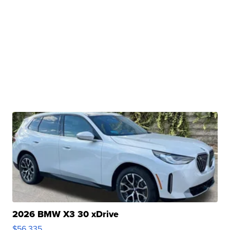
2026 BMW X3 30 xDrive
$56,335