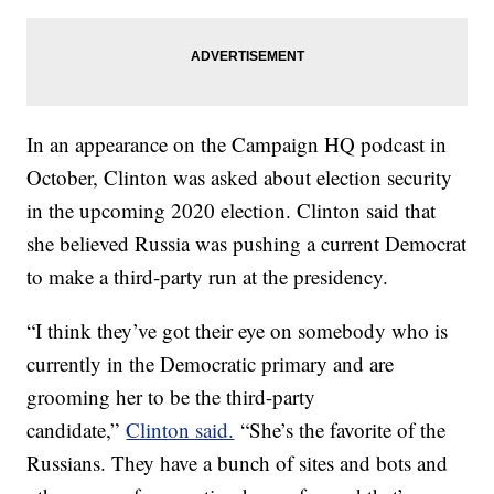
In an appearance on the Campaign HQ podcast in
October, Clinton was asked about election security
in the upcoming 2020 election. Clinton said that
she believed Russia was pushing a current Democrat
to make a third-party run at the presidency.
“I think they’ve got their eye on somebody who is
currently in the Democratic primary and are
grooming her to be the third-party
candidate,”
Clinton said.
“She’s the favorite of the
Russians. They have a bunch of sites and bots and