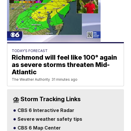
TODAY'S FORECAST
Richmond will feel like 100° again
as severe storms threaten Mid-
Atlantic
The Weather Authority
31 minutes ago
⛈️ Storm Tracking Links
CBS 6 Interactive Radar
Severe weather safety tips
CBS 6 Map Center