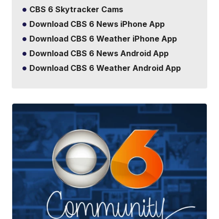
CBS 6 Skytracker Cams
Download CBS 6 News iPhone App
Download CBS 6 Weather iPhone App
Download CBS 6 News Android App
Download CBS 6 Weather Android App