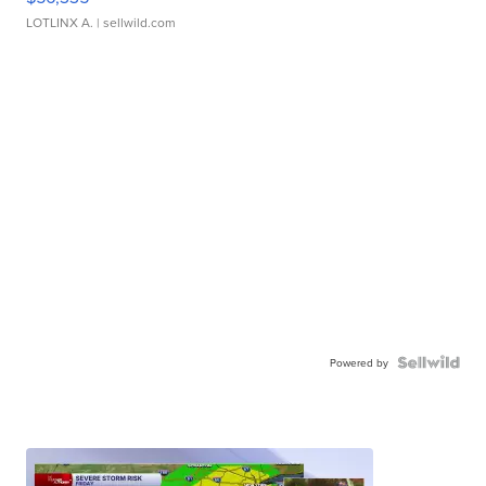
LOTLINX A.
| sellwild.com
Powered by