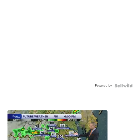
Powered by