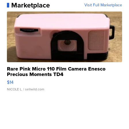
Marketplace
Visit Full Marketplace
Rare Pink Micro 110 Film Camera Enesco
Precious Moments TD4
$14
NICOLE L.
| sellwild.com