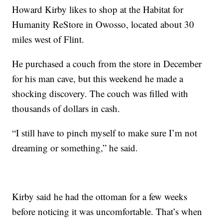
Howard Kirby likes to shop at the Habitat for
Humanity ReStore in Owosso, located about 30
miles west of Flint.
He purchased a couch from the store in December
for his man cave, but this weekend he made a
shocking discovery. The couch was filled with
thousands of dollars in cash.
“I still have to pinch myself to make sure I’m not
dreaming or something,” he said.
Kirby said he had the ottoman for a few weeks
before noticing it was uncomfortable. That’s when