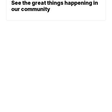
See the great things happening in
our community