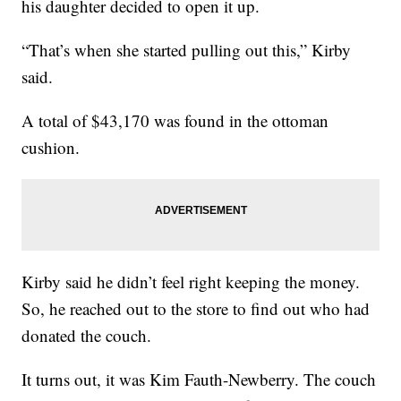
his daughter decided to open it up.
“That’s when she started pulling out this,” Kirby
said.
A total of $43,170 was found in the ottoman
cushion.
Kirby said he didn’t feel right keeping the money.
So, he reached out to the store to find out who had
donated the couch.
It turns out, it was Kim Fauth-Newberry. The couch