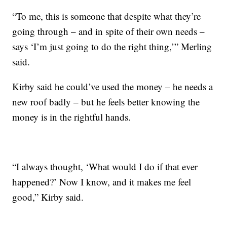
“To me, this is someone that despite what they’re
going through – and in spite of their own needs –
says ‘I’m just going to do the right thing,’” Merling
said.
Kirby said he could’ve used the money – he needs a
new roof badly – but he feels better knowing the
money is in the rightful hands.
“I always thought, ‘What would I do if that ever
happened?’ Now I know, and it makes me feel
good,” Kirby said.