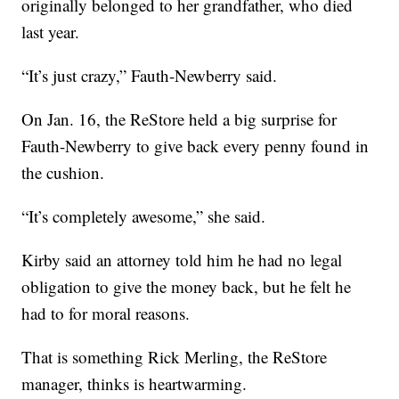
originally belonged to her grandfather, who died
last year.
“It’s just crazy,” Fauth-Newberry said.
On Jan. 16, the ReStore held a big surprise for
Fauth-Newberry to give back every penny found in
the cushion.
“It’s completely awesome,” she said.
Kirby said an attorney told him he had no legal
obligation to give the money back, but he felt he
had to for moral reasons.
That is something Rick Merling, the ReStore
manager, thinks is heartwarming.