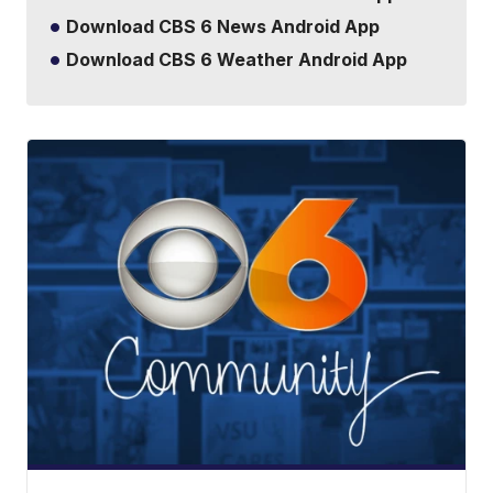
Download CBS 6 News Android App
Download CBS 6 Weather Android App