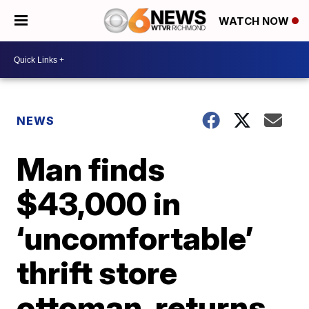
WATCH NOW
NEWS
Man finds
$43,000 in
‘uncomfortable’
thrift store
ottoman, returns