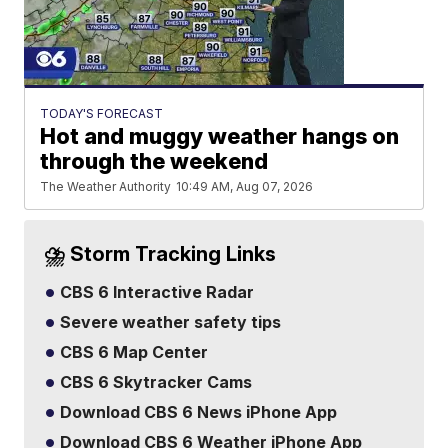
TODAY'S FORECAST
Hot and muggy weather hangs on
through the weekend
The Weather Authority
10:49 AM, Aug 07, 2026
⛈️ Storm Tracking Links
CBS 6 Interactive Radar
Severe weather safety tips
CBS 6 Map Center
CBS 6 Skytracker Cams
Download CBS 6 News iPhone App
Download CBS 6 Weather iPhone App