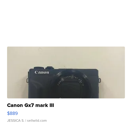
Canon Gx7 mark III
$889
JESSICA S.
| sellwild.com