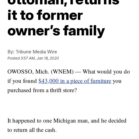
it to former
owner’s family
By:
Tribune Media Wire
Posted
3:57 AM, Jan 18, 2020
OWOSSO, Mich. (WNEM) — What would you do
if you found
$43,000 in a piece of furniture
you
purchased from a thrift store?
It happened to one Michigan man, and he decided
to return all the cash.