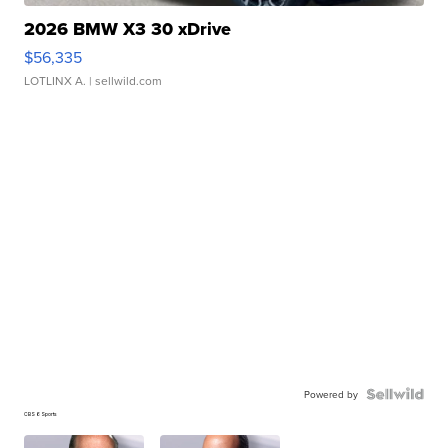
2026 BMW X3 30 xDrive
$56,335
LOTLINX A.
| sellwild.com
Powered by
CBS 6 Sports