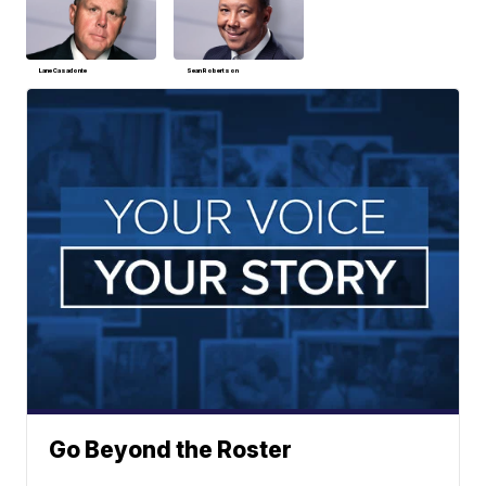
Lane Casadonte
Sean Robertson
Go Beyond the Roster