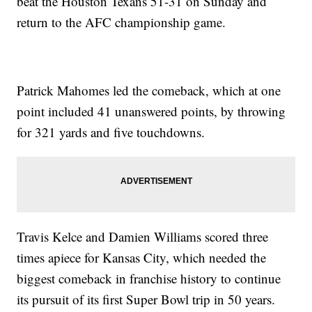
beat the Houston Texans 51-31 on Sunday and
return to the AFC championship game.
Patrick Mahomes led the comeback, which at one
point included 41 unanswered points, by throwing
for 321 yards and five touchdowns.
Travis Kelce and Damien Williams scored three
times apiece for Kansas City, which needed the
biggest comeback in franchise history to continue
its pursuit of its first Super Bowl trip in 50 years.