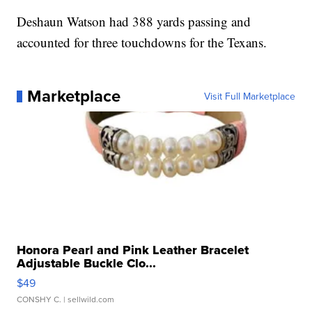
Deshaun Watson had 388 yards passing and
accounted for three touchdowns for the Texans.
Marketplace
Visit Full Marketplace
Honora Pearl and Pink Leather Bracelet
Adjustable Buckle Clo...
$49
CONSHY C.
| sellwild.com