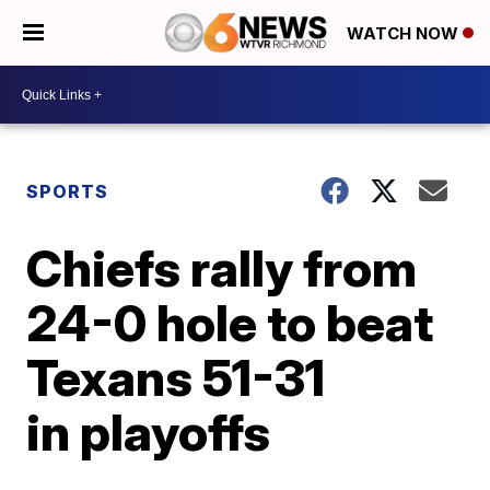
WATCH NOW
SPORTS
Chiefs rally from
24-0 hole to beat
Texans 51-31
in playoffs