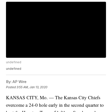
undefined
undefined
By:
AP Wire
Posted
3:55 AM, Jan 13, 2020
KANSAS CITY, Mo. — The Kansas City Chiefs
overcome a 24-0 hole early in the second quarter to