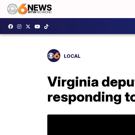
LOCAL
Virginia depu
responding to