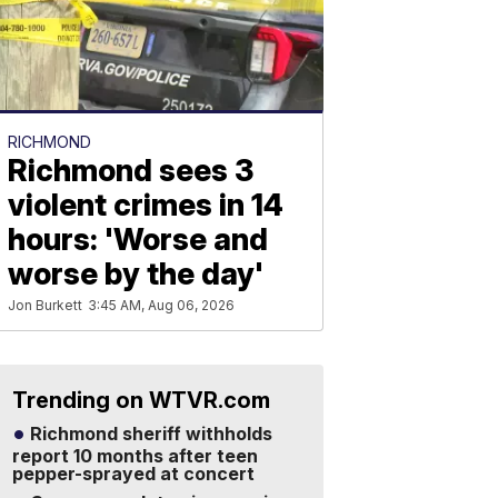
RICHMOND
Richmond sees 3
violent crimes in 14
hours: 'Worse and
worse by the day'
Jon Burkett
3:45 AM, Aug 06, 2026
Trending on WTVR.com
Richmond sheriff withholds
report 10 months after teen
pepper-sprayed at concert