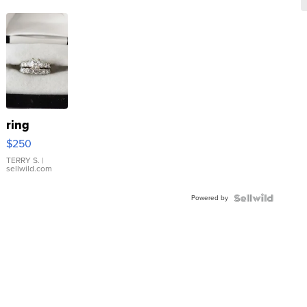
ring
$250
TERRY S.
|
sellwild.com
Powered by