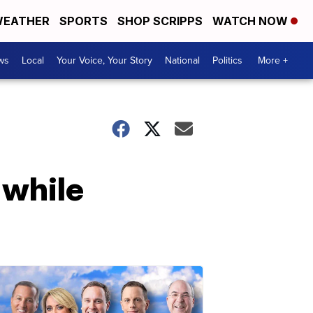
EATHER
SPORTS
SHOP SCRIPPS
WATCH NOW
ws
Local
Your Voice, Your Story
National
Politics
More +
 while