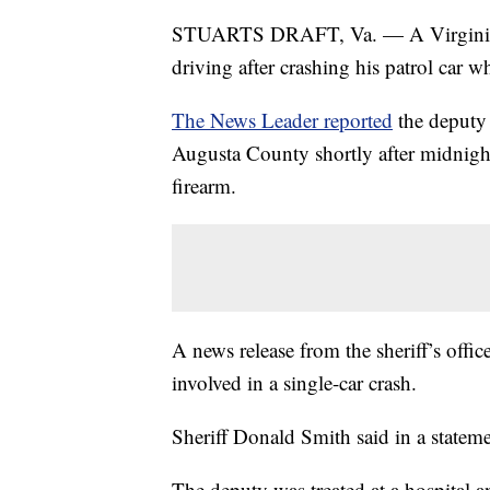
STUARTS DRAFT, Va. — A Virginia sh
driving after crashing his patrol car wh
The News Leader reported
the deputy 
Augusta County shortly after midnigh
firearm.
A news release from the sheriff’s offic
involved in a single-car crash.
Sheriff Donald Smith said in a stateme
The deputy was treated at a hospital a