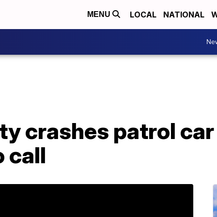
LOCAL
NATIONAL
W
MENU
Ne
ty crashes patrol car
 call