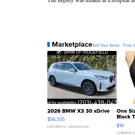
Marketplace
Sell Your Items - Free t
2026 BMW X3 30 xDrive
One Si
Black 
$56,335
Asymmet
$19
LOTLINX A.
| sellwild.com
CONSHY C