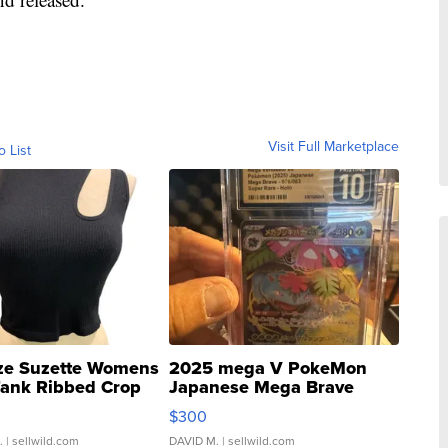
Visit Full Marketplace
o List
ze Suzette Womens
2025 mega V PokeMon
Tank Ribbed Crop
Japanese Mega Brave
rical ...
076/063 Super Rare H...
$300
.
| sellwild.com
DAVID M.
| sellwild.com