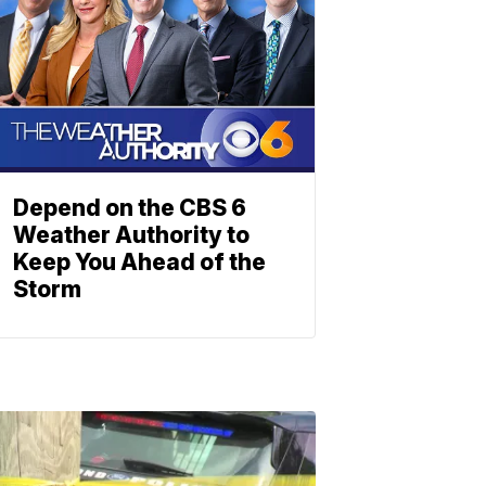
Depend on the CBS 6
Weather Authority to
Keep You Ahead of the
Storm