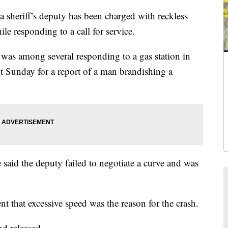
eriff’s deputy has been charged with reckless
ile responding to a call for service.
was among several responding to a gas station in
t Sunday for a report of a man brandishing a
e said the deputy failed to negotiate a curve and was
nt that excessive speed was the reason for the crash.
nd released.