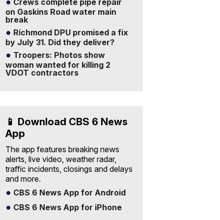
Crews complete pipe repair
on Gaskins Road water main
break
Richmond DPU promised a fix
by July 31. Did they deliver?
Troopers: Photos show
woman wanted for killing 2
VDOT contractors
📱 Download CBS 6 News
App
The app features breaking news
alerts, live video, weather radar,
traffic incidents, closings and delays
and more.
CBS 6 News App for Android
CBS 6 News App for iPhone