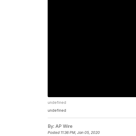
undefined
undefined
By:
AP Wire
Posted
11:36 PM, Jan 05, 2020