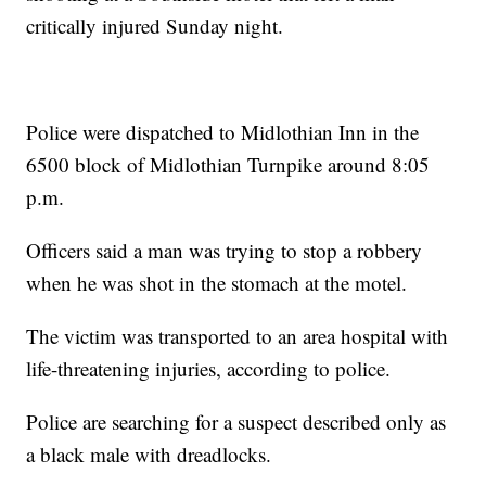
critically injured Sunday night.
Police were dispatched to Midlothian Inn in the
6500 block of Midlothian Turnpike around 8:05
p.m.
Officers said a man was trying to stop a robbery
when he was shot in the stomach at the motel.
The victim was transported to an area hospital with
life-threatening injuries, according to police.
Police are searching for a suspect described only as
a black male with dreadlocks.