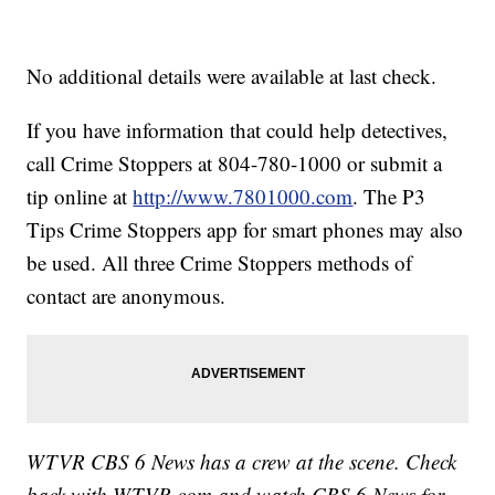
No additional details were available at last check.
If you have information that could help detectives,
call Crime Stoppers at 804-780-1000 or submit a
tip online at
http://www.7801000.com
. The P3
Tips Crime Stoppers app for smart phones may also
be used. All three Crime Stoppers methods of
contact are anonymous.
WTVR CBS 6 News has a crew at the scene. Check
back with WTVR.com and watch CBS 6 News for