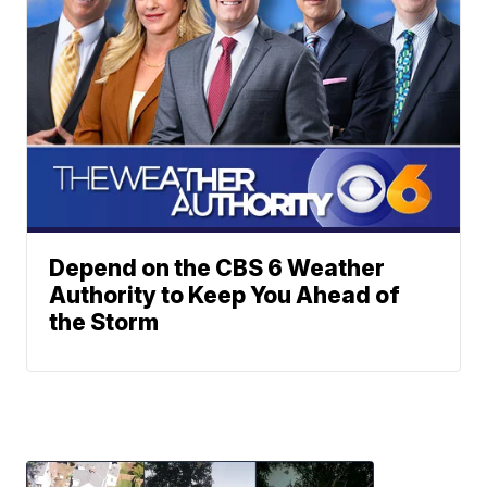
Depend on the CBS 6 Weather
Authority to Keep You Ahead of
the Storm