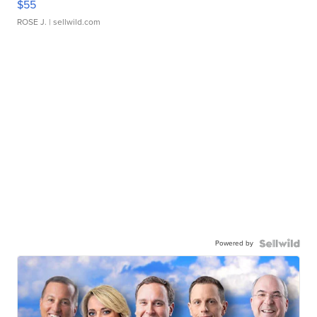
$55
ROSE J.
| sellwild.com
Powered by