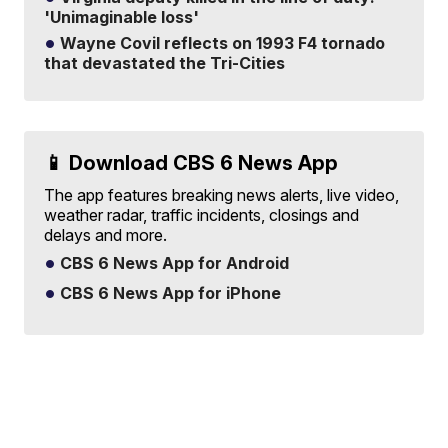
'Unimaginable loss'
Wayne Covil reflects on 1993 F4 tornado
that devastated the Tri-Cities
📱 Download CBS 6 News App
The app features breaking news alerts, live video,
weather radar, traffic incidents, closings and
delays and more.
CBS 6 News App for Android
CBS 6 News App for iPhone