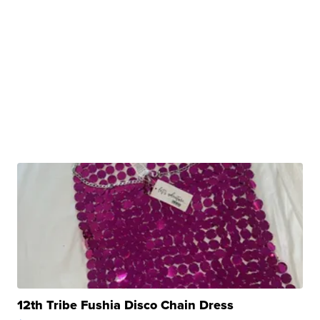
12th Tribe Fushia Disco Chain Dress