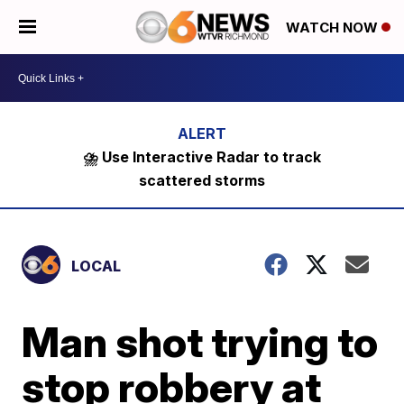
WATCH NOW
⛈️ Use Interactive Radar to track
scattered storms
LOCAL
Man shot trying to
stop robbery at