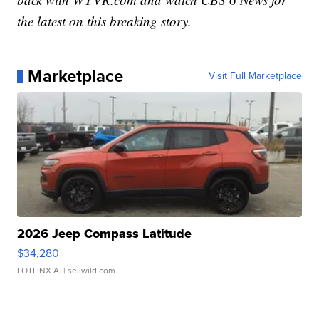
the latest on this breaking story.
Marketplace
Visit Full Marketplace
2026 Jeep Compass Latitude
$34,280
LOTLINX A.
| sellwild.com