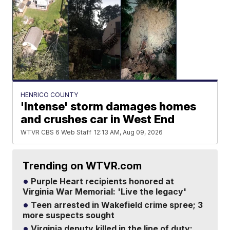
HENRICO COUNTY
'Intense' storm damages homes
and crushes car in West End
WTVR CBS 6 Web Staff
12:13 AM, Aug 09, 2026
Trending on WTVR.com
Purple Heart recipients honored at
Virginia War Memorial: 'Live the legacy'
Teen arrested in Wakefield crime spree; 3
more suspects sought
Virginia deputy killed in the line of duty: