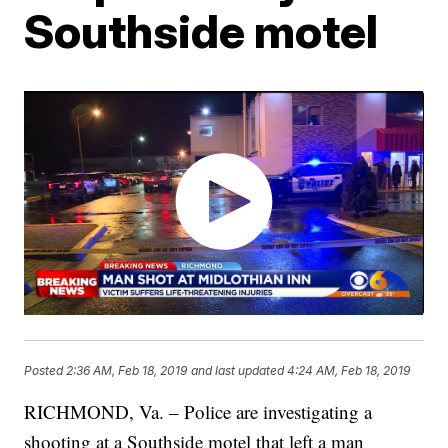
Southside motel
Posted
2:36 AM, Feb 18, 2019
and last updated
4:24 AM, Feb 18, 2019
RICHMOND, Va. – Police are investigating a
shooting at a Southside motel that left a man