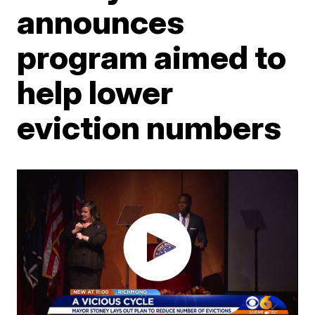
announces
program aimed to
help lower
eviction numbers