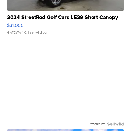
2024 StreetRod Golf Cars LE29 Short Canopy
$31,000
GATEWAY C.
| sellwild.com
Powered by