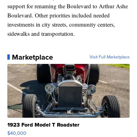
support for renaming the Boulevard to Arthur Ashe
Boulevard. Other priorities included needed
investments in city streets, community centers,
sidewalks and transportation.
Marketplace
Visit Full Marketplace
1923 Ford Model T Roadster
$40,000