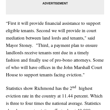
“First it will provide financial assistance to support
eligible tenants. Second we will provide in court
mediation between land lords and tenants," said
Mayor Stoney. "Third, a payment plan to ensure
landlords receive tenants rent due in a timely
fashion and finally use of pro-bono attorneys. Some
of who will have offices in the John Marshall Court
House to support tenants facing eviction."
nd
Statistics show Richmond has the 2
highest
eviction rate in the country at 11.44 percent. Which
is three to four times the national average. Statistics