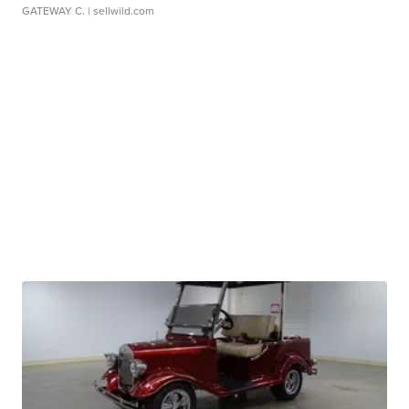
GATEWAY C.
| sellwild.com