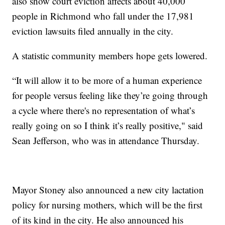
also show court eviction affects about 40,000
people in Richmond who fall under the 17,981
eviction lawsuits filed annually in the city.
A statistic community members hope gets lowered.
“It will allow it to be more of a human experience
for people versus feeling like they’re going through
a cycle where there's no representation of what’s
really going on so I think it’s really positive," said
Sean Jefferson, who was in attendance Thursday.
Mayor Stoney also announced a new city lactation
policy for nursing mothers, which will be the first
of its kind in the city. He also announced his