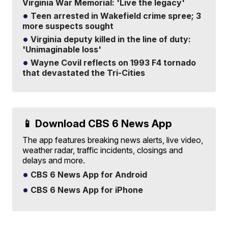
Virginia War Memorial: 'Live the legacy'
Teen arrested in Wakefield crime spree; 3
more suspects sought
Virginia deputy killed in the line of duty:
'Unimaginable loss'
Wayne Covil reflects on 1993 F4 tornado
that devastated the Tri-Cities
📱 Download CBS 6 News App
The app features breaking news alerts, live video,
weather radar, traffic incidents, closings and
delays and more.
CBS 6 News App for Android
CBS 6 News App for iPhone