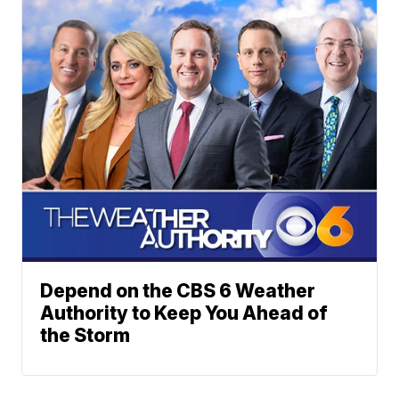
Depend on the CBS 6 Weather
Authority to Keep You Ahead of
the Storm