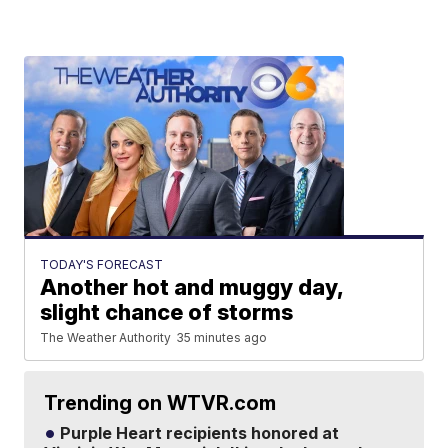
TODAY'S FORECAST
Another hot and muggy day,
slight chance of storms
The Weather Authority
35 minutes ago
Trending on WTVR.com
Purple Heart recipients honored at