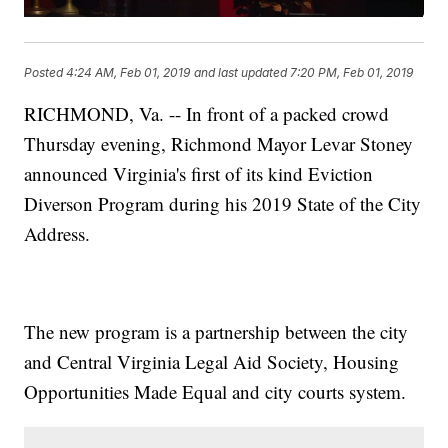
Posted
4:24 AM, Feb 01, 2019
and last updated
7:20 PM, Feb 01, 2019
RICHMOND, Va. -- In front of a packed crowd
Thursday evening, Richmond Mayor Levar Stoney
announced Virginia's first of its kind Eviction
Diverson Program during his 2019 State of the City
Address.
The new program is a partnership between the city
and Central Virginia Legal Aid Society, Housing
Opportunities Made Equal and city courts system.