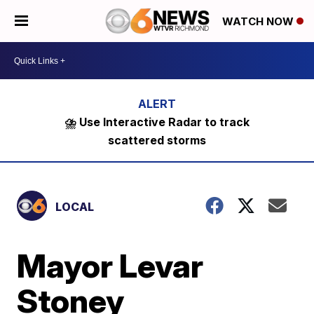
WATCH NOW
⛈️ Use Interactive Radar to track
scattered storms
LOCAL
Mayor Levar
Stoney