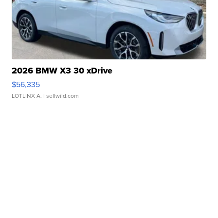
2026 BMW X3 30 xDrive
$56,335
LOTLINX A.
| sellwild.com