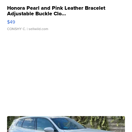
Honora Pearl and Pink Leather Bracelet
Adjustable Buckle Clo...
$49
CONSHY C.
| sellwild.com