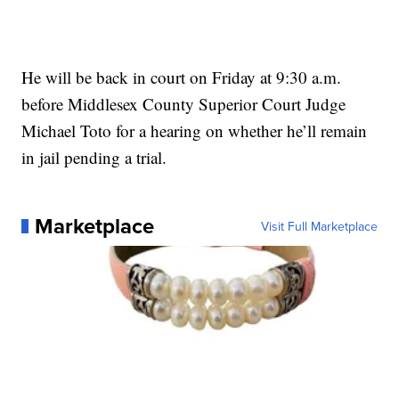
He will be back in court on Friday at 9:30 a.m.
before Middlesex County Superior Court Judge
Michael Toto for a hearing on whether he’ll remain
in jail pending a trial.
Marketplace
Visit Full Marketplace