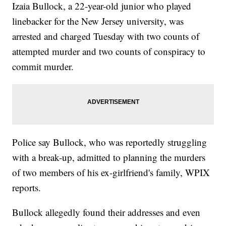
Izaia Bullock, a 22-year-old junior who played
linebacker for the New Jersey university, was
arrested and charged Tuesday with two counts of
attempted murder and two counts of conspiracy to
commit murder.
Police say Bullock, who was reportedly struggling
with a break-up, admitted to planning the murders
of two members of his ex-girlfriend's family, WPIX
reports.
Bullock allegedly found their addresses and even