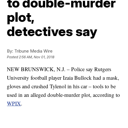
to double-murder
plot,
detectives say
By:
Tribune Media Wire
Posted
2:56 AM, Nov 01, 2018
NEW BRUNSWICK, N.J. – Police say Rutgers
University football player Izaia Bullock had a mask,
gloves and crushed Tylenol in his car – tools to be
used in an alleged double-murder plot, according to
WPIX
.