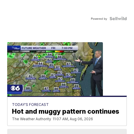
Powered by
TODAY'S FORECAST
Hot and muggy pattern continues
The Weather Authority
11:07 AM, Aug 06, 2026