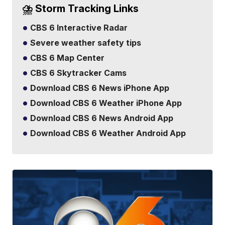
⛈️ Storm Tracking Links
CBS 6 Interactive Radar
Severe weather safety tips
CBS 6 Map Center
CBS 6 Skytracker Cams
Download CBS 6 News iPhone App
Download CBS 6 Weather iPhone App
Download CBS 6 News Android App
Download CBS 6 Weather Android App