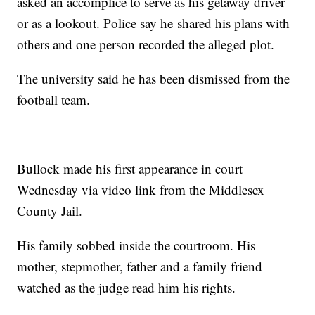
asked an accomplice to serve as his getaway driver
or as a lookout. Police say he shared his plans with
others and one person recorded the alleged plot.
The university said he has been dismissed from the
football team.
Bullock made his first appearance in court
Wednesday via video link from the Middlesex
County Jail.
His family sobbed inside the courtroom. His
mother, stepmother, father and a family friend
watched as the judge read him his rights.