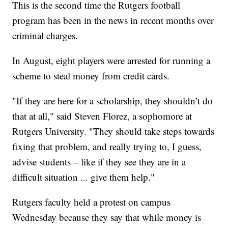
This is the second time the Rutgers football
program has been in the news in recent months over
criminal charges.
In August, eight players were arrested for running a
scheme to steal money from credit cards.
"If they are here for a scholarship, they shouldn’t do
that at all," said Steven Florez, a sophomore at
Rutgers University. "They should take steps towards
fixing that problem, and really trying to, I guess,
advise students – like if they see they are in a
difficult situation ... give them help."
Rutgers faculty held a protest on campus
Wednesday because they say that while money is