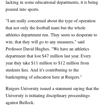
lacking in some educational departments, it is being
poured into sports.
"I am really concerned about the type of operation
that not only the football team but the whole
athletics department run. They seem so desperate to
win, that they will go to any measures," said
Professor David Hughes. "We have an athletics
department that lost $47 million last year. Every
year they take $11 million to $12 million from
students fees. And it’s contributing to the
bankrupting of education here at Rutgers."
Rutgers University issued a statement saying that the
University is initiating disciplinary proceedings
against Bullock.