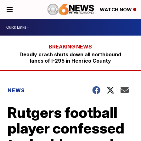
WATCH NOW
Deadly crash shuts down all northbound
lanes of I-295 in Henrico County
NEWS
Rutgers football
player confessed