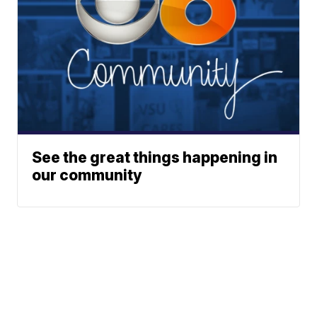
See the great things happening in
our community