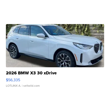
2026 BMW X3 30 xDrive
$56,335
LOTLINX A.
| sellwild.com