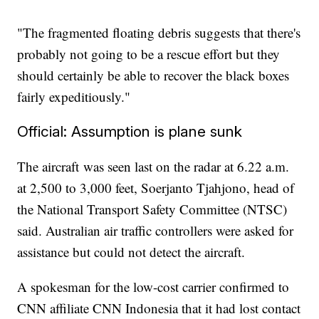
"The fragmented floating debris suggests that there's
probably not going to be a rescue effort but they
should certainly be able to recover the black boxes
fairly expeditiously."
Official: Assumption is plane sunk
The aircraft
was seen last on the radar at 6.22 a.m.
at 2,500 to 3,000 feet, Soerjanto Tjahjono, head of
the National Transport Safety Committee (NTSC)
said. Australian air traffic controllers were asked for
assistance but could not detect the aircraft.
A spokesman for the low-cost carrier confirmed to
CNN affiliate CNN Indonesia that it had lost contact