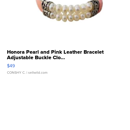
Honora Pearl and Pink Leather Bracelet
Adjustable Buckle Clo...
$49
CONSHY C.
| sellwild.com