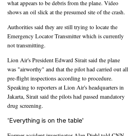
what appears to be debris from the plane. Video
shows an oil slick at the presumed site of the crash.
Authorities said they are still trying to locate the
Emergency Locator Transmitter which is currently
not transmitting.
Lion Air's President Edward Sirait said the plane
was "airworthy" and that the pilot had carried out all
pre-flight inspections according to procedure.
Speaking to reporters at Lion Air's headquarters in
Jakarta, Sirait said the pilots had passed mandatory
drug screening.
'Everything is on the table'
Former accident investigator Alan Diehl told CNN