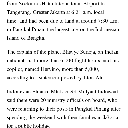
from Soekarno-Hatta International Airport in
Tangerang, Greater Jakarta at 6.21 a.m. local
time,
and had been due to land at around 7:30 a.m.
in Pangkal Pinan, the largest city on the Indonesian
island of Bangka.
The captain of the plane, Bhavye Suneja,
an Indian
national,
had more than 6,000 flight hours, and his
copilot, named Harvino, more than 5,000,
according to a statement posted by Lion Air.
Indonesian Finance Minister Sri Mulyani Indrawati
said there were 20 ministry officials on board, who
were returning to their posts in Pangkal Pinang after
spending the weekend with their families in Jakarta
for a public holiday.