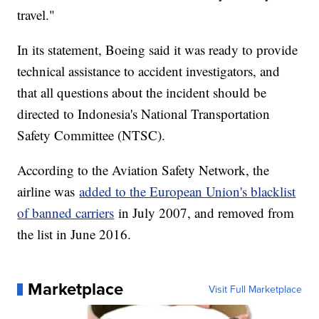
travel."
In its statement, Boeing said it was ready to provide
technical assistance to accident investigators, and
that all questions about the incident should be
directed to Indonesia's National Transportation
Safety Committee (NTSC).
According to the Aviation Safety Network, the
airline was
added to the European Union's blacklist
of banned carriers
in July 2007, and removed from
the list in June 2016.
Marketplace
Visit Full Marketplace