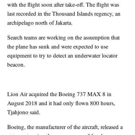
with the flight soon after take-off. The flight was
last recorded in the Thousand Islands regency, an
archipelago north of Jakarta.
Search teams are working on the assumption that
the plane has sunk and were expected to use
equipment to try to detect an underwater locator
beacon.
Lion Air acquired the Boeing 737 MAX 8 in
August 2018 and it had only flown 800 hours,
Tjahjono said.
Boeing, the manufacturer of the aircraft, released a