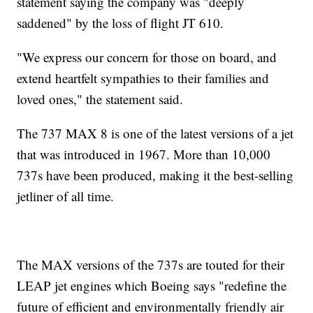
statement saying the company was "deeply
saddened" by the loss of flight JT 610.
"We express our concern for those on board, and
extend heartfelt sympathies to their families and
loved ones," the statement said.
The 737 MAX 8 is one of the latest versions of a jet
that was introduced in 1967. More than 10,000
737s have been produced, making it the best-selling
jetliner of all time.
The MAX versions of the 737s are touted for their
LEAP jet engines which Boeing says "redefine the
future of efficient and environmentally friendly air