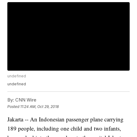
undefined
undefined
By:
CNN Wire
Posted
11:24 AM, Oct 29, 2018
Jakarta -- An Indonesian passenger plane carrying
189 people, including one child and two infants,