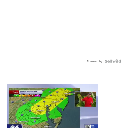
Powered by