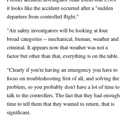
it looks like the accident occurred after a "sudden
departure from controlled flight."
"Air safety investigators will be looking at four
broad categories -- mechanical, human, weather and
criminal. It appears now that weather was not a
factor but other than that, everything is on the table.
"Clearly if you're having an emergency you have to
focus on troubleshooting first of all, and solving the
problem, so you probably don't have a lot of time to
talk to the controllers. The fact that they had enough
time to tell them that they wanted to return, that is
significant.