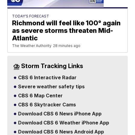
TODAY'S FORECAST
Richmond will feel like 100° again
as severe storms threaten Mid-
Atlantic
The Weather Authority
28 minutes ago
⛈️ Storm Tracking Links
CBS 6 Interactive Radar
Severe weather safety tips
CBS 6 Map Center
CBS 6 Skytracker Cams
Download CBS 6 News iPhone App
Download CBS 6 Weather iPhone App
Download CBS 6 News Android App