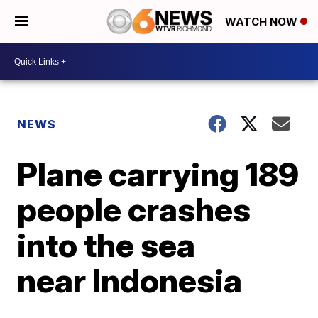
WATCH NOW
NEWS
Plane carrying 189
people crashes
into the sea
near Indonesia