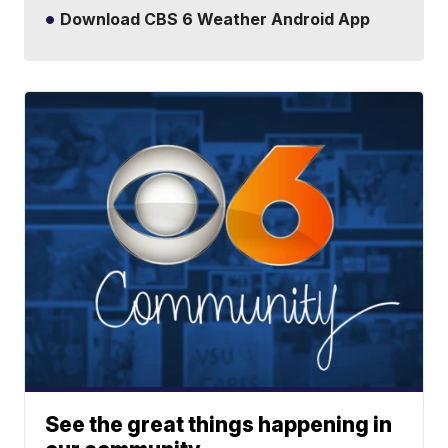
Download CBS 6 Weather Android App
See the great things happening in