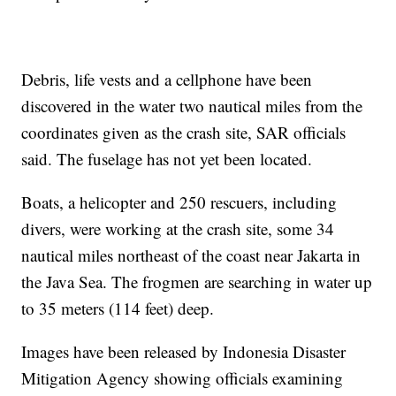
Debris, life vests and a cellphone have been
discovered in the water two nautical miles from the
coordinates given as the crash site, SAR officials
said. The fuselage has not yet been located.
Boats, a helicopter and 250 rescuers, including
divers, were working at the crash site, some 34
nautical miles northeast of the coast near Jakarta in
the Java Sea. The frogmen are searching in water up
to 35 meters (114 feet) deep.
Images have been released by Indonesia Disaster
Mitigation Agency showing officials examining