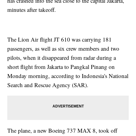
has crashed into the sea close to the capital Jakarta,
minutes after takeoff.
The Lion Air flight JT 610 was carrying 181
passengers, as well as six crew members and two
pilots, when it disappeared from radar during a
short flight from Jakarta to Pangkal Pinang on
Monday morning, according to Indonesia's National
Search and Rescue Agency (SAR).
The plane, a new Boeing 737 MAX 8, took off