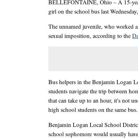
BELLEFONTAINE, Ohio – A 15-year-ol
girl on the school bus last Wednesday
The unnamed juvenile, who worked as 
sexual imposition, according to the
Da
Bus helpers in the Benjamin Logan Lo
students navigate the trip between ho
that can take up to an hour, it’s not
high school students on the same bus.
Benjamin Logan Local School Distric
school sophomore would usually have h