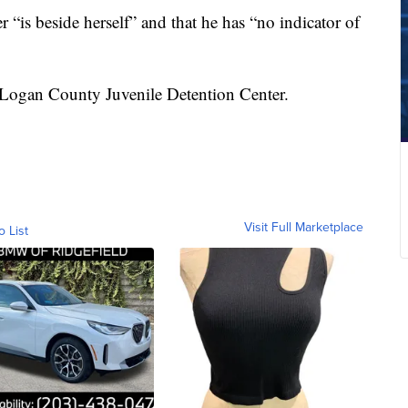
“is beside herself” and that he has “no indicator of
e Logan County Juvenile Detention Center.
Visit Full Marketplace
o List