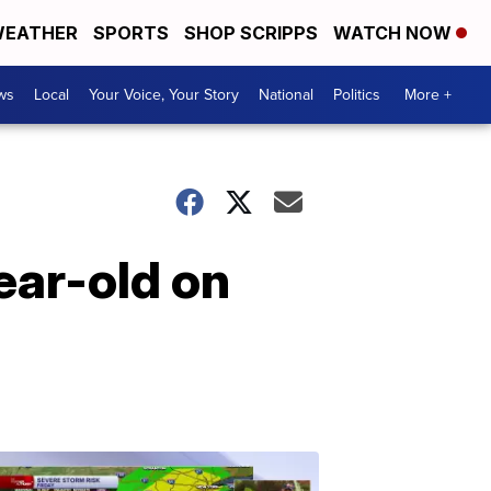
EATHER
SPORTS
SHOP SCRIPPS
WATCH NOW
ws
Local
Your Voice, Your Story
National
Politics
More +
ear-old on