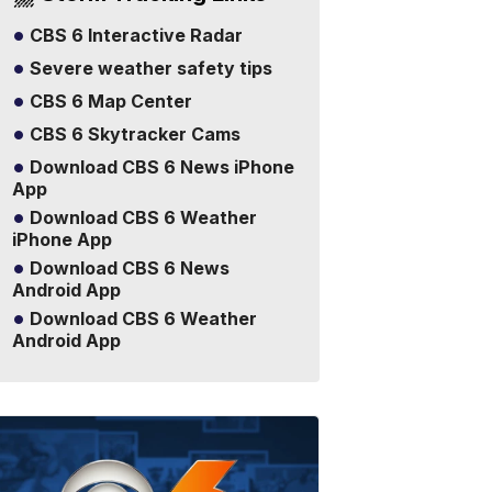
CBS 6 Interactive Radar
Severe weather safety tips
CBS 6 Map Center
CBS 6 Skytracker Cams
Download CBS 6 News iPhone
App
Download CBS 6 Weather
iPhone App
Download CBS 6 News
Android App
Download CBS 6 Weather
Android App