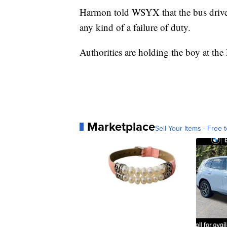
Harmon told WSYX that the bus driver 
any kind of a failure of duty.
Authorities are holding the boy at th
Marketplace
Sell Your Items - Free t