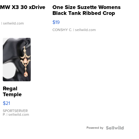
MW X3 30 xDrive
One Size Suzette Womens
Black Tank Ribbed Crop
Asymmetrical ...
$19
.
| sellwild.com
CONSHY C.
| sellwild.com
Regal
Temple
Droplet
$21
Earrings
SPORTSERVER
P.
| sellwild.com
Powered by