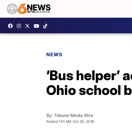
NEWS
‘Bus helper’ 
Ohio school 
By:
Tribune Media Wire
Posted
1:51 AM, Oct 30, 2018