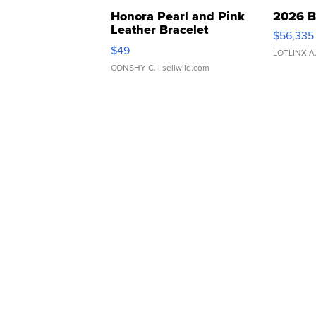
Honora Pearl and Pink
2026 B
Leather Bracelet
$56,335
Adjustable Buckle Clo...
$49
LOTLINX A
CONSHY C.
| sellwild.com