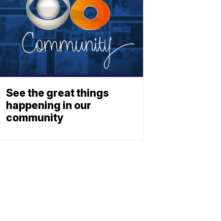
See the great things
happening in our
community