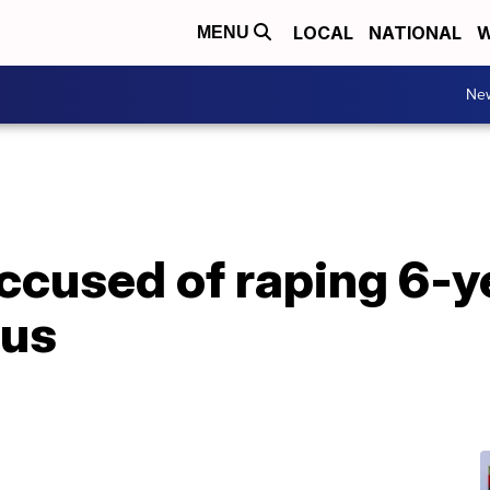
LOCAL
NATIONAL
W
MENU
Ne
accused of raping 6-y
bus