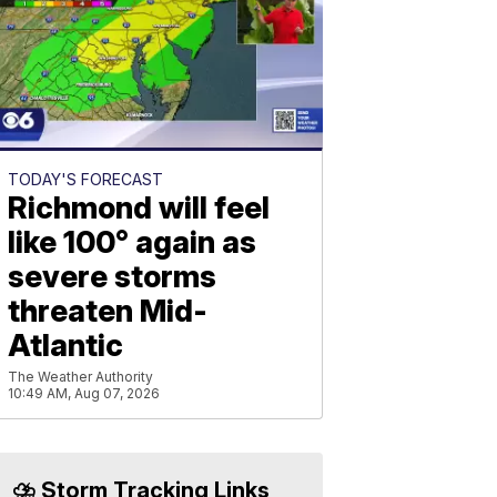
TODAY'S FORECAST
Richmond will feel
like 100° again as
severe storms
threaten Mid-
Atlantic
The Weather Authority
10:49 AM, Aug 07, 2026
⛈️ Storm Tracking Links