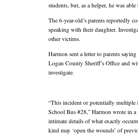
students, but, as a helper, he was abl
The 6-year-old’s parents reportedly co
speaking with their daughter. Investig
other victims.
Harmon sent a letter to parents saying 
Logan County Sheriff’s Office and wi
investigate.
“This incident or potentially multipl
School Bus #28,” Harmon wrote in a let
intimate details of what exactly occur
kind may ‘open the wounds’ of previou