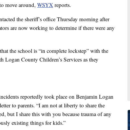
e to move around,
WSYX
reports.
ntacted the sheriff’s office Thursday morning after
ators are now working to determine if there were any
that the school is “in complete lockstep” with the
th Logan County Children’s Services as they
e incidents reportedly took place on Benjamin Logan
ter to parents. “I am not at liberty to share the
red, but I share this with you because trauma of any
sly existing things for kids.”