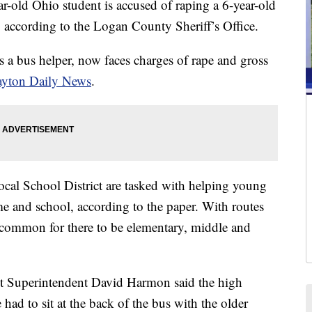
d Ohio student is accused of raping a 6-year-old
, according to the Logan County Sheriff’s Office.
a bus helper, now faces charges of rape and gross
yton Daily News
.
cal School District are tasked with helping young
me and school, according to the paper. With routes
 uncommon for there to be elementary, middle and
t Superintendent David Harmon said the high
ad to sit at the back of the bus with the older