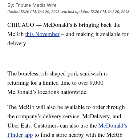
By:
Tribune Media Wire
Posted
12:26 PM, Oct 26, 2018
and last updated
12:26 PM, Oct 26, 2018
CHICAGO — McDonald’s is bringing back the
McRib
this November
– and making it available for
delivery.
The boneless, rib-shaped pork sandwich is
returning for a limited time to over 9,000
McDonald’s locations nationwide.
The McRib will also be available to order through
the company’s delivery service, McDelivery, and
Uber Eats. Customers can also use the
McDonald’s
Finder app
to find a store nearby with the McRib