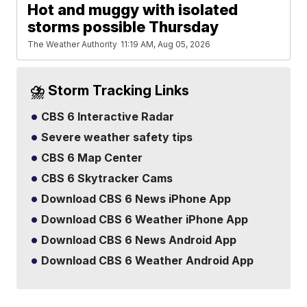
Hot and muggy with isolated
storms possible Thursday
The Weather Authority
11:19 AM, Aug 05, 2026
⛈️ Storm Tracking Links
CBS 6 Interactive Radar
Severe weather safety tips
CBS 6 Map Center
CBS 6 Skytracker Cams
Download CBS 6 News iPhone App
Download CBS 6 Weather iPhone App
Download CBS 6 News Android App
Download CBS 6 Weather Android App