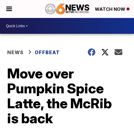
WATCH NOW
NEWS
OFFBEAT
Move over
Pumpkin Spice
Latte, the McRib
is back