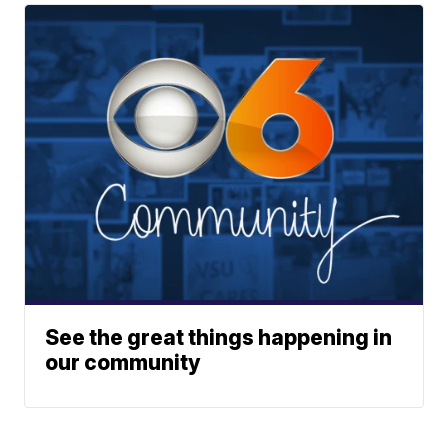
See the great things happening in
our community