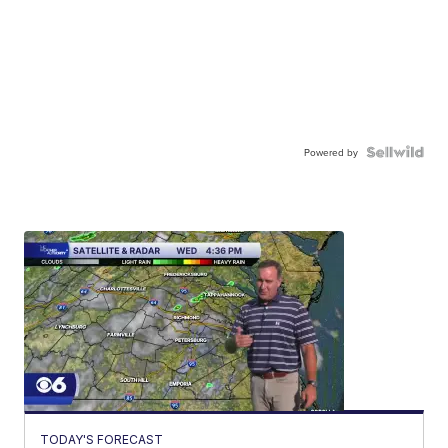
Powered by
TODAY'S FORECAST