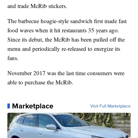
and trade McRib stickers.
The barbecue hoagie-style sandwich first made fast
food waves when it hit restaurants 35 years ago.
Since its debut, the McRib has been pulled off the
menu and periodically re-released to energize its
fans.
November 2017 was the last time consumers were
able to purchase the McRib.
Marketplace
Visit Full Marketplace