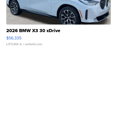
2026 BMW X3 30 xDrive
$56,335
LOTLINX A.
| sellwild.com