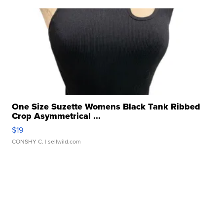
One Size Suzette Womens Black Tank Ribbed
Crop Asymmetrical ...
$19
CONSHY C.
| sellwild.com