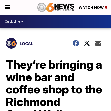
WATCH NOW
LOCAL
They’re bringing a
wine bar and
coffee shop to the
Richmond