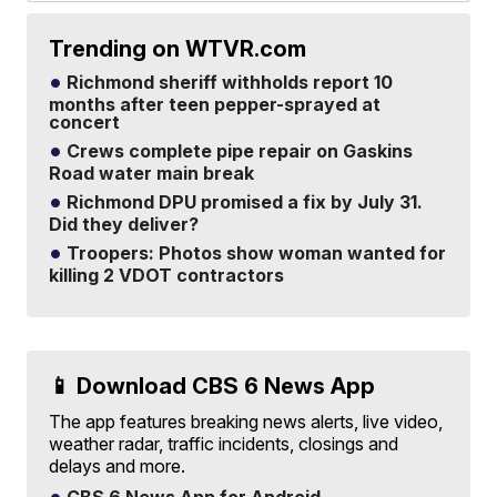
Trending on WTVR.com
Richmond sheriff withholds report 10
months after teen pepper-sprayed at
concert
Crews complete pipe repair on Gaskins
Road water main break
Richmond DPU promised a fix by July 31.
Did they deliver?
Troopers: Photos show woman wanted for
killing 2 VDOT contractors
📱 Download CBS 6 News App
The app features breaking news alerts, live video,
weather radar, traffic incidents, closings and
delays and more.