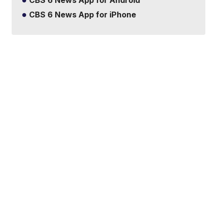
CBS 6 News App for Android
CBS 6 News App for iPhone