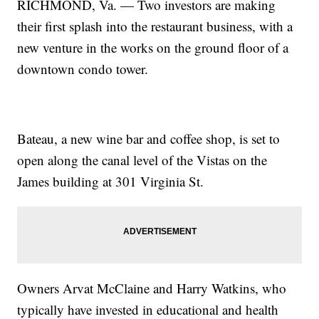
RICHMOND, Va. — Two investors are making
their first splash into the restaurant business, with a
new venture in the works on the ground floor of a
downtown condo tower.
Bateau, a new wine bar and coffee shop, is set to
open along the canal level of the Vistas on the
James building at 301 Virginia St.
Owners Arvat McClaine and Harry Watkins, who
typically have invested in educational and health