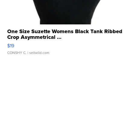
One Size Suzette Womens Black Tank Ribbed
Crop Asymmetrical ...
$19
CONSHY C.
| sellwild.com