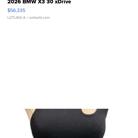
2026 BMW X3 30 xDrive
$56,335
LOTLINX A.
| sellwild.com