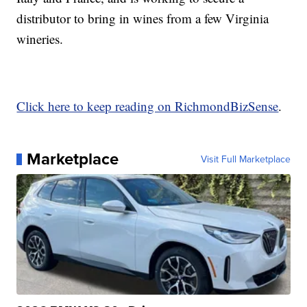
distributor to bring in wines from a few Virginia
wineries.
Click here to keep reading on RichmondBizSense
.
Marketplace
Visit Full Marketplace