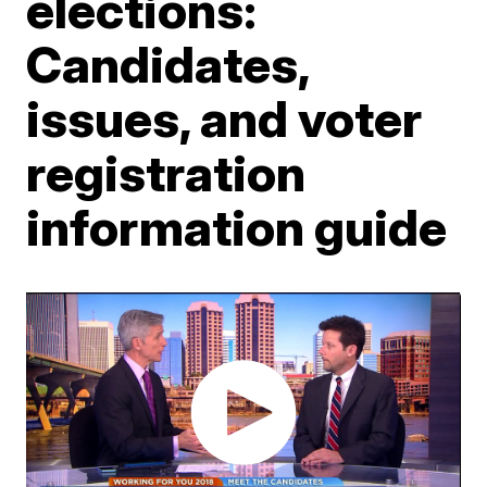
elections:
Candidates,
issues, and voter
registration
information guide