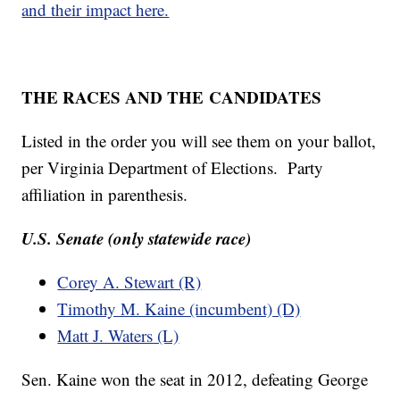
and their impact here.
THE RACES AND THE
CANDIDATES
Listed in the order you will see them on your ballot,
per Virginia Department of Elections. Party
affiliation in parenthesis.
U.S. Senate (only statewide race)
Corey A. Stewart (R)
Timothy M. Kaine (incumbent) (D)
Matt J. Waters (L)
Sen. Kaine won the seat in 2012, defeating George