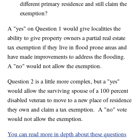
different primary residence and still claim the
exemption?
A "yes" on Question 1 would give localities the
ability to give property owners a partial real estate
tax exemption if they live in flood prone areas and
have made improvements to address the flooding.
A "no" would not allow the exemption.
Question 2 is a little more complex, but a "yes"
would allow the surviving spouse of a 100 percent
disabled veteran to move to a new place of residence
they own and claim a tax exemption. A "no" vote
would not allow the exemption.
You can read more in depth about these questions