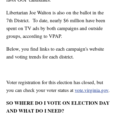
Libertarian Joe Walton is also on the ballot in the
7th District. To date, nearly $6 million have been
spent on TV ads by both campaigns and outside
groups, according to VPAP.
Below, you find links to each campaign's website
and voting trends for each district.
Voter registration for this election has closed, but
you can check your voter status at
vote.virginia.gov
.
SO WHERE DO I VOTE ON ELECTION DAY
AND WHAT DO I NEED?