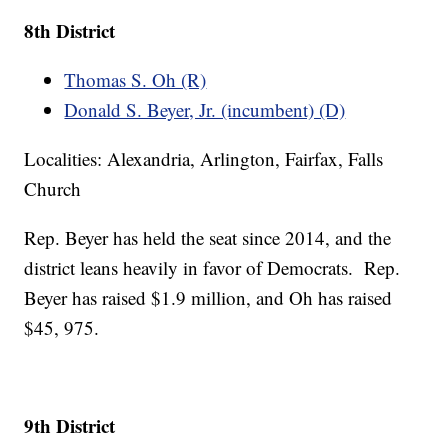
8th District
Thomas S. Oh (R)
Donald S. Beyer, Jr. (incumbent) (D)
Localities: Alexandria, Arlington, Fairfax, Falls
Church
Rep. Beyer has held the seat since 2014, and the
district leans heavily in favor of Democrats. Rep.
Beyer has raised $1.9 million, and Oh has raised
$45, 975.
9th District