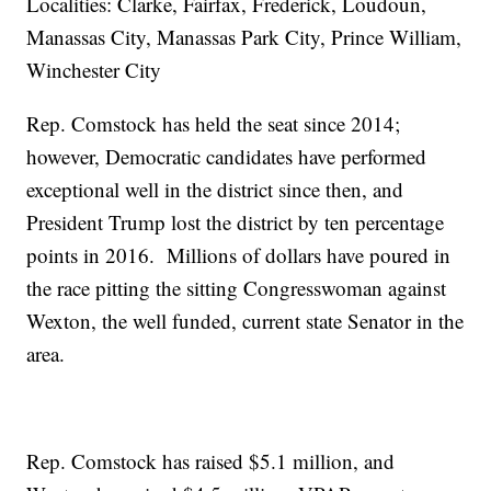
Localities: Clarke, Fairfax, Frederick, Loudoun,
Manassas City, Manassas Park City, Prince William,
Winchester City
Rep. Comstock has held the seat since 2014;
however, Democratic candidates have performed
exceptional well in the district since then, and
President Trump lost the district by ten percentage
points in 2016. Millions of dollars have poured in
the race pitting the sitting Congresswoman against
Wexton, the well funded, current state Senator in the
area.
Rep. Comstock has raised $5.1 million, and