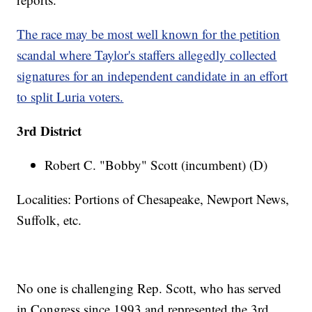
The race may be most well known for the petition
scandal where Taylor's staffers allegedly collected
signatures for an independent candidate in an effort
to split Luria voters.
3rd District
Robert C. "Bobby" Scott (incumbent) (D)
Localities: Portions of Chesapeake, Newport News,
Suffolk, etc.
No one is challenging Rep. Scott, who has served
in Congress since 1993 and represented the 3rd