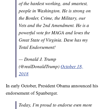
of the hardest working, and smartest,
people in Washington. He is strong on
the Border, Crime, the Military, our
Vets and the 2nd Amendment. He is a
powerful vote for MAGA and loves the
Great State of Virginia. Dave has my
Total Endorsement!
— Donald J. Trump
(@realDonaldTrump)
October 18,
2018
In early October, President Obama announced his
endorsement of Spanberger.
Today, I’m proud to endorse even more