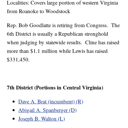
Localities: Covers large portion of western Virginia
from Roanoke to Woodstock
Rep. Bob Goodlatte is retiring from Congress. The
6th District is usually a Republican stronghold
when judging by statewide results. Cline has raised
more than $1.1 million while Lewis has raised
$331,450.
7th District (Portions in Central Virginia)
Dave A. Brat (incumbent) (R)
Abigail A. Spanberger (D)
Joseph B. Walton (L)