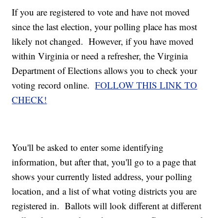
If you are registered to vote and have not moved
since the last election, your polling place has most
likely not changed. However, if you have moved
within Virginia or need a refresher, the Virginia
Department of Elections allows you to check your
voting record online.
FOLLOW THIS LINK TO
CHECK!
You'll be asked to enter some identifying
information, but after that, you'll go to a page that
shows your currently listed address, your polling
location, and a list of what voting districts you are
registered in. Ballots will look different at different