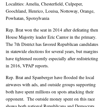
Localities: Amelia, Chesterfield, Culpeper,
Goochland, Henrico, Louisa, Nottoway, Orange,
Powhatan, Spotsylvania
Rep. Brat won the seat in 2014 after defeating then
House Majority leader Eric Cantor in the primary.
The 7th District has favored Republican candidates
in statewide elections for several years, but margins
have tightened recently especially after redistricting
in 2016, VPAP reports.
Rep. Brat and Spanberger have flooded the local
airwaves with ads, and outside groups supporting
both have spent millions on spots attacking their
opponent. The outside money spent on this race
shows both national Republicans and Democrats