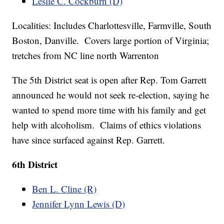
Leslie C. Cockburn (D)
Localities: Includes Charlottesville, Farmville, South
Boston, Danville. Covers large portion of Virginia;
tretches from NC line north Warrenton
The 5th District seat is open after Rep. Tom Garrett
announced he would not seek re-election, saying he
wanted to spend more time with his family and get
help with alcoholism. Claims of ethics violations
have since surfaced against Rep. Garrett.
6th District
Ben L. Cline (R)
Jennifer Lynn Lewis (D)