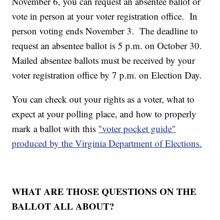
November 6, you can request an absentee ballot or
vote in person at your voter registration office. In
person voting ends November 3. The deadline to
request an absentee ballot is 5 p.m. on October 30.
Mailed absentee ballots must be received by your
voter registration office by 7 p.m. on Election Day.
You can check out your rights as a voter, what to
expect at your polling place, and how to properly
mark a ballot with this
"voter pocket guide"
produced by the Virginia Department of Elections.
WHAT ARE THOSE QUESTIONS ON THE
BALLOT ALL ABOUT?