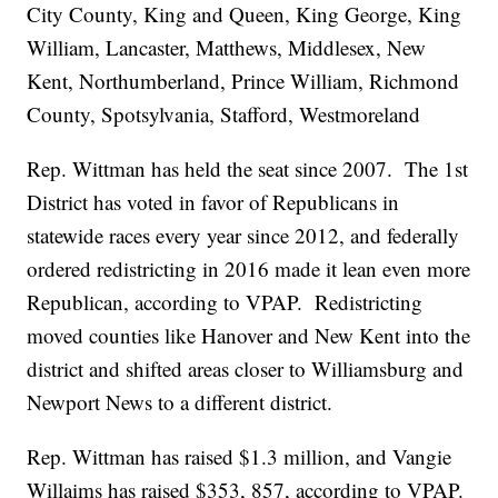
City County, King and Queen, King George, King
William, Lancaster, Matthews, Middlesex, New
Kent, Northumberland, Prince William, Richmond
County, Spotsylvania, Stafford, Westmoreland
Rep. Wittman has held the seat since 2007. The 1st
District has voted in favor of Republicans in
statewide races every year since 2012, and federally
ordered redistricting in 2016 made it lean even more
Republican, according to VPAP. Redistricting
moved counties like Hanover and New Kent into the
district and shifted areas closer to Williamsburg and
Newport News to a different district.
Rep. Wittman has raised $1.3 million, and Vangie
Willaims has raised $353, 857, according to VPAP.