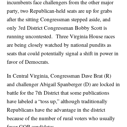
incumbents face challengers from the other major
party, two Republican-held seats are up for grabs
after the sitting Congressman stepped aside, and
only 3rd District Congressman Bobby Scott is
running uncontested. Three Virginia House races
are being closely watched by national pundits as
seats that could potentially signal a shift in power in
favor of Democrats.
In Central Virginia, Congressman Dave Brat (R)
and challenger Abigail Spanberger (D) are locked in
battle for the 7th District that some publications
have labeled a “toss up,” although traditionally
Republicans have the advantage in the district
because of the number of rural voters who usually
favor GOP candidates.