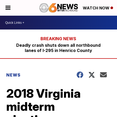
WATCH NOW
Deadly crash shuts down all northbound
lanes of I-295 in Henrico County
NEWS
2018 Virginia
midterm