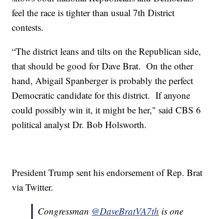
feel the race is tighter than usual 7th District
contests.
“The district leans and tilts on the Republican side,
that should be good for Dave Brat. On the other
hand, Abigail Spanberger is probably the perfect
Democratic candidate for this district. If anyone
could possibly win it, it might be her," said CBS 6
political analyst Dr. Bob Holsworth.
President Trump sent his endorsement of Rep. Brat
via Twitter.
Congressman
@DaveBratVA7th
is one