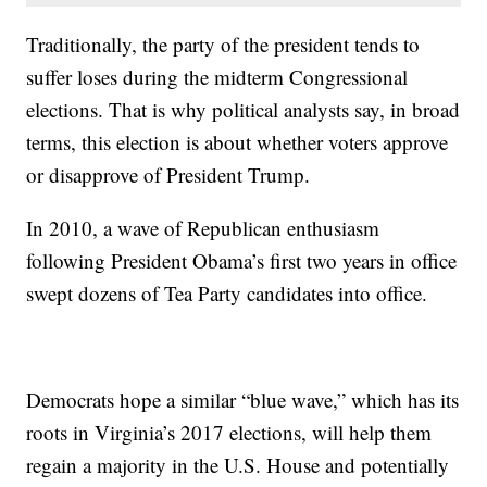
Traditionally, the party of the president tends to
suffer loses during the midterm Congressional
elections. That is why political analysts say, in broad
terms, this election is about whether voters approve
or disapprove of President Trump.
In 2010, a wave of Republican enthusiasm
following President Obama’s first two years in office
swept dozens of Tea Party candidates into office.
Democrats hope a similar “blue wave,” which has its
roots in Virginia’s 2017 elections, will help them
regain a majority in the U.S. House and potentially