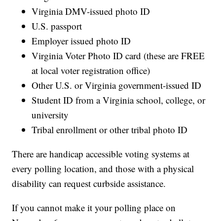
Virginia DMV-issued photo ID
U.S. passport
Employer issued photo ID
Virginia Voter Photo ID card (these are FREE
at local voter registration office)
Other U.S. or Virginia government-issued ID
Student ID from a Virginia school, college, or
university
Tribal enrollment or other tribal photo ID
There are handicap accessible voting systems at
every polling location, and those with a physical
disability can request curbside assistance.
If you cannot make it your polling place on