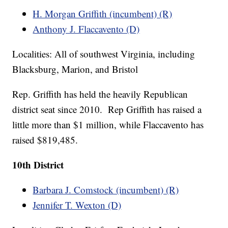
H. Morgan Griffith (incumbent) (R)
Anthony J. Flaccavento (D)
Localities: All of southwest Virginia, including
Blacksburg, Marion, and Bristol
Rep. Griffith has held the heavily Republican
district seat since 2010. Rep Griffith has raised a
little more than $1 million, while Flaccavento has
raised $819,485.
10th District
Barbara J. Comstock (incumbent) (R)
Jennifer T. Wexton (D)