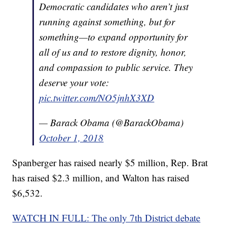
Democratic candidates who aren’t just
running against something, but for
something—to expand opportunity for
all of us and to restore dignity, honor,
and compassion to public service. They
deserve your vote:
pic.twitter.com/NO5jnhX3XD
— Barack Obama (@BarackObama)
October 1, 2018
Spanberger has raised nearly $5 million, Rep. Brat
has raised $2.3 million, and Walton has raised
$6,532.
WATCH IN FULL: The only 7th District debate