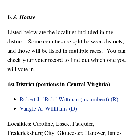
U.S. House
Listed below are the localities included in the
district. Some counties are split between districts,
and those will be listed in multiple races. You can
check your voter record to find out which one you
will vote in.
1st District (portions in Central Virginia)
Robert J. "Rob" Wittman (incumbent) (R)
Vangie A. Willliams (D)
Localities: Caroline, Essex, Fauquier,
Fredericksburg City, Gloucester, Hanover, James