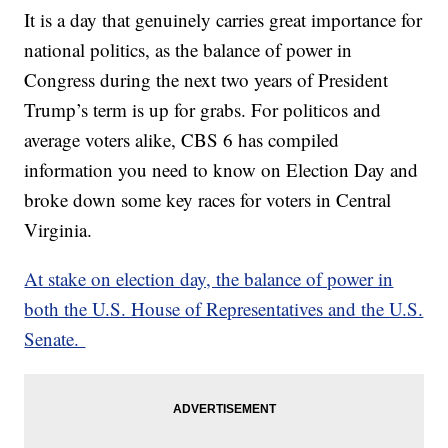
It is a day that genuinely carries great importance for
national politics, as the balance of power in
Congress during the next two years of President
Trump’s term is up for grabs. For politicos and
average voters alike, CBS 6 has compiled
information you need to know on Election Day and
broke down some key races for voters in Central
Virginia.
At stake on election day, the balance of power in
both the U.S. House of Representatives and the U.S.
Senate.