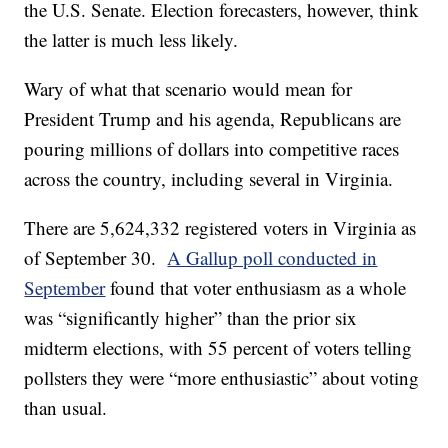
the U.S. Senate. Election forecasters, however, think
the latter is much less likely.
Wary of what that scenario would mean for
President Trump and his agenda, Republicans are
pouring millions of dollars into competitive races
across the country, including several in Virginia.
There are 5,624,332 registered voters in Virginia as
of September 30.
A Gallup poll conducted in
September
found that voter enthusiasm as a whole
was “significantly higher” than the prior six
midterm elections, with 55 percent of voters telling
pollsters they were “more enthusiastic” about voting
than usual.