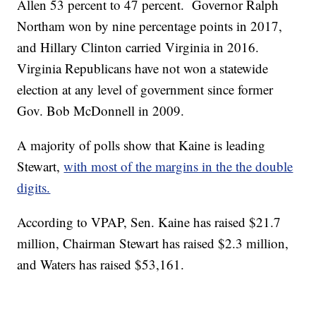
Allen 53 percent to 47 percent. Governor Ralph
Northam won by nine percentage points in 2017,
and Hillary Clinton carried Virginia in 2016.
Virginia Republicans have not won a statewide
election at any level of government since former
Gov. Bob McDonnell in 2009.
A majority of polls show that Kaine is leading
Stewart,
with most of the margins in the the double
digits.
According to VPAP, Sen. Kaine has raised $21.7
million, Chairman Stewart has raised $2.3 million,
and Waters has raised $53,161.