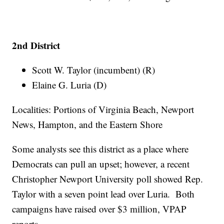
2nd District
Scott W. Taylor (incumbent) (R)
Elaine G. Luria (D)
Localities: Portions of Virginia Beach, Newport
News, Hampton, and the Eastern Shore
Some analysts see this district as a place where
Democrats can pull an upset; however, a recent
Christopher Newport University poll showed Rep.
Taylor with a seven point lead over Luria. Both
campaigns have raised over $3 million, VPAP
reports.