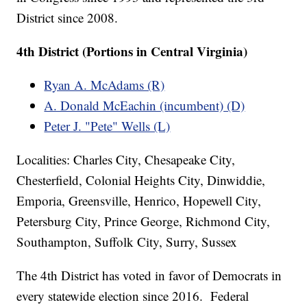
District since 2008.
4th District (Portions in Central Virginia)
Ryan A. McAdams (R)
A. Donald McEachin (incumbent) (D)
Peter J. "Pete" Wells (L)
Localities: Charles City, Chesapeake City,
Chesterfield, Colonial Heights City, Dinwiddie,
Emporia, Greensville, Henrico, Hopewell City,
Petersburg City, Prince George, Richmond City,
Southampton, Suffolk City, Surry, Sussex
The 4th District has voted in favor of Democrats in
every statewide election since 2016. Federal