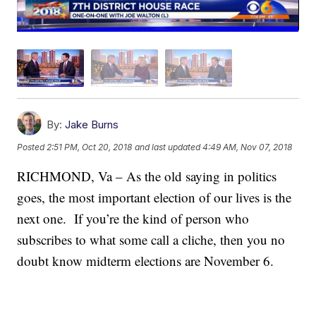
By:
Jake Burns
Posted
2:51 PM, Oct 20, 2018
and last updated
4:49 AM, Nov 07, 2018
RICHMOND, Va – As the old saying in politics
goes, the most important election of our lives is the
next one. If you’re the kind of person who
subscribes to what some call a cliche, then you no
doubt know midterm elections are November 6.