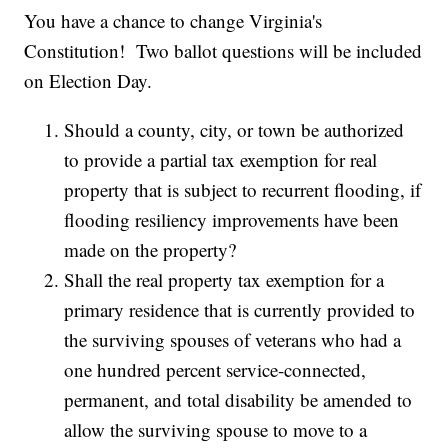
You have a chance to change Virginia's
Constitution! Two ballot questions will be included
on Election Day.
Should a county, city, or town be authorized
to provide a partial tax exemption for real
property that is subject to recurrent flooding, if
flooding resiliency improvements have been
made on the property?
Shall the real property tax exemption for a
primary residence that is currently provided to
the surviving spouses of veterans who had a
one hundred percent service-connected,
permanent, and total disability be amended to
allow the surviving spouse to move to a