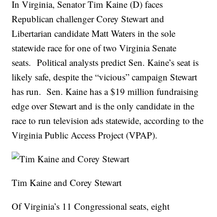
In Virginia, Senator Tim Kaine (D) faces
Republican challenger Corey Stewart and
Libertarian candidate Matt Waters in the sole
statewide race for one of two Virginia Senate
seats. Political analysts predict Sen. Kaine’s seat is
likely safe, despite the “vicious” campaign Stewart
has run. Sen. Kaine has a $19 million fundraising
edge over Stewart and is the only candidate in the
race to run television ads statewide, according to the
Virginia Public Access Project (VPAP).
Tim Kaine and Corey Stewart
Of Virginia’s 11 Congressional seats, eight