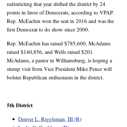
redistricting that year shifted the district by 24
points in favor of Democrats, according to VPAP.
Rep. McEachin won the seat in 2016 and was the
first Democrat to do show since 2000.
Rep. McEachin has raised $785,600, McAdams
raised $140,856, and Wells raised $201.
McAdams, a pastor in Williamsburg, is hoping a
stump visit from Vice President Mike Pence will
bolster Republican enthusiasm in the district.
5th District
Denver L. Riggleman, III (R)