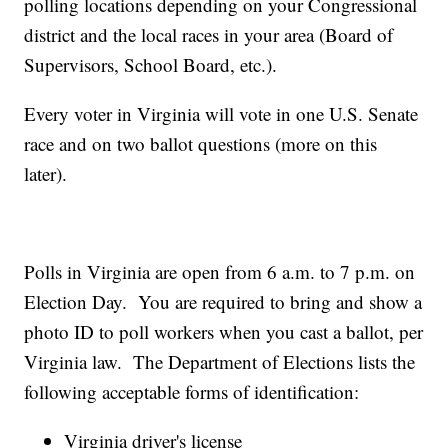
polling locations depending on your Congressional
district and the local races in your area (Board of
Supervisors, School Board, etc.).
Every voter in Virginia will vote in one U.S. Senate
race and on two ballot questions (more on this
later).
Polls in Virginia are open from 6 a.m. to 7 p.m. on
Election Day. You are required to bring and show a
photo ID to poll workers when you cast a ballot, per
Virginia law. The Department of Elections lists the
following acceptable forms of identification:
Virginia driver's license