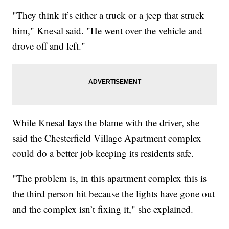
"They think it’s either a truck or a jeep that struck
him," Knesal said. "He went over the vehicle and
drove off and left."
While Knesal lays the blame with the driver, she
said the Chesterfield Village Apartment complex
could do a better job keeping its residents safe.
"The problem is, in this apartment complex this is
the third person hit because the lights have gone out
and the complex isn’t fixing it," she explained.