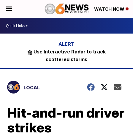
WATCH NOW
⛈️ Use Interactive Radar to track
scattered storms
LOCAL
Hit-and-run driver
strikes