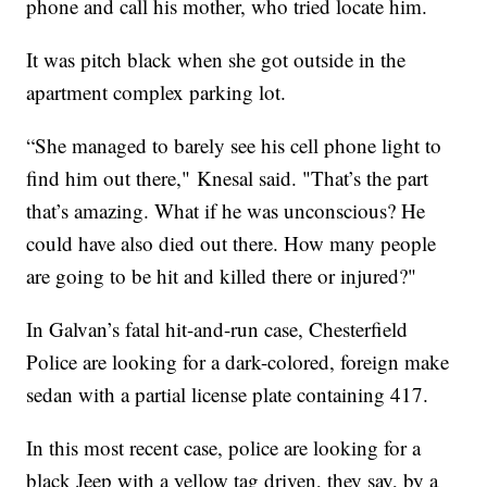
phone and call his mother, who tried locate him.
It was pitch black when she got outside in the
apartment complex parking lot.
“She managed to barely see his cell phone light to
find him out there," Knesal said. "That’s the part
that’s amazing. What if he was unconscious? He
could have also died out there. How many people
are going to be hit and killed there or injured?"
In Galvan’s fatal hit-and-run case, Chesterfield
Police are looking for a dark-colored, foreign make
sedan with a partial license plate containing 417.
In this most recent case, police are looking for a
black Jeep with a yellow tag driven, they say, by a