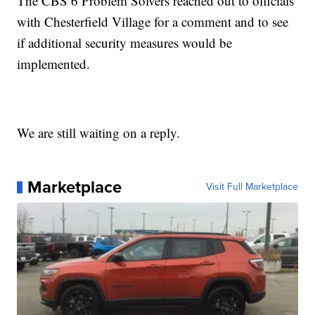
The CBS 6 Problem Solvers reached out to officials
with Chesterfield Village for a comment and to see
if additional security measures would be
implemented.
We are still waiting on a reply.
Marketplace
Visit Full Marketplace