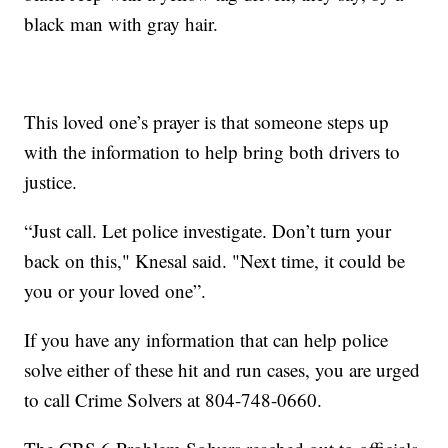
black man with gray hair.
This loved one’s prayer is that someone steps up
with the information to help bring both drivers to
justice.
“Just call. Let police investigate. Don’t turn your
back on this," Knesal said. "Next time, it could be
you or your loved one”.
If you have any information that can help police
solve either of these hit and run cases, you are urged
to call Crime Solvers at 804-748-0660.