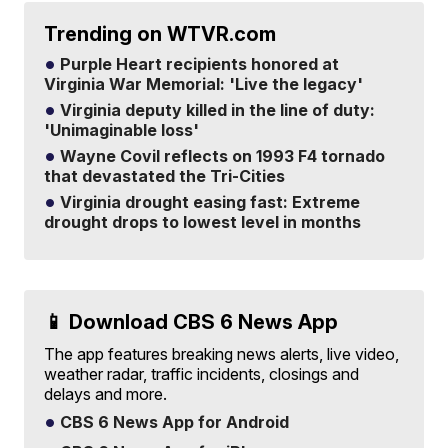
Trending on WTVR.com
Purple Heart recipients honored at
Virginia War Memorial: 'Live the legacy'
Virginia deputy killed in the line of duty:
'Unimaginable loss'
Wayne Covil reflects on 1993 F4 tornado
that devastated the Tri-Cities
Virginia drought easing fast: Extreme
drought drops to lowest level in months
📱 Download CBS 6 News App
The app features breaking news alerts, live video,
weather radar, traffic incidents, closings and
delays and more.
CBS 6 News App for Android