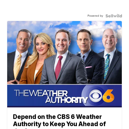
Powered by
Depend on the CBS 6 Weather
Authority to Keep You Ahead of