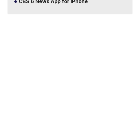
CBS 6 News App for iPhone