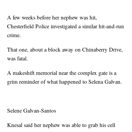
A few weeks before her nephew was hit,
Chesterfield Police investigated a similar hit-and-run
crime.
That one, about a block away on Chinaberry Drive,
was fatal.
A makeshift memorial near the complex gate is a
grim reminder of what happened to Selena Galvan.
Selene Galvan-Santos
Knesal said her nephew was able to grab his cell