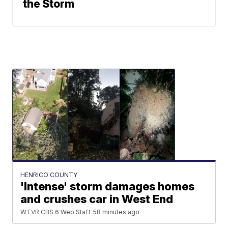
the Storm
HENRICO COUNTY
'Intense' storm damages homes
and crushes car in West End
WTVR CBS 6 Web Staff
58 minutes ago