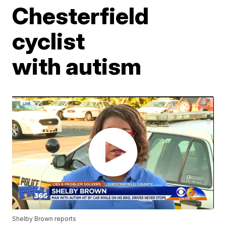
Chesterfield
cyclist
with autism
Shelby Brown reports