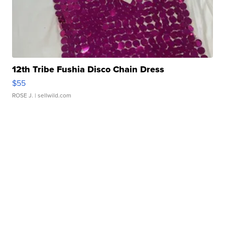
12th Tribe Fushia Disco Chain Dress
$55
ROSE J.
| sellwild.com