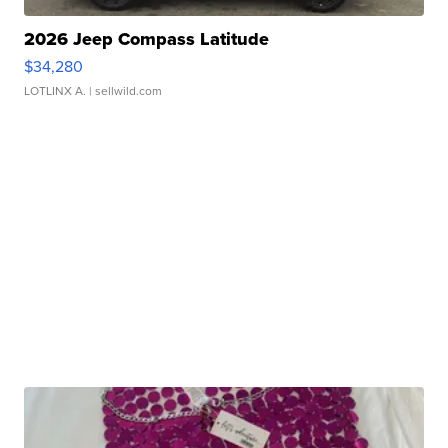
2026 Jeep Compass Latitude
$34,280
LOTLINX A.
| sellwild.com