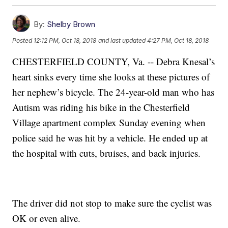
By:
Shelby Brown
Posted
12:12 PM, Oct 18, 2018
and last updated
4:27 PM, Oct 18, 2018
CHESTERFIELD COUNTY, Va. -- Debra Knesal’s
heart sinks every time she looks at these pictures of
her nephew’s bicycle. The 24-year-old man who has
Autism was riding his bike in the Chesterfield
Village apartment complex Sunday evening when
police said he was hit by a vehicle. He ended up at
the hospital with cuts, bruises, and back injuries.
The driver did not stop to make sure the cyclist was
OK or even alive.