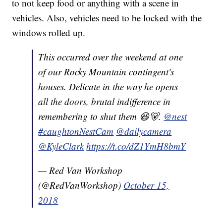
to not keep food or anything with a scene in
vehicles. Also, vehicles need to be locked with the
windows rolled up.
This occurred over the weekend at one
of our Rocky Mountain contingent's
houses. Delicate in the way he opens
all the doors, brutal indifference in
remembering to shut them 😆🐻.
@nest
#caughtonNestCam
@dailycamera
@KyleClark
https://t.co/dZ1YmH8bmY
— Red Van Workshop
(@RedVanWorkshop)
October 15,
2018