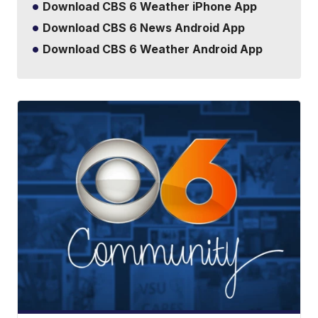
Download CBS 6 Weather iPhone App
Download CBS 6 News Android App
Download CBS 6 Weather Android App