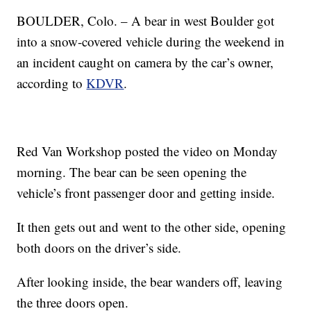
BOULDER, Colo. – A bear in west Boulder got
into a snow-covered vehicle during the weekend in
an incident caught on camera by the car’s owner,
according to
KDVR
.
Red Van Workshop posted the video on Monday
morning. The bear can be seen opening the
vehicle’s front passenger door and getting inside.
It then gets out and went to the other side, opening
both doors on the driver’s side.
After looking inside, the bear wanders off, leaving
the three doors open.