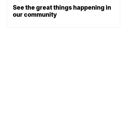
See the great things happening in
our community