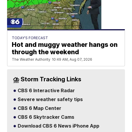
TODAY'S FORECAST
Hot and muggy weather hangs on
through the weekend
The Weather Authority
10:49 AM, Aug 07, 2026
⛈️ Storm Tracking Links
CBS 6 Interactive Radar
Severe weather safety tips
CBS 6 Map Center
CBS 6 Skytracker Cams
Download CBS 6 News iPhone App