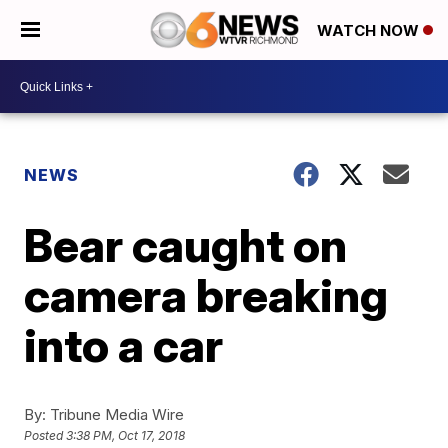
WATCH NOW
NEWS
Bear caught on
camera breaking
into a car
By:
Tribune Media Wire
Posted
3:38 PM, Oct 17, 2018