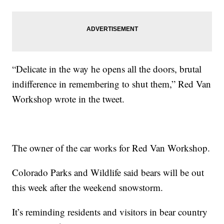
“Delicate in the way he opens all the doors, brutal
indifference in remembering to shut them,” Red Van
Workshop wrote in the tweet.
The owner of the car works for Red Van Workshop.
Colorado Parks and Wildlife said bears will be out
this week after the weekend snowstorm.
It’s reminding residents and visitors in bear country