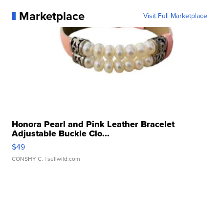
Marketplace
Visit Full Marketplace
Honora Pearl and Pink Leather Bracelet
Adjustable Buckle Clo...
$49
CONSHY C.
| sellwild.com