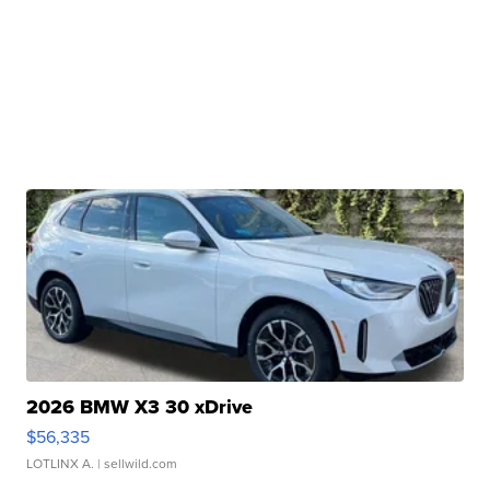
2026 BMW X3 30 xDrive
$56,335
LOTLINX A.
| sellwild.com