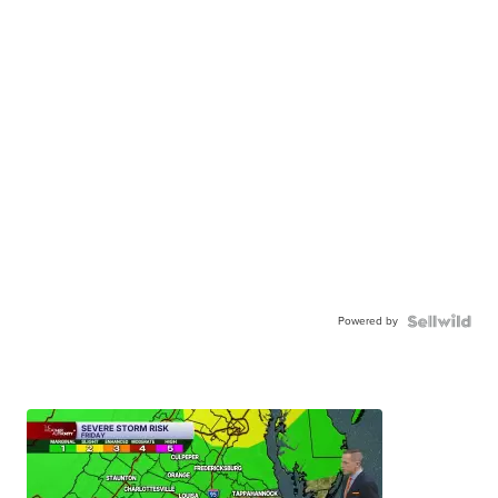
Powered by