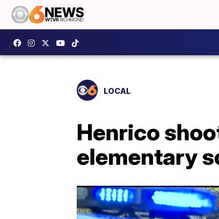
LOCAL
Henrico shoo
elementary sc