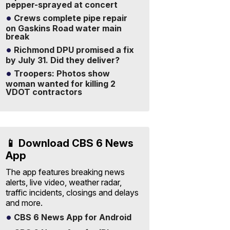
pepper-sprayed at concert
Crews complete pipe repair
on Gaskins Road water main
break
Richmond DPU promised a fix
by July 31. Did they deliver?
Troopers: Photos show
woman wanted for killing 2
VDOT contractors
📱 Download CBS 6 News
App
The app features breaking news
alerts, live video, weather radar,
traffic incidents, closings and delays
and more.
CBS 6 News App for Android