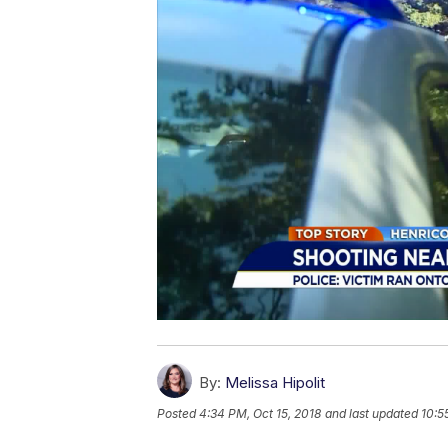
By:
Melissa Hipolit
Posted
4:34 PM, Oct 15, 2018
and last updated
10:5