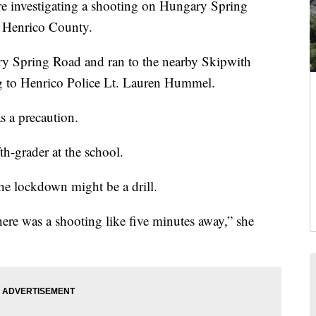
investigating a shooting on Hungary Spring
n Henrico County.
ry Spring Road and ran to the nearby Skipwith
g to Henrico Police Lt. Lauren Hummel.
 a precaution.
fth-grader at the school.
the lockdown might be a drill.
there was a shooting like five minutes away,” she