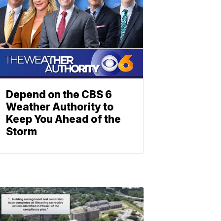
Depend on the CBS 6
Weather Authority to
Keep You Ahead of the
Storm