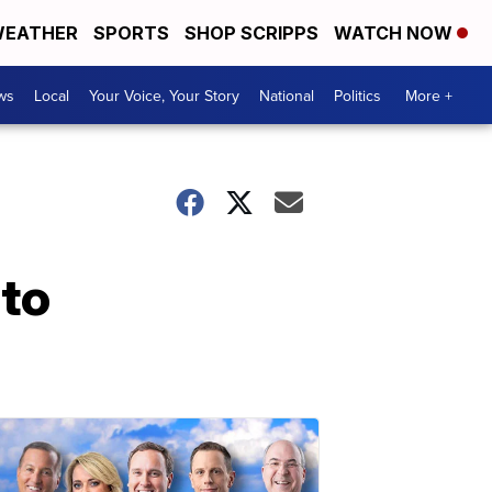
EATHER
SPORTS
SHOP SCRIPPS
WATCH NOW
ws
Local
Your Voice, Your Story
National
Politics
More +
 to