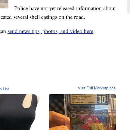
Police have not yet released information about
cated several shell casings on the road.
 can
send news tips, photos, and video here
.
Visit Full Marketplace
o List