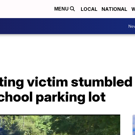
LOCAL
NATIONAL
W
MENU
Ne
ting victim stumbled
hool parking lot