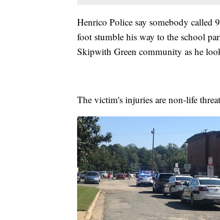
Henrico Police say somebody called 9
foot stumble his way to the school par
Skipwith Green community as he look
The victim's injuries are non-life thre