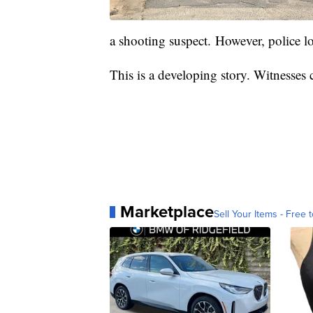
a shooting suspect. However, police lo
This is a developing story. Witnesses
Marketplace
Sell Your Items - Free t