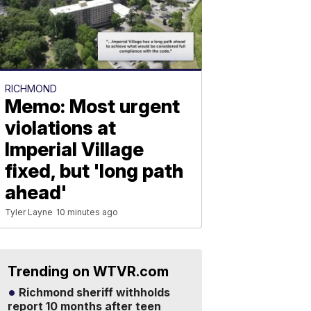
RICHMOND
Memo: Most urgent
violations at
Imperial Village
fixed, but 'long path
ahead'
Tyler Layne
10 minutes ago
Trending on WTVR.com
Richmond sheriff withholds
report 10 months after teen