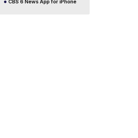
CBS 6 News App for iPhone