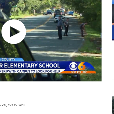
5 PM, Oct 15, 2018