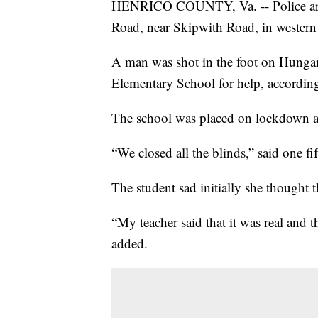
HENRICO COUNTY, Va. -- Police are 
Road, near Skipwith Road, in wester
A man was shot in the foot on Hunga
Elementary School for help, accordin
The school was placed on lockdown as
“We closed all the blinds,” said one fi
The student sad initially she thought 
“My teacher said that it was real and 
added.