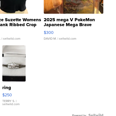
ze Suzette Womens
2025 mega V PokeMon
Tank Ribbed Crop
Japanese Mega Brave
rical ...
076/063 Super Rare H...
$300
.
| sellwild.com
DAVID M.
| sellwild.com
ring
$250
TERRY S.
|
sellwild.com
Powered by