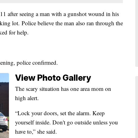
11 after seeing a man with a gunshot wound in his
king lot. Police believe the man also ran through the
ed for help.
atening, police confirmed.
View Photo Gallery
The scary situation has one area mom on
high alert.
“Lock your doors, set the alarm. Keep
yourself inside. Don't go outside unless you
have to,” she said.