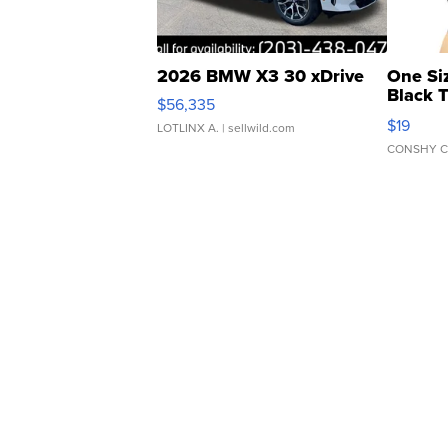
2026 BMW X3 30 xDrive
One Si
Black 
$56,335
Asymmet
$19
LOTLINX A.
| sellwild.com
CONSHY C