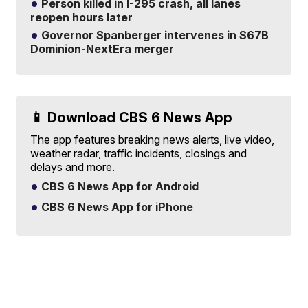
Person killed in I-295 crash, all lanes
reopen hours later
Governor Spanberger intervenes in $67B
Dominion-NextEra merger
📱 Download CBS 6 News App
The app features breaking news alerts, live video,
weather radar, traffic incidents, closings and
delays and more.
CBS 6 News App for Android
CBS 6 News App for iPhone