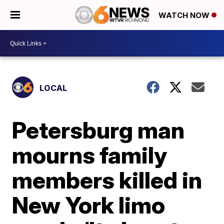
WATCH NOW
LOCAL
Petersburg man
mourns family
members killed in
New York limo