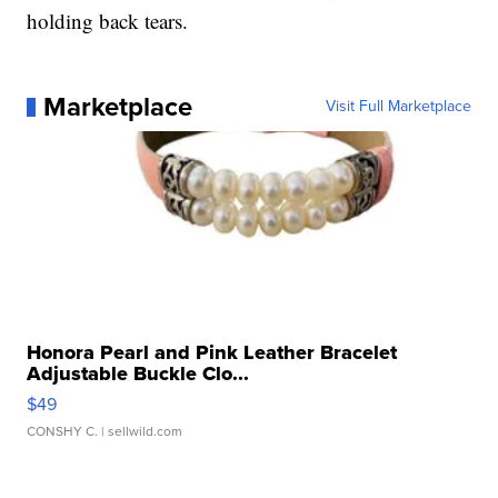
holding back tears.
Marketplace
Visit Full Marketplace
Honora Pearl and Pink Leather Bracelet
Adjustable Buckle Clo...
$49
CONSHY C.
| sellwild.com