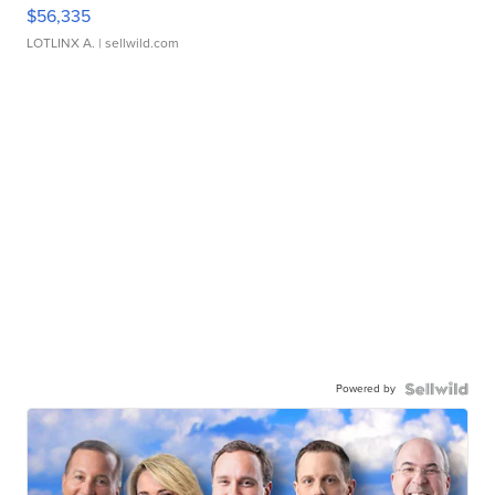
$56,335
LOTLINX A.
| sellwild.com
Powered by