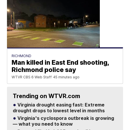
RICHMOND
Man killed in East End shooting,
Richmond police say
WTVR CBS 6 Web Staff
45 minutes ago
Trending on WTVR.com
Virginia drought easing fast: Extreme
drought drops to lowest level in months
Virginia's cyclospora outbreak is growing
— what you need to know