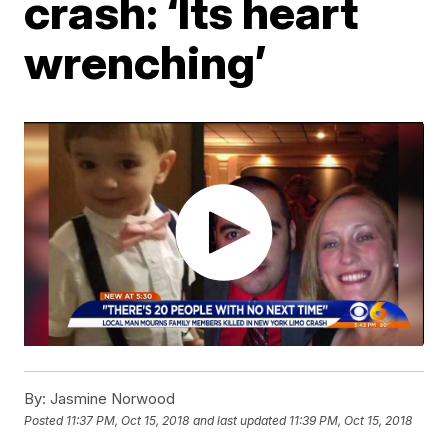
crash: ‘Its heart
wrenching’
By:
Jasmine Norwood
Posted
11:37 PM, Oct 15, 2018
and last updated
11:39 PM, Oct 15, 2018