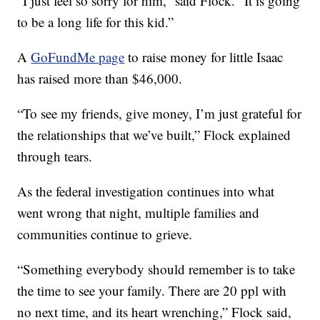
“I just feel so sorry for him,” said Flock. “It is going
to be a long life for this kid.”
A
GoFundMe page
to raise money for little Isaac
has raised more than $46,000.
“To see my friends, give money, I’m just grateful for
the relationships that we’ve built,” Flock explained
through tears.
As the federal investigation continues into what
went wrong that night, multiple families and
communities continue to grieve.
“Something everybody should remember is to take
the time to see your family. There are 20 ppl with
no next time, and its heart wrenching,” Flock said,