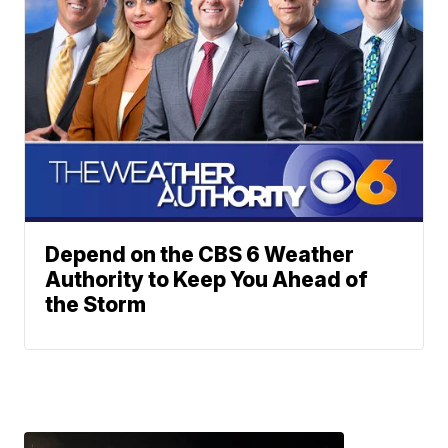
Depend on the CBS 6 Weather
Authority to Keep You Ahead of
the Storm