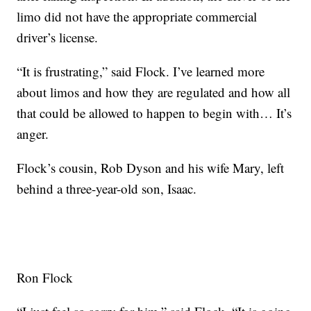
limo did not have the appropriate commercial
driver’s license.
“It is frustrating,” said Flock. I’ve learned more
about limos and how they are regulated and how all
that could be allowed to happen to begin with… It’s
anger.
Flock’s cousin, Rob Dyson and his wife Mary, left
behind a three-year-old son, Isaac.
Ron Flock