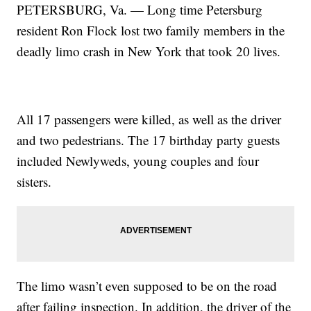
PETERSBURG, Va. — Long time Petersburg
resident Ron Flock lost two family members in the
deadly limo crash in New York that took 20 lives.
All 17 passengers were killed, as well as the driver
and two pedestrians. The 17 birthday party guests
included Newlyweds, young couples and four
sisters.
The limo wasn’t even supposed to be on the road
after failing inspection. In addition, the driver of the