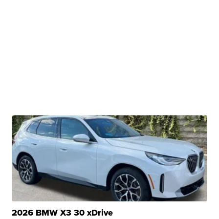
2026 BMW X3 30 xDrive