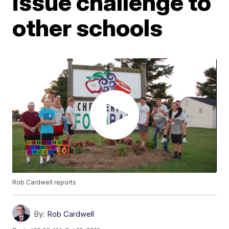
issue challenge to
other schools
Rob Cardwell reports
By:
Rob Cardwell