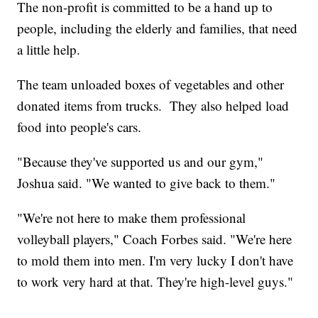
The non-profit is committed to be a hand up to
people, including the elderly and families, that need
a little help.
The team unloaded boxes of vegetables and other
donated items from trucks. They also helped load
food into people's cars.
"Because they've supported us and our gym,"
Joshua said. "We wanted to give back to them."
"We're not here to make them professional
volleyball players," Coach Forbes said. "We're here
to mold them into men. I'm very lucky I don't have
to work very hard at that. They're high-level guys."