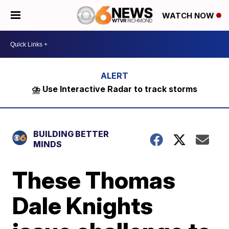
WATCH NOW
⛈️ Use Interactive Radar to track storms
BUILDING BETTER
MINDS
These Thomas
Dale Knights