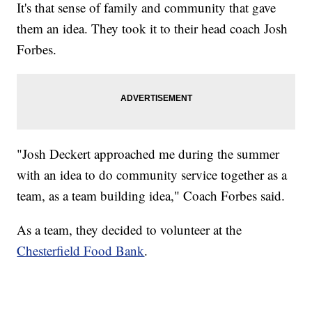
It's that sense of family and community that gave
them an idea. They took it to their head coach Josh
Forbes.
"Josh Deckert approached me during the summer
with an idea to do community service together as a
team, as a team building idea," Coach Forbes said.
As a team, they decided to volunteer at the
Chesterfield Food Bank
.