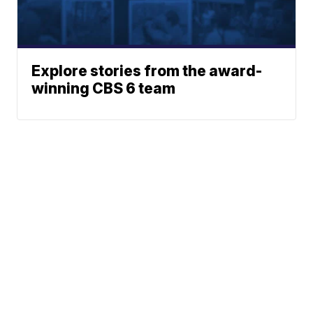
Explore stories from the award-
winning CBS 6 team