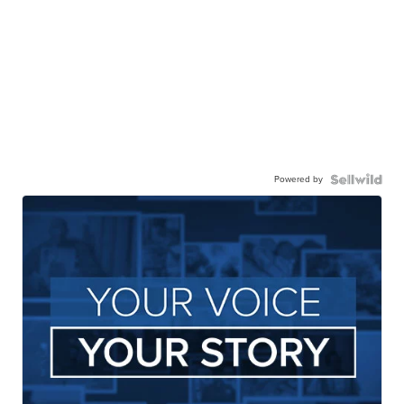
Powered by