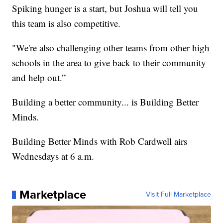
Spiking hunger is a start, but Joshua will tell you
this team is also competitive.
"We're also challenging other teams from other high
schools in the area to give back to their community
and help out.”
Building a better community... is Building Better
Minds.
Building Better Minds with Rob Cardwell airs
Wednesdays at 6 a.m.
Marketplace
Visit Full Marketplace