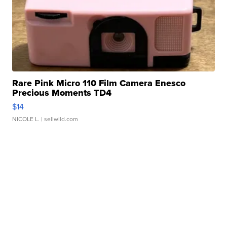
Rare Pink Micro 110 Film Camera Enesco
Precious Moments TD4
$14
NICOLE L.
| sellwild.com