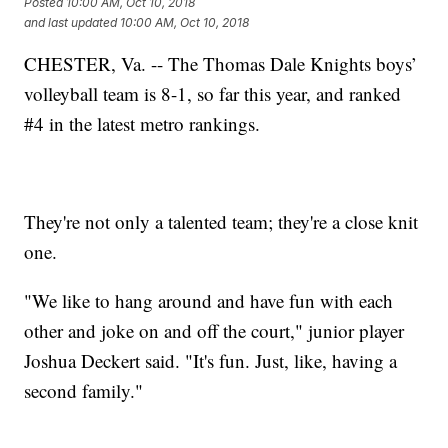
Posted
10:00 AM, Oct 10, 2018
and last updated
10:00 AM, Oct 10, 2018
CHESTER, Va. -- The Thomas Dale Knights boys’
volleyball team is 8-1, so far this year, and ranked
#4 in the latest metro rankings.
They're not only a talented team; they're a close knit
one.
"We like to hang around and have fun with each
other and joke on and off the court," junior player
Joshua Deckert said. "It's fun. Just, like, having a
second family."