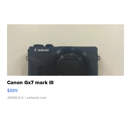
Canon Gx7 mark III
$889
JESSICA S.
| sellwild.com