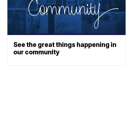
See the great things happening in
our community