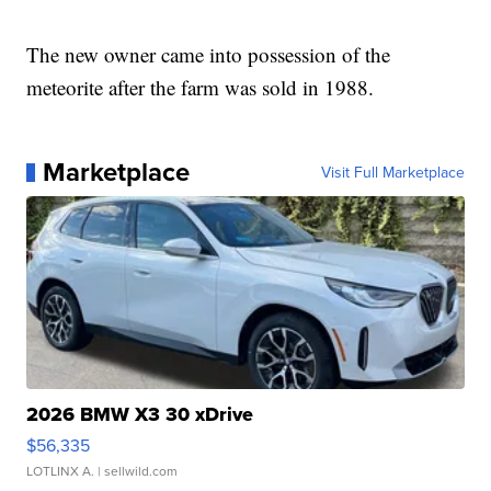
The new owner came into possession of the
meteorite after the farm was sold in 1988.
Marketplace
Visit Full Marketplace
2026 BMW X3 30 xDrive
$56,335
LOTLINX A.
| sellwild.com