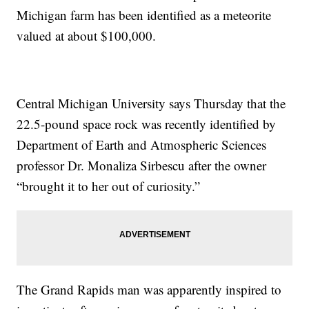
Michigan farm has been identified as a meteorite
valued at about $100,000.
Central Michigan University says Thursday that the
22.5-pound space rock was recently identified by
Department of Earth and Atmospheric Sciences
professor Dr. Monaliza Sirbescu after the owner
“brought it to her out of curiosity.”
The Grand Rapids man was apparently inspired to