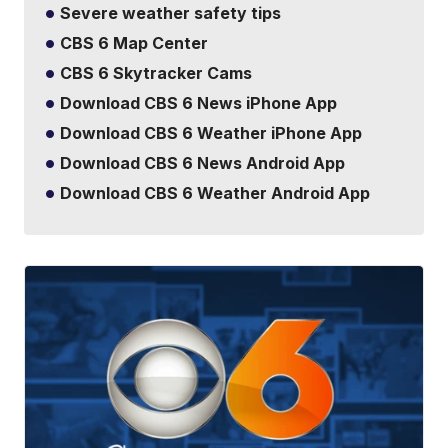
Severe weather safety tips
CBS 6 Map Center
CBS 6 Skytracker Cams
Download CBS 6 News iPhone App
Download CBS 6 Weather iPhone App
Download CBS 6 News Android App
Download CBS 6 Weather Android App