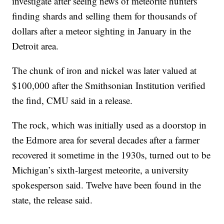
investigate after seeing news of meteorite hunters
finding shards and selling them for thousands of
dollars after a meteor sighting in January in the
Detroit area.
The chunk of iron and nickel was later valued at
$100,000 after the Smithsonian Institution verified
the find, CMU said in a release.
The rock, which was initially used as a doorstop in
the Edmore area for several decades after a farmer
recovered it sometime in the 1930s, turned out to be
Michigan’s sixth-largest meteorite, a university
spokesperson said. Twelve have been found in the
state, the release said.