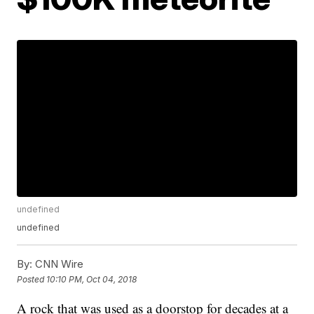
undefined
undefined
By:
CNN Wire
Posted
10:10 PM, Oct 04, 2018
A rock that was used as a doorstop for decades at a