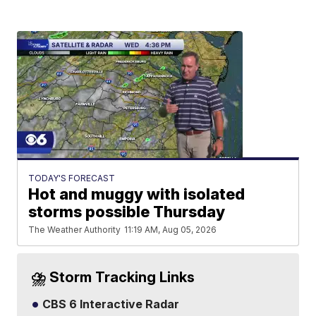
TODAY'S FORECAST
Hot and muggy with isolated
storms possible Thursday
The Weather Authority
11:19 AM, Aug 05, 2026
⛈️ Storm Tracking Links
CBS 6 Interactive Radar