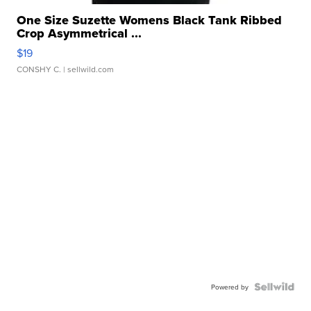
One Size Suzette Womens Black Tank Ribbed
Crop Asymmetrical ...
$19
CONSHY C.
| sellwild.com
Powered by