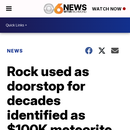
WATCH NOW
NEWS
Rock used as
doorstop for
decades
identified as
$100K meteorite