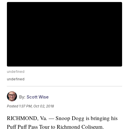
undefined
undefined
By:
Scott Wise
Posted
1:37 PM, Oct 02, 2018
RICHMOND, Va. — Snoop Dogg is bringing his
Puff Puff Pass Tour to Richmond Coliseum.