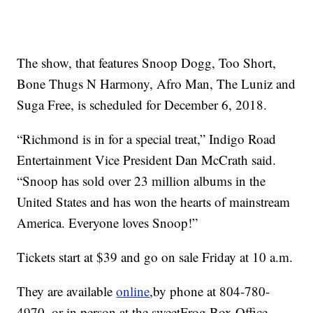
The show, that features Snoop Dogg, Too Short,
Bone Thugs N Harmony, Afro Man, The Luniz and
Suga Free, is scheduled for December 6, 2018.
“Richmond is in for a special treat,” Indigo Road
Entertainment Vice President Dan McCrath said.
“Snoop has sold over 23 million albums in the
United States and has won the hearts of mainstream
America. Everyone loves Snoop!”
Tickets start at $39 and go on sale Friday at 10 a.m.
They are available
online
,by phone at 804-780-
4970, or in person at the sweetFrog Box Office.