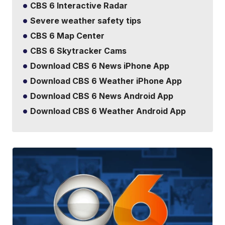
CBS 6 Interactive Radar
Severe weather safety tips
CBS 6 Map Center
CBS 6 Skytracker Cams
Download CBS 6 News iPhone App
Download CBS 6 Weather iPhone App
Download CBS 6 News Android App
Download CBS 6 Weather Android App