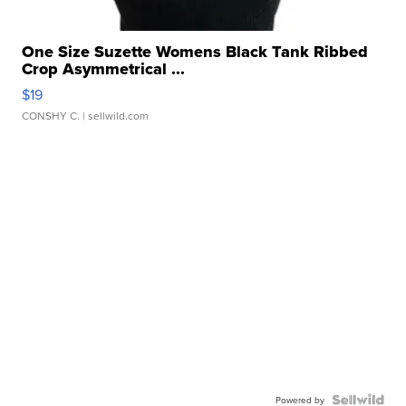
One Size Suzette Womens Black Tank Ribbed
Crop Asymmetrical ...
$19
CONSHY C.
| sellwild.com
Powered by