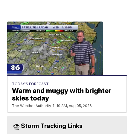
TODAY'S FORECAST
Warm and muggy with brighter
skies today
The Weather Authority
11:19 AM, Aug 05, 2026
⛈️ Storm Tracking Links