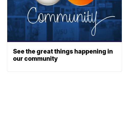
See the great things happening in
our community