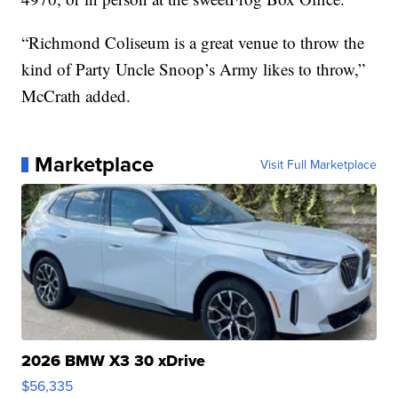
“Richmond Coliseum is a great venue to throw the
kind of Party Uncle Snoop’s Army likes to throw,”
McCrath added.
Marketplace
Visit Full Marketplace
2026 BMW X3 30 xDrive
$56,335