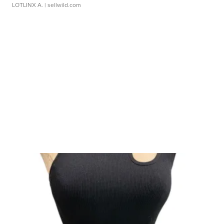
LOTLINX A.
| sellwild.com