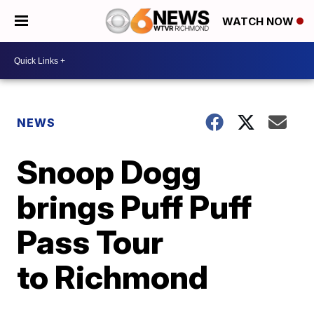
WATCH NOW
NEWS
Snoop Dogg
brings Puff Puff
Pass Tour
to Richmond