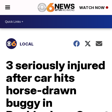
WATCH NOW
LOCAL
3 seriously injured
after car hits
horse-drawn
buggy in