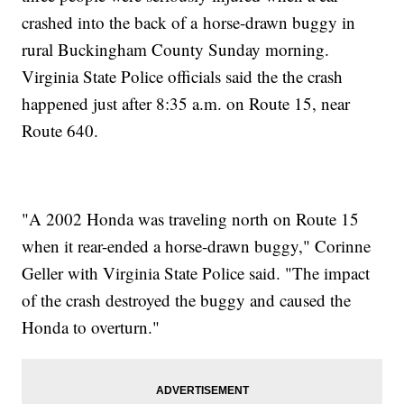
crashed into the back of a horse-drawn buggy in
rural Buckingham County Sunday morning.
Virginia State Police officials said the the crash
happened just after 8:35 a.m. on Route 15, near
Route 640.
"A 2002 Honda was traveling north on Route 15
when it rear-ended a horse-drawn buggy," Corinne
Geller with Virginia State Police said. "The impact
of the crash destroyed the buggy and caused the
Honda to overturn."