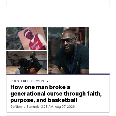
CHESTERFIELD COUNTY
How one man broke a
generational curse through faith,
purpose, and basketball
GeNienne Samuels
3:28 AM, Aug 07, 2026