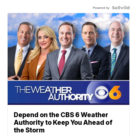
Powered by
Depend on the CBS 6 Weather
Authority to Keep You Ahead of
the Storm