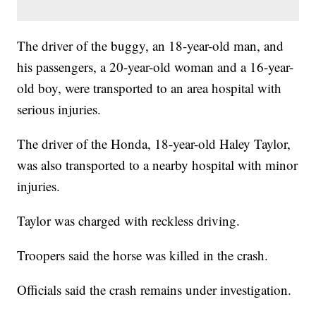
The driver of the buggy, an 18-year-old man, and
his passengers, a 20-year-old woman and a 16-year-
old boy, were transported to an area hospital with
serious injuries.
The driver of the Honda, 18-year-old Haley Taylor,
was also transported to a nearby hospital with minor
injuries.
Taylor was charged with reckless driving.
Troopers said the horse was killed in the crash.
Officials said the crash remains under investigation.