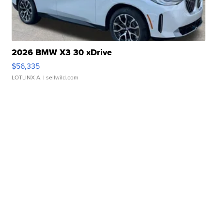
2026 BMW X3 30 xDrive
$56,335
LOTLINX A.
| sellwild.com