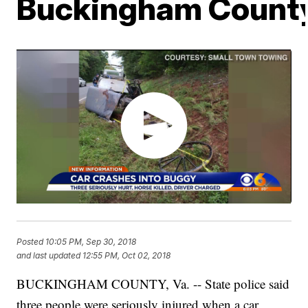
Buckingham Count
Posted
10:05 PM, Sep 30, 2018
and last updated
12:55 PM, Oct 02, 2018
BUCKINGHAM COUNTY, Va. -- State police said
three people were seriously injured when a car