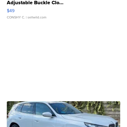
Adjustable Buckle Clo...
$49
CONSHY C.
| sellwild.com