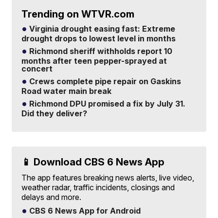
Trending on WTVR.com
Virginia drought easing fast: Extreme
drought drops to lowest level in months
Richmond sheriff withholds report 10
months after teen pepper-sprayed at
concert
Crews complete pipe repair on Gaskins
Road water main break
Richmond DPU promised a fix by July 31.
Did they deliver?
📱 Download CBS 6 News App
The app features breaking news alerts, live video,
weather radar, traffic incidents, closings and
delays and more.
CBS 6 News App for Android