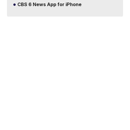
CBS 6 News App for iPhone