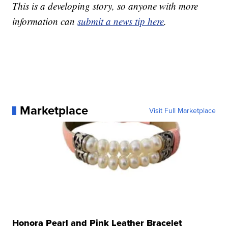
This is a developing story, so anyone with more
information can
submit a news tip here
.
Marketplace
Visit Full Marketplace
Honora Pearl and Pink Leather Bracelet