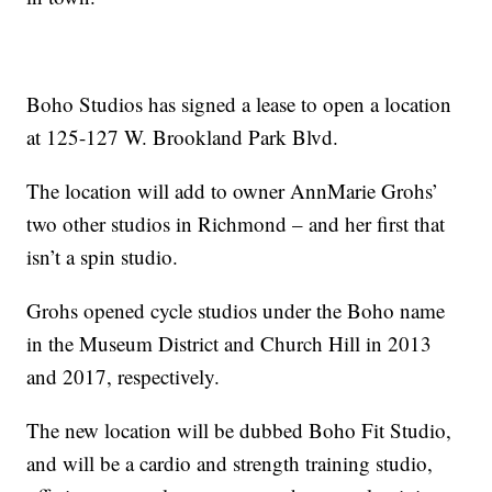
Boho Studios has signed a lease to open a location
at 125-127 W. Brookland Park Blvd.
The location will add to owner AnnMarie Grohs’
two other studios in Richmond – and her first that
isn’t a spin studio.
Grohs opened cycle studios under the Boho name
in the Museum District and Church Hill in 2013
and 2017, respectively.
The new location will be dubbed Boho Fit Studio,
and will be a cardio and strength training studio,