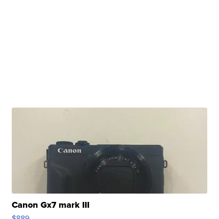
Canon Gx7 mark III
$889