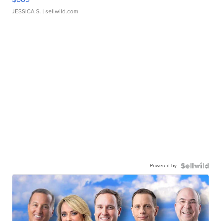
JESSICA S.
| sellwild.com
Powered by