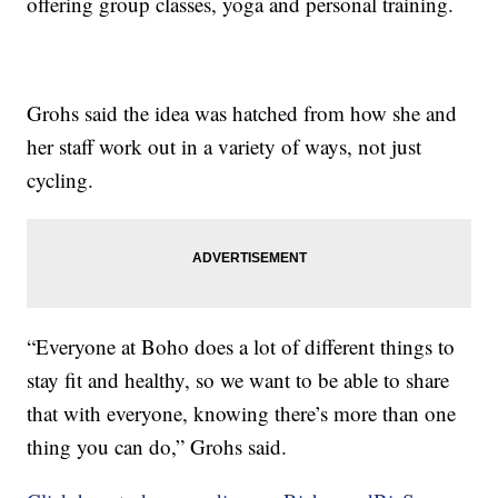
offering group classes, yoga and personal training.
Grohs said the idea was hatched from how she and
her staff work out in a variety of ways, not just
cycling.
“Everyone at Boho does a lot of different things to
stay fit and healthy, so we want to be able to share
that with everyone, knowing there’s more than one
thing you can do,” Grohs said.