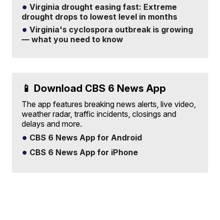
Virginia drought easing fast: Extreme
drought drops to lowest level in months
Virginia's cyclospora outbreak is growing
— what you need to know
📱 Download CBS 6 News App
The app features breaking news alerts, live video,
weather radar, traffic incidents, closings and
delays and more.
CBS 6 News App for Android
CBS 6 News App for iPhone