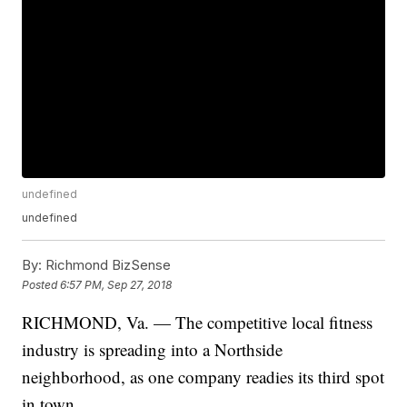
undefined
undefined
By:
Richmond BizSense
Posted
6:57 PM, Sep 27, 2018
RICHMOND, Va. — The competitive local fitness
industry is spreading into a Northside
neighborhood, as one company readies its third spot
in town.