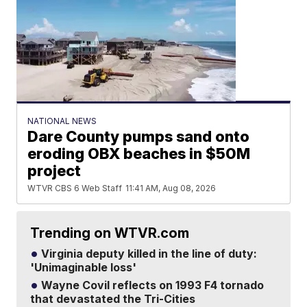
NATIONAL NEWS
Dare County pumps sand onto
eroding OBX beaches in $50M
project
WTVR CBS 6 Web Staff
11:41 AM, Aug 08, 2026
Trending on WTVR.com
Virginia deputy killed in the line of duty:
'Unimaginable loss'
Wayne Covil reflects on 1993 F4 tornado
that devastated the Tri-Cities