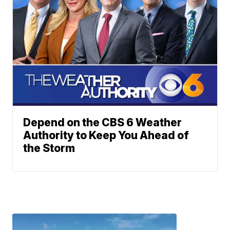
Depend on the CBS 6 Weather
Authority to Keep You Ahead of
the Storm