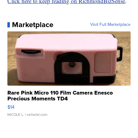
Click here to keep reading on RichmondBizSense
.
Marketplace
Visit Full Marketplace
Rare Pink Micro 110 Film Camera Enesco
Precious Moments TD4
$14
NICOLE L.
| sellwild.com