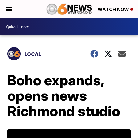
WATCH NOW
LOCAL
Boho expands,
opens news
Richmond studio