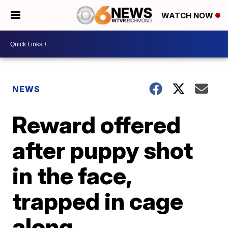
WATCH NOW
NEWS
Reward offered
after puppy shot
in the face,
trapped in cage
along