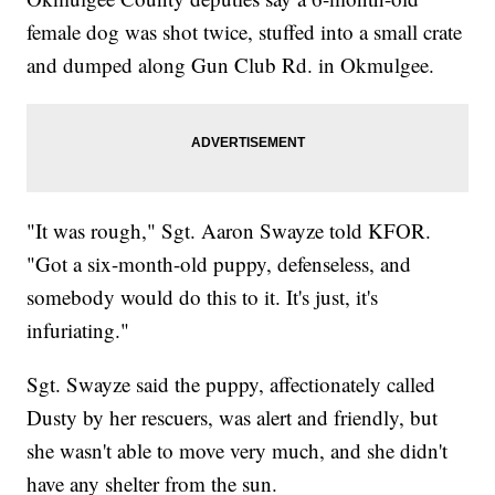
female dog was shot twice, stuffed into a small crate
and dumped along Gun Club Rd. in Okmulgee.
"It was rough," Sgt. Aaron Swayze told KFOR.
"Got a six-month-old puppy, defenseless, and
somebody would do this to it. It's just, it's
infuriating."
Sgt. Swayze said the puppy, affectionately called
Dusty by her rescuers, was alert and friendly, but
she wasn't able to move very much, and she didn't
have any shelter from the sun.