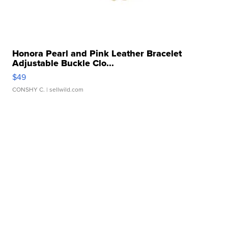
Honora Pearl and Pink Leather Bracelet
Adjustable Buckle Clo...
$49
CONSHY C.
| sellwild.com