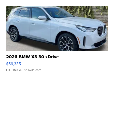
2026 BMW X3 30 xDrive
$56,335
LOTLINX A.
| sellwild.com