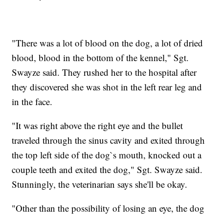
"There was a lot of blood on the dog, a lot of dried
blood, blood in the bottom of the kennel," Sgt.
Swayze said. They rushed her to the hospital after
they discovered she was shot in the left rear leg and
in the face.
"It was right above the right eye and the bullet
traveled through the sinus cavity and exited through
the top left side of the dog`s mouth, knocked out a
couple teeth and exited the dog," Sgt. Swayze said.
Stunningly, the veterinarian says she'll be okay.
"Other than the possibility of losing an eye, the dog