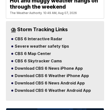
Hot and muggy weather hangs on
through the weekend
The Weather Authority
10:49 AM, Aug 07, 2026
⛈️ Storm Tracking Links
CBS 6 Interactive Radar
Severe weather safety tips
CBS 6 Map Center
CBS 6 Skytracker Cams
Download CBS 6 News iPhone App
Download CBS 6 Weather iPhone App
Download CBS 6 News Android App
Download CBS 6 Weather Android App