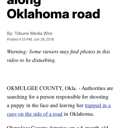
Oklahoma road
By:
Tribune Media Wire
Posted
4:13 PM, Jun 29, 2018
Warning: Some viewers may find photos in this
video to be disturbing.
OKMULGEE COUNTY, Okla. - Authorities are
searching for a person responsible for shooting
a puppy in the face and leaving her
trapped in a
cage on the side of a road
in Oklahoma.
Okmulgee County deputies say a 6-month-old