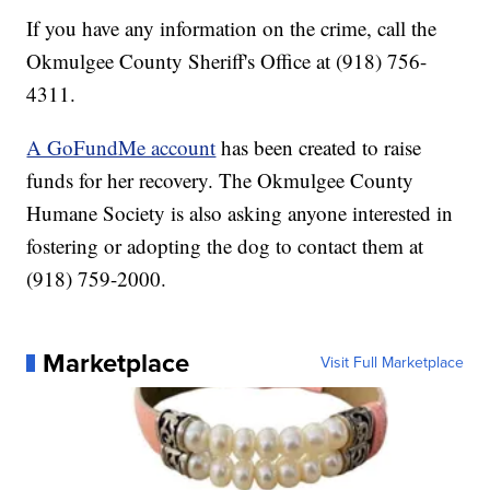
If you have any information on the crime, call the
Okmulgee County Sheriff's Office at (918) 756-
4311.
A GoFundMe account
has been created to raise
funds for her recovery. The Okmulgee County
Humane Society is also asking anyone interested in
fostering or adopting the dog to contact them at
(918) 759-2000.
Marketplace
Visit Full Marketplace