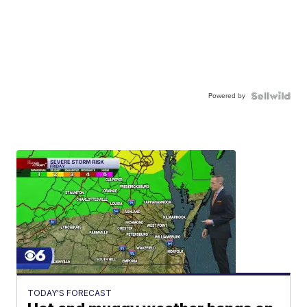
Powered by
TODAY'S FORECAST