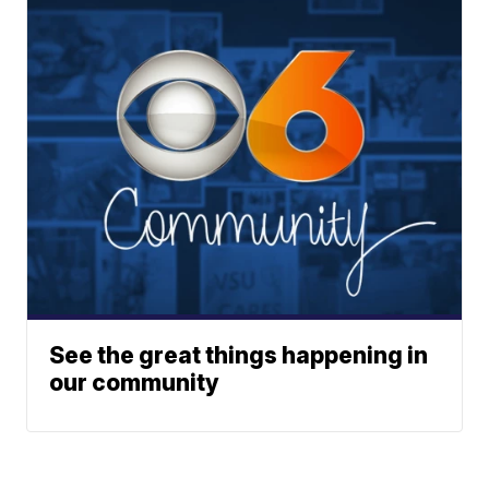
See the great things happening in
our community