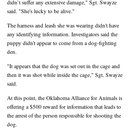
didn`t suffer any extensive damage," Sgt. Swayze
said. "She's lucky to be alive."
The harness and leash she was wearing didn't have
any identifying information. Investigators said the
puppy didn't appear to come from a dog-fighting
den.
"It appears that the dog was set out in the cage and
then it was shot while inside the cage," Sgt. Swayze
said.
At this point, the Oklahoma Alliance for Animals is
offering a $500 reward for information that leads to
the arrest of the person responsible for shooting the
dog.