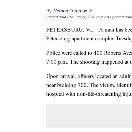
By:
Vernon Freeman Jr.
Posted
9:44 PM, Jun 27, 2018
and last updated
9:48
PETERSBURG, Va. – A man has been a
Petersburg apartment complex Tuesda
Police were called to 400 Roberts Aven
7:00 p.m. The shooting happened at t
Upon arrival, officers located an adul
near building 700. The victim, identif
hospital with non-life-threatening injur