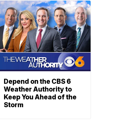
Depend on the CBS 6
Weather Authority to
Keep You Ahead of the
Storm