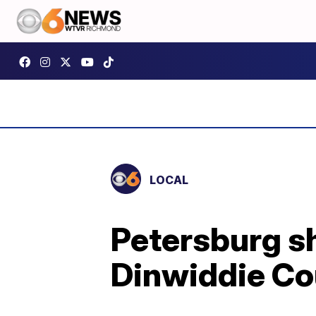
LOCAL
Petersburg sh
Dinwiddie Co