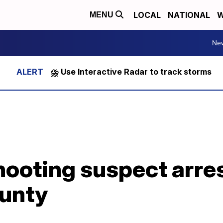
LOCAL
NATIONAL
W
MENU
Ne
⛈️ Use Interactive Radar to track storms
ooting suspect arres
unty