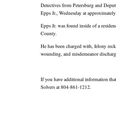
Detectives from Petersburg and Deput
Epps Jr., Wednesday at approximately
Epps Jr. was found inside of a resid
County.
He has been charged with, felony reckl
wounding, and misdemeanor discharge 
If you have additional information tha
Solvers at 804-861-1212.