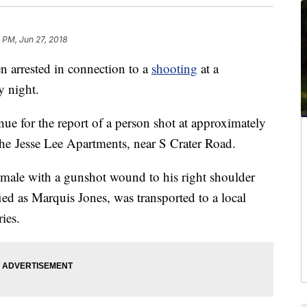
 PM, Jun 27, 2018
rrested in connection to a
shooting
at a
y night.
ue for the report of a person shot at approximately
he Jesse Lee Apartments, near S Crater Road.
t male with a gunshot wound to his right shoulder
ied as Marquis Jones, was transported to a local
ies.