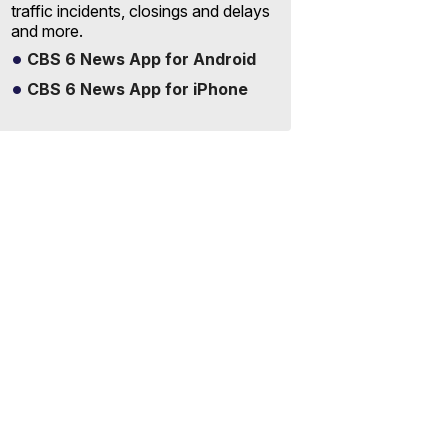
traffic incidents, closings and delays
and more.
CBS 6 News App for Android
CBS 6 News App for iPhone