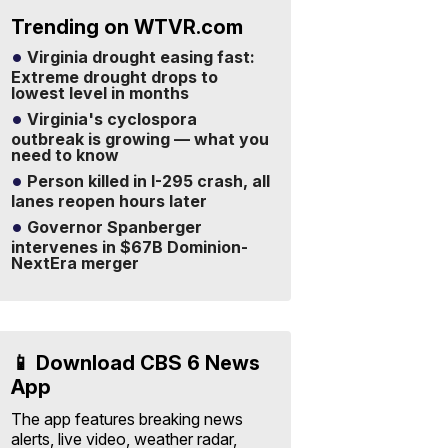
Trending on WTVR.com
Virginia drought easing fast:
Extreme drought drops to
lowest level in months
Virginia's cyclospora
outbreak is growing — what you
need to know
Person killed in I-295 crash, all
lanes reopen hours later
Governor Spanberger
intervenes in $67B Dominion-
NextEra merger
📱 Download CBS 6 News
App
The app features breaking news
alerts, live video, weather radar,