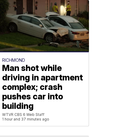
RICHMOND
Man shot while
driving in apartment
complex; crash
pushes car into
building
WTVR CBS 6 Web Staff
1 hour and 37 minutes ago