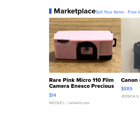
Marketplace
Sell Your Items - Free t
Rare Pink Micro 110 Film
Canon 
Camera Enesco Precious
$889
Moments TD4
$14
JESSICA S.
NICOLE L.
| sellwild.com