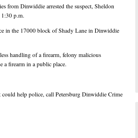
ies from Dinwiddie arrested the suspect, Sheldon
 1:30 p.m.
ence in the 17000 block of Shady Lane in Dinwiddie
ess handling of a firearm, felony malicious
a firearm in a public place.
t could help police, call Petersburg Dinwiddie Crime