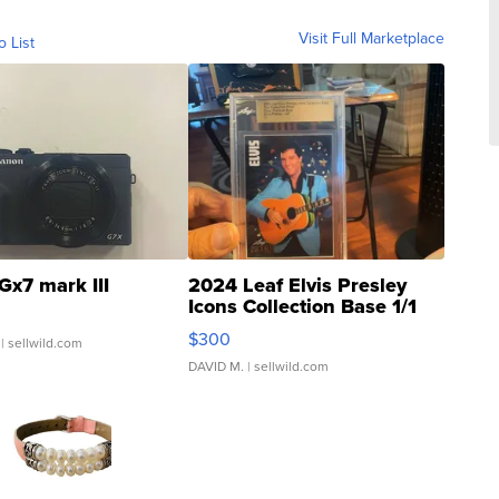
Visit Full Marketplace
o List
Gx7 mark III
2024 Leaf Elvis Presley
Icons Collection Base 1/1
SSP Clear ...
$300
| sellwild.com
DAVID M.
| sellwild.com