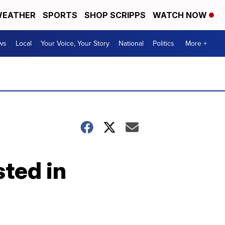
EATHER
SPORTS
SHOP SCRIPPS
WATCH NOW
ws
Local
Your Voice, Your Story
National
Politics
More +
ted in