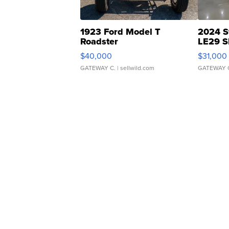
1923 Ford Model T
2024 S
Roadster
LE29 S
$40,000
$31,000
GATEWAY C.
| sellwild.com
GATEWAY 