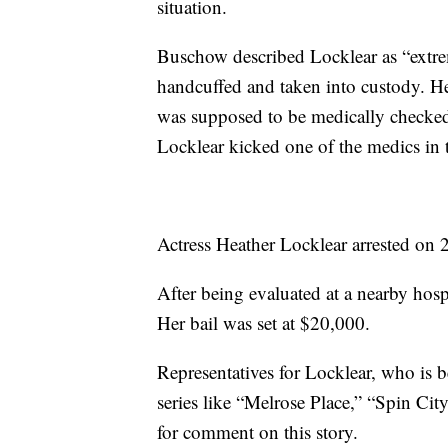
situation.
Buschow described Locklear as “extre
handcuffed and taken into custody. He 
was supposed to be medically checked
Locklear kicked one of the medics in 
Actress Heather Locklear arrested on 
After being evaluated at a nearby hosp
Her bail was set at $20,000.
Representatives for Locklear, who is b
series like “Melrose Place,” “Spin Ci
for comment on this story.