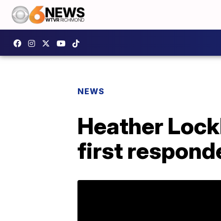
NEWS
Heather Lockl
first respond