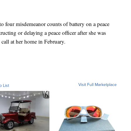
o four misdemeanor counts of battery on a peace
tructing or delaying a peace officer after she was
 call at her home in February.
Visit Full Marketplace
o List