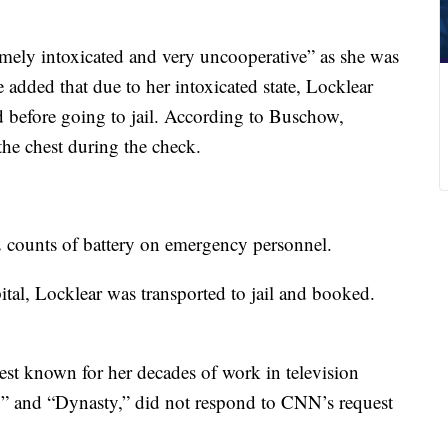
mely intoxicated and very uncooperative” as she was
added that due to her intoxicated state, Locklear
 before going to jail. According to Buschow,
the chest during the check.
2 counts of battery on emergency personnel.
ital, Locklear was transported to jail and booked.
est known for her decades of work in television
ty” and “Dynasty,” did not respond to CNN’s request