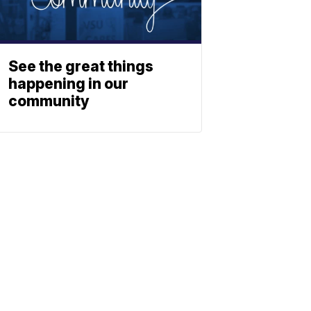
See the great things
happening in our
community