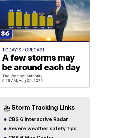
TODAY'S FORECAST
A few storms may
be around each day
The Weather Authority
9:26 AM, Aug 09, 2026
⛈️ Storm Tracking Links
CBS 6 Interactive Radar
Severe weather safety tips
CBS 6 Map Center