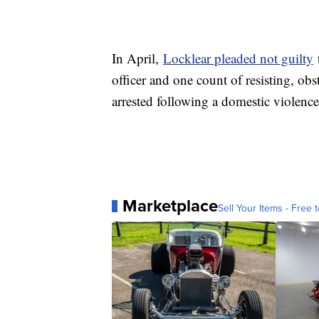
In April,
Locklear pleaded not guilty
t
officer and one count of resisting, obs
arrested following a domestic violence
Marketplace
Sell Your Items - Free t