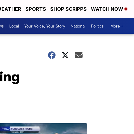
EATHER
SPORTS
SHOP SCRIPPS
WATCH NOW
ws
Local
Your Voice, Your Story
National
Politics
More +
king