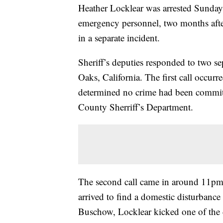
Heather Locklear was arrested Sunday
emergency personnel, two months after
in a separate incident.
Sheriff’s deputies responded to two se
Oaks, California. The first call occur
determined no crime had been committ
County Sherriff’s Department.
The second call came in around 11pm 
arrived to find a domestic disturbanc
Buschow, Locklear kicked one of the d