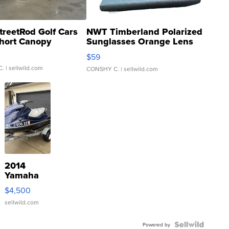
treetRod Golf Cars
NWT Timberland Polarized
hort Canopy
Sunglasses Orange Lens
Gray and Ora...
$59
C.
| sellwild.com
CONSHY C.
| sellwild.com
2014
Yamaha
VX Deluxe
$4,500
sellwild.com
Powered by