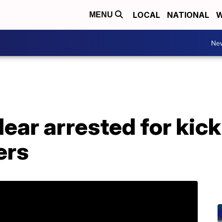
LOCAL
NATIONAL
W
MENU
Ne
ear arrested for kic
ers