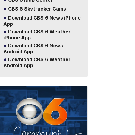
CBS 6 Skytracker Cams
Download CBS 6 News iPhone
App
Download CBS 6 Weather
iPhone App
Download CBS 6 News
Android App
Download CBS 6 Weather
Android App