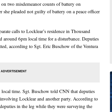
 on two misdemeanor counts of battery on
 she pleaded not guilty of battery on a peace officer
parate calls to Locklear’s residence in Thousand
red around 6pm local time for a disturbance. Deputies
ed, according to Sgt. Eric Buschow of the Ventura
local time. Sgt. Buschow told CNN that deputies
e involving Locklear and another party. According to
eputies in the leg while they were surveying the