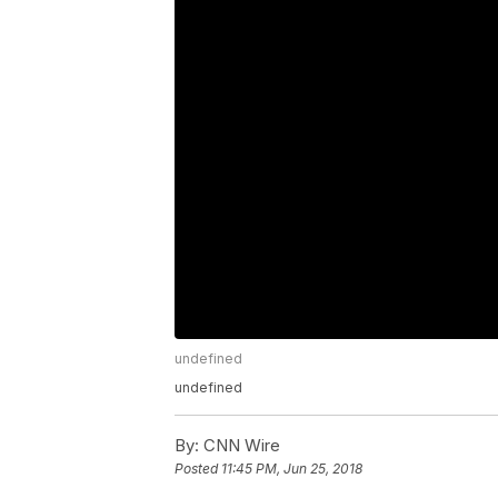
undefined
undefined
By:
CNN Wire
Posted
11:45 PM, Jun 25, 2018