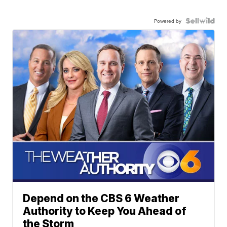
Powered by
Depend on the CBS 6 Weather
Authority to Keep You Ahead of
the Storm