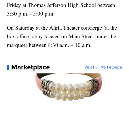
Friday at Thomas Jefferson High School between
3:30 p.m. - 5:00 p.m.
On Saturday at the Altria Theater concierge (at the
box office lobby located on Main Street under the
marquee) between 8:30 a.m. – 10 a.m.
Marketplace
Visit Full Marketplace