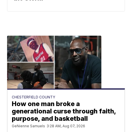
CHESTERFIELD COUNTY
How one man broke a
generational curse through faith,
purpose, and basketball
GeNienne Samuels
3:28 AM, Aug 07, 2026