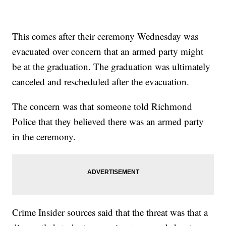
This comes after their ceremony Wednesday was
evacuated over concern that an armed party might
be at the graduation. The graduation was ultimately
canceled and rescheduled after the evacuation.
The concern was that someone told Richmond
Police that they believed there was an armed party
in the ceremony.
Crime Insider sources said that the threat was that a