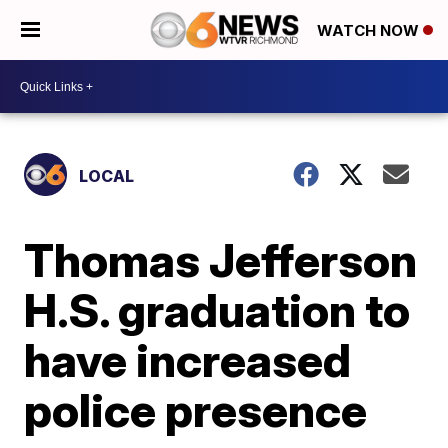
WATCH NOW
LOCAL
Thomas Jefferson
H.S. graduation to
have increased
police presence