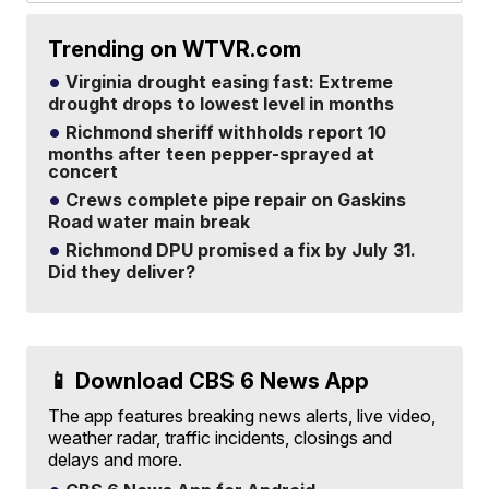
Trending on WTVR.com
Virginia drought easing fast: Extreme
drought drops to lowest level in months
Richmond sheriff withholds report 10
months after teen pepper-sprayed at
concert
Crews complete pipe repair on Gaskins
Road water main break
Richmond DPU promised a fix by July 31.
Did they deliver?
📱 Download CBS 6 News App
The app features breaking news alerts, live video,
weather radar, traffic incidents, closings and
delays and more.