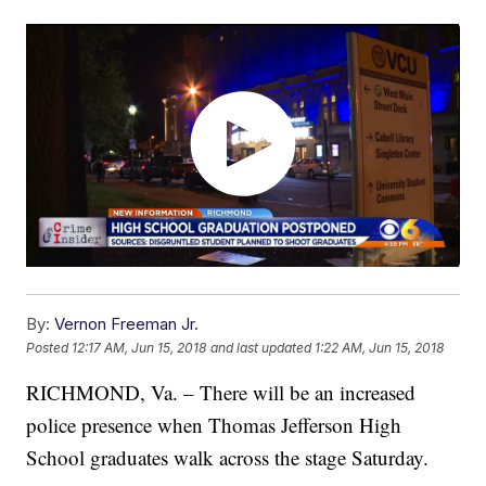
By:
Vernon Freeman Jr.
Posted
12:17 AM, Jun 15, 2018
and last updated
1:22 AM, Jun 15, 2018
RICHMOND, Va. – There will be an increased
police presence when Thomas Jefferson High
School graduates walk across the stage Saturday.