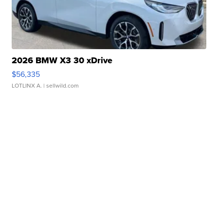
2026 BMW X3 30 xDrive
$56,335
LOTLINX A.
| sellwild.com