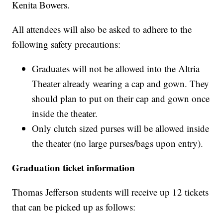
Kenita Bowers.
All attendees will also be asked to adhere to the
following safety precautions:
Graduates will not be allowed into the Altria
Theater already wearing a cap and gown. They
should plan to put on their cap and gown once
inside the theater.
Only clutch sized purses will be allowed inside
the theater (no large purses/bags upon entry).
Graduation ticket information
Thomas Jefferson students will receive up 12 tickets
that can be picked up as follows: