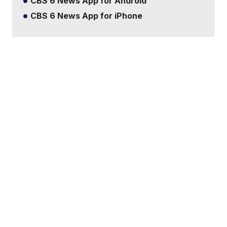
CBS 6 News App for Android
CBS 6 News App for iPhone