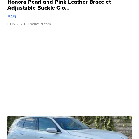
Honora Pearl and Pink Leather Bracelet
Adjustable Buckle Clo...
$49
CONSHY C.
| sellwild.com