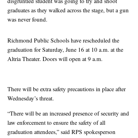
disgruntled student was going to try and shoot
graduates as they walked across the stage, but a gun
was never found.
Richmond Public Schools have rescheduled the
graduation for Saturday, June 16 at 10 a.m. at the
Altria Theater. Doors will open at 9 a.m.
There will be extra safety precautions in place after
Wednesday’s threat.
“There will be an increased presence of security and
law enforcement to ensure the safety of all
graduation attendees,” said RPS spokesperson