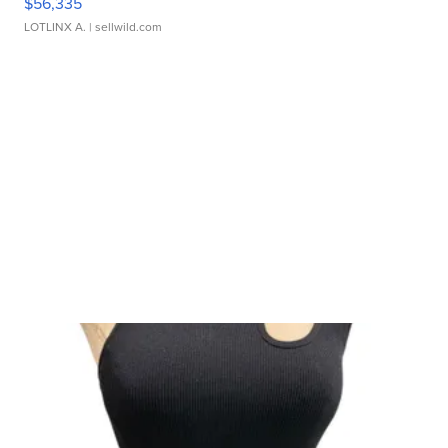
$56,335
LOTLINX A.
| sellwild.com