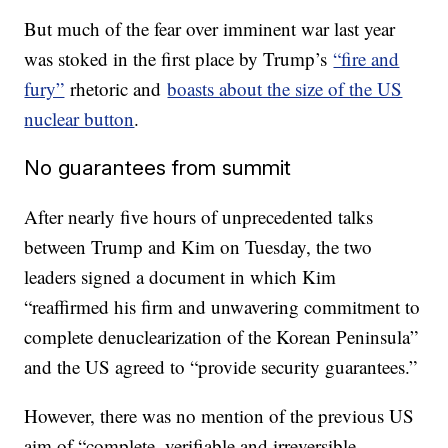
But much of the fear over imminent war last year
was stoked in the first place by Trump’s
“fire and
fury”
rhetoric and
boasts about the size of the US
nuclear button
.
No guarantees from summit
After nearly five hours of unprecedented talks
between Trump and Kim on Tuesday, the two
leaders signed a document in which Kim
“reaffirmed his firm and unwavering commitment to
complete denuclearization of the Korean Peninsula”
and the US agreed to “provide security guarantees.”
However, there was no mention of the previous US
aim of “complete, verifiable and irreversible