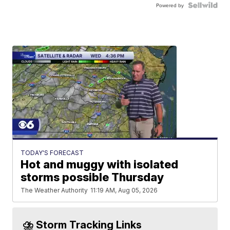
Powered by
TODAY'S FORECAST
Hot and muggy with isolated
storms possible Thursday
The Weather Authority
11:19 AM, Aug 05, 2026
⛈️ Storm Tracking Links