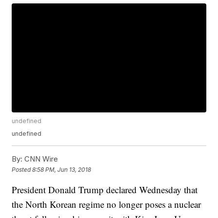
undefined
undefined
By:
CNN Wire
Posted
8:58 PM, Jun 13, 2018
President Donald Trump declared Wednesday that
the North Korean regime no longer poses a nuclear