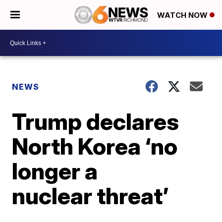
WATCH NOW
NEWS
Trump declares
North Korea ‘no
longer a
nuclear threat’