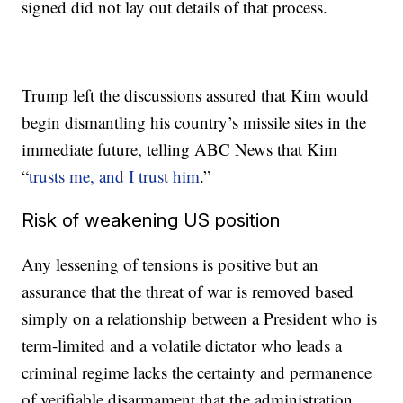
signed did not lay out details of that process.
Trump left the discussions assured that Kim would
begin dismantling his country’s missile sites in the
immediate future, telling ABC News that Kim
“
trusts me, and I trust him
.”
Risk of weakening US position
Any lessening of tensions is positive but an
assurance that the threat of war is removed based
simply on a relationship between a President who is
term-limited and a volatile dictator who leads a
criminal regime lacks the certainty and permanence
of verifiable disarmament that the administration