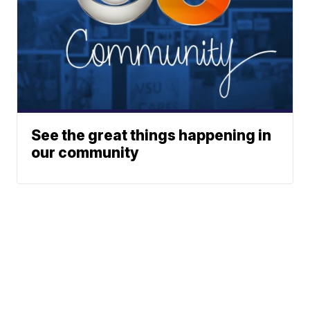
See the great things happening in
our community