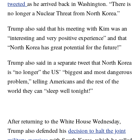
tweeted
as he arrived back in Washington. “There is
no longer a Nuclear Threat from North Korea.”
Trump also said that his meeting with Kim was an
“interesting and very positive experience” and that
“North Korea has great potential for the future!”
Trump also said in a separate tweet that North Korea
is “no longer” the US’ “biggest and most dangerous
problem,” telling Americans and the rest of the
world they can “sleep well tonight!”
After returning to the White House Wednesday,
Trump also defended his
decision to halt the joint
military exercises
with South Korea, which he called