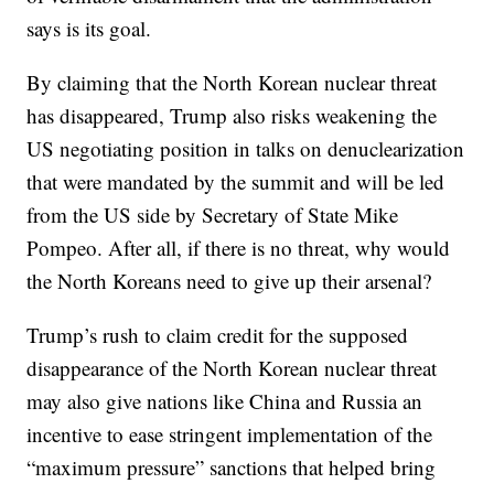
says is its goal.
By claiming that the North Korean nuclear threat
has disappeared, Trump also risks weakening the
US negotiating position in talks on denuclearization
that were mandated by the summit and will be led
from the US side by Secretary of State Mike
Pompeo. After all, if there is no threat, why would
the North Koreans need to give up their arsenal?
Trump’s rush to claim credit for the supposed
disappearance of the North Korean nuclear threat
may also give nations like China and Russia an
incentive to ease stringent implementation of the
“maximum pressure” sanctions that helped bring