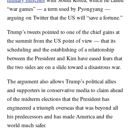
“war games” — a term used by Pyongyang —
arguing on Twitter that the US will “save a fortune.”
Trump’s tweets pointed to one of the chief gains at
the summit from the US point of view — that its
scheduling and the establishing of a relationship
between the President and Kim have eased fears that
the two sides are on a slide toward a disastrous war.
The argument also allows Trump’s political allies
and supporters in conservative media to claim ahead
of the midterm elections that the President has
engineered a triumph overseas that was beyond all
his predecessors and has made America and the
world much safer.