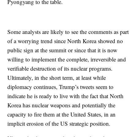
Pyongyang to the table.
Some analysts are likely to see the comments as part
of a worrying trend since North Korea showed no
public sign at the summit or since that it is now
willing to implement the complete, irreversible and
verifiable destruction of its nuclear programs.
Ultimately, in the short term, at least while
diplomacy continues, Trump’s tweets seem to
indicate he is ready to live with the fact that North
Korea has nuclear weapons and potentially the
capacity to fire them at the United States, in an
implicit erosion of the US strategic position.