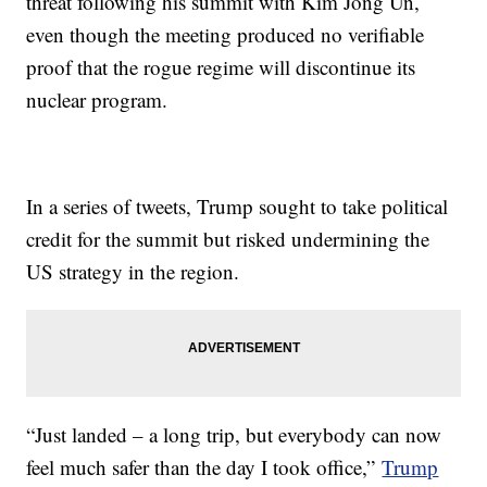
threat following his summit with Kim Jong Un,
even though the meeting produced no verifiable
proof that the rogue regime will discontinue its
nuclear program.
In a series of tweets, Trump sought to take political
credit for the summit but risked undermining the
US strategy in the region.
“Just landed – a long trip, but everybody can now
feel much safer than the day I took office,”
Trump