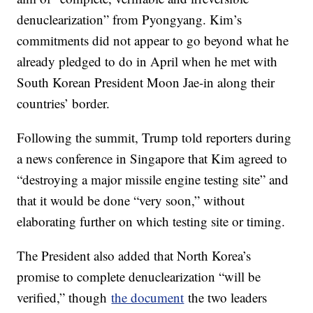
denuclearization” from Pyongyang. Kim’s
commitments did not appear to go beyond what he
already pledged to do in April when he met with
South Korean President Moon Jae-in along their
countries’ border.
Following the summit, Trump told reporters during
a news conference in Singapore that Kim agreed to
“destroying a major missile engine testing site” and
that it would be done “very soon,” without
elaborating further on which testing site or timing.
The President also added that North Korea’s
promise to complete denuclearization “will be
verified,” though
the document
the two leaders