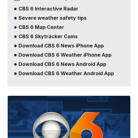
CBS 6 Interactive Radar
Severe weather safety tips
CBS 6 Map Center
CBS 6 Skytracker Cams
Download CBS 6 News iPhone App
Download CBS 6 Weather iPhone App
Download CBS 6 News Android App
Download CBS 6 Weather Android App