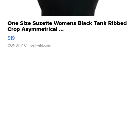
One Size Suzette Womens Black Tank Ribbed
Crop Asymmetrical ...
$19
CONSHY C.
| sellwild.com