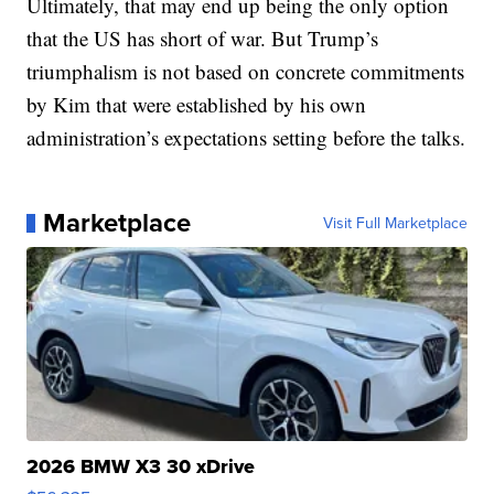
Ultimately, that may end up being the only option
that the US has short of war. But Trump’s
triumphalism is not based on concrete commitments
by Kim that were established by his own
administration’s expectations setting before the talks.
Marketplace
Visit Full Marketplace
2026 BMW X3 30 xDrive