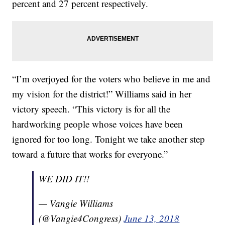
percent and 27 percent respectively.
“I’m overjoyed for the voters who believe in me and
my vision for the district!” Williams said in her
victory speech. “This victory is for all the
hardworking people whose voices have been
ignored for too long. Tonight we take another step
toward a future that works for everyone.”
WE DID IT!!
— Vangie Williams
(@Vangie4Congress)
June 13, 2018