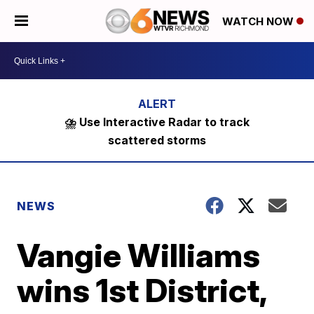
WATCH NOW
⛈️ Use Interactive Radar to track
scattered storms
NEWS
Vangie Williams
wins 1st District,