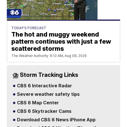
TODAY'S FORECAST
The hot and muggy weekend
pattern continues with just a few
scattered storms
The Weather Authority
9:13 AM, Aug 08, 2026
⛈️ Storm Tracking Links
CBS 6 Interactive Radar
Severe weather safety tips
CBS 6 Map Center
CBS 6 Skytracker Cams
Download CBS 6 News iPhone App