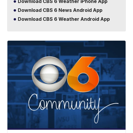
Download CBS 6 Weather iPhone App
Download CBS 6 News Android App
Download CBS 6 Weather Android App