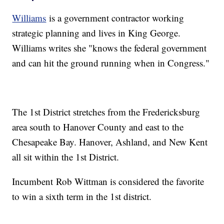
Williams
is a government contractor working
strategic planning and lives in King George.
Williams writes she "knows the federal government
and can hit the ground running when in Congress."
The 1st District stretches from the Fredericksburg
area south to Hanover County and east to the
Chesapeake Bay. Hanover, Ashland, and New Kent
all sit within the 1st District.
Incumbent Rob Wittman is considered the favorite
to win a sixth term in the 1st district.