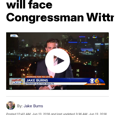
will face
Congressman Witt
By:
Jake Burns
Posted
12:40 AM, Jun 13, 2018
and last updated
3:36 AM, Jun 13, 2018