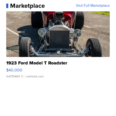
Marketplace
Visit Full Marketplace
1923 Ford Model T Roadster
$40,000
GATEWAY C.
| sellwild.com