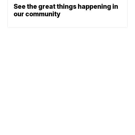
See the great things happening in
our community