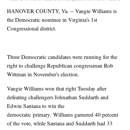
HANOVER COUNTY, Va. -- Vangie Williams is
the Democratic nominee in Virginia's 1st
Congressional district.
Three Democratic candidates were running for the
right to challenge Republican congressman Rob
Wittman in November's election.
Vangie Williams won that right Tuesday after
defeating challengers Johnathan Suddarth and
Edwin Santana to win the
democratic primary. Williams garnered 40 percent
of the vote, while Santana and Suddarth had 33