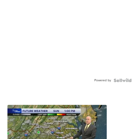
Powered by