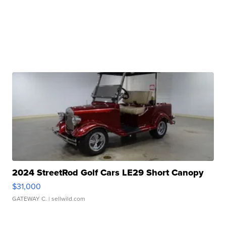
2024 StreetRod Golf Cars LE29 Short Canopy
$31,000
GATEWAY C.
| sellwild.com